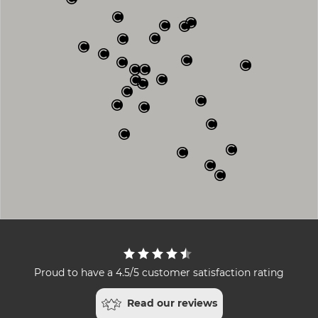
Proud to have a 4.5/5 customer satisfaction rating
Read our reviews