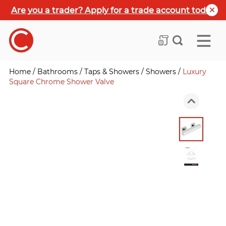
Are you a trader? Apply for a trade account today
Home
/
Bathrooms
/
Taps & Showers
/
Showers
/
Luxury
Square Chrome Shower Valve