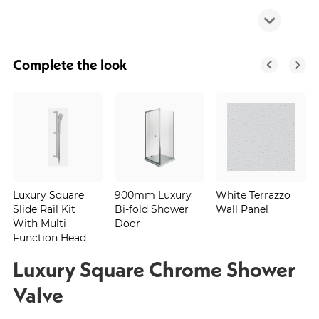
Complete the look
Luxury Square
900mm Luxury
White Terrazzo
Slide Rail Kit
Bi-fold Shower
Wall Panel
With Multi-
Door
Function Head
Luxury Square Chrome Shower
Valve