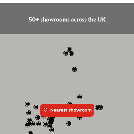
50+ showrooms across the UK
Nearest showroom