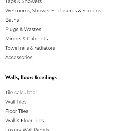
Taps & Showers
Wetrooms, Shower Enclosures & Screens
Baths
Plugs & Wastes
Mirrors & Cabinets
Towel rails & radiators
Accessories
Walls, floors & ceilings
Tile calculator
Wall Tiles
Floor Tiles
Wall & Floor Tiles
Luxury Wall Panels