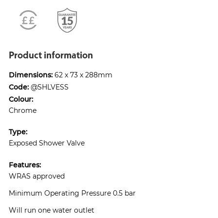
Product information
Dimensions:
62 x 73 x 288mm
Code:
@SHLVESS
Colour:
Chrome
Type:
Exposed Shower Valve
Features:
WRAS approved
Minimum Operating Pressure 0.5 bar
Will run one water outlet