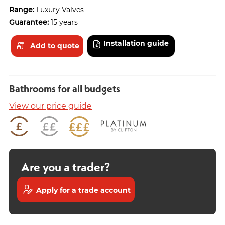
Range:
Luxury Valves
Guarantee:
15 years
Installation guide
Add to quote
Bathrooms for all budgets
View our price guide
Are you a trader?
Apply for a trade account