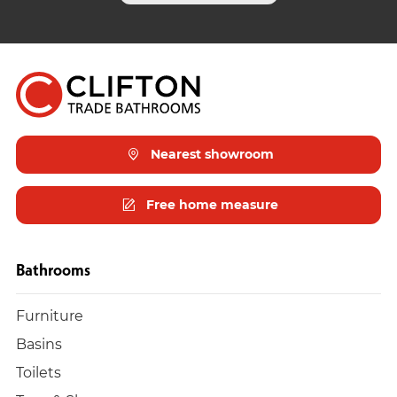
Nearest showroom
Free home measure
Bathrooms
Furniture
Basins
Toilets