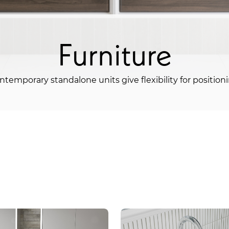
Furniture
ntemporary standalone units give flexibility for positioni