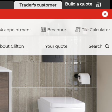
Build a quote
Trader's customer
k appointment
Brochure
Tile Calculator
bout Clifton
Your quote
Search