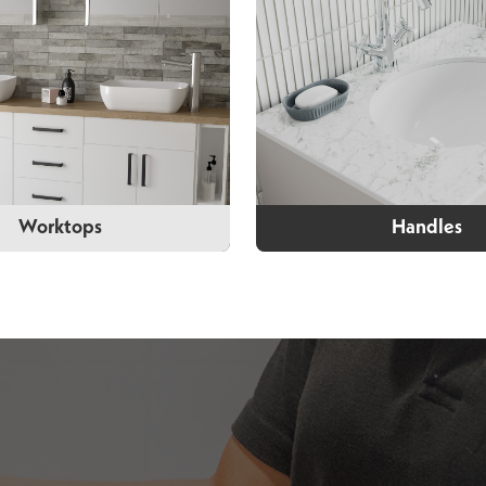
Worktops
Handles
Worktops
Handles
wo types of worktops to
You can choose from our
m in a variety of colours.
of handles to custom
furniture to suit the loo
of your bathroo