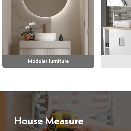
Modular furniture
Modular furniture
Choose from wall mounted, floor
We have t
standing and compact options in a
choose fro
range of colours and styles.
House Measure