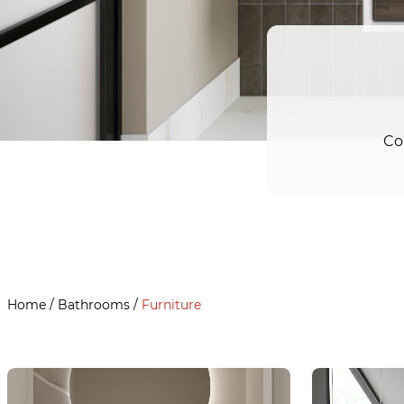
Co
Home
/
Bathrooms
/
Furniture