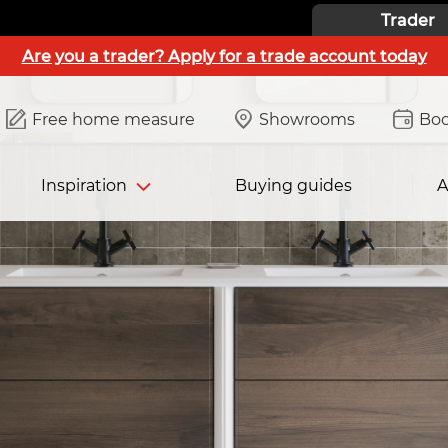
Trader
Are you a trader? Apply for a trade account today
Free home measure
Showrooms
Boo
Inspiration
Buying guides
A