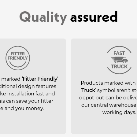
Quality
assured
s marked
‘Fitter Friendly’
Products marked with
itional design features
Truck’
symbol aren’t st
e installation fast and
depot but can be deliv
his can save your fitter
our central warehouse 
e and you money.
working days.