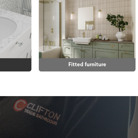
Fitted furniture
Fitted furniture
 selection
Whatever the size of your
ise your
bathroom, whatever look you want,
k and style
we can create that for you. High
m.
quality bathroom cabinets with soft
close drawers and doors come as
standard. All of our cabinets are
supplied rigid which makes them