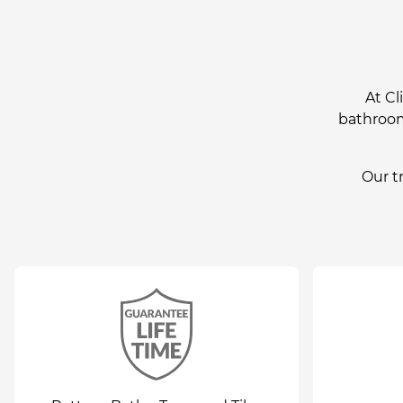
At Cl
bathroom 
Our t