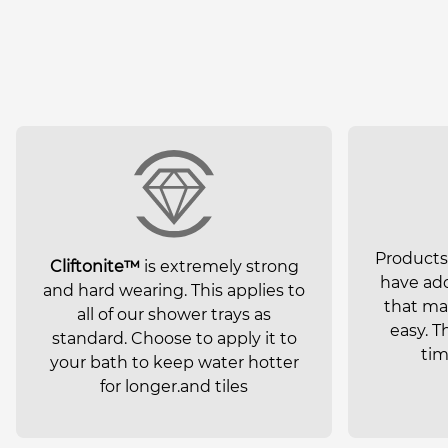
Product
Cliftonite™
is extremely strong
have add
and hard wearing. This applies to
that mak
all of our shower trays as
easy. T
standard. Choose to apply it to
tim
your bath to keep water hotter
for longer.and tiles