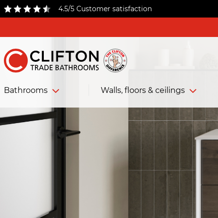
4.5/5 Customer satisfaction
Bathrooms
Walls, floors & ceilings