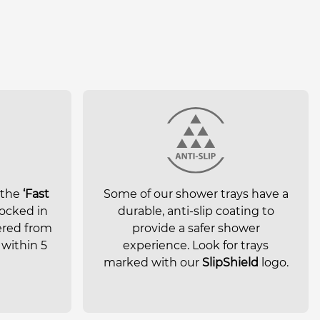
 the
‘Fast
Some of our shower trays have a
ocked in
durable, anti-slip coating to
ered from
provide a safer shower
within 5
experience. Look for trays
marked with our
SlipShield
logo.