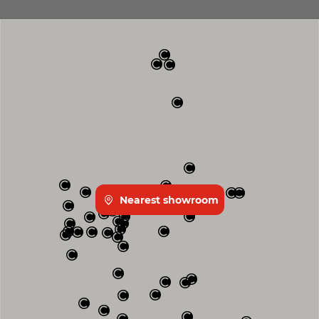
Nearest showroom