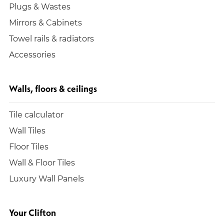
Plugs & Wastes
Mirrors & Cabinets
Towel rails & radiators
Accessories
Walls, floors & ceilings
Tile calculator
Wall Tiles
Floor Tiles
Wall & Floor Tiles
Luxury Wall Panels
Your Clifton