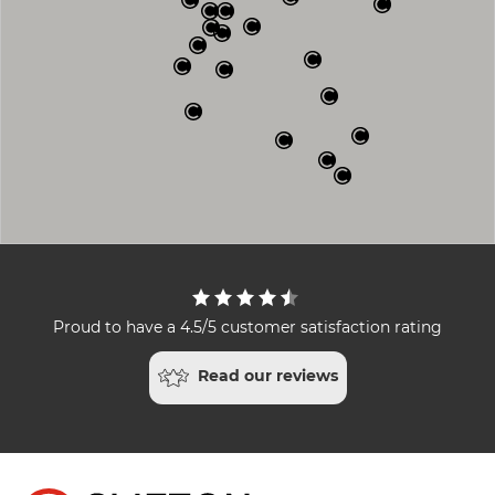
Proud to have a 4.5/5 customer satisfaction rating
Read our reviews