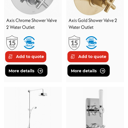
Axis Chrome Shower Valve
Axis Gold Shower Valve 2
2 Water Outlet
Water Outlet
Add to quote
Add to quote
More details
More details