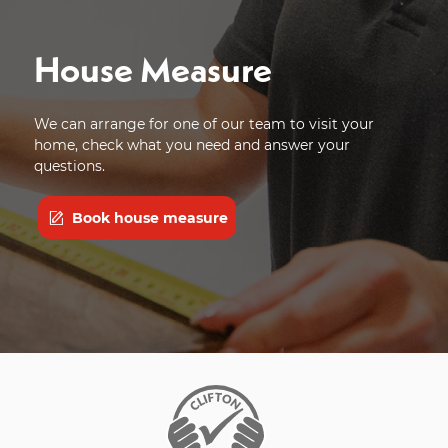
House Measure
We can arrange for one of our team to visit your
home, check what you need and answer your
questions.
Book house measure