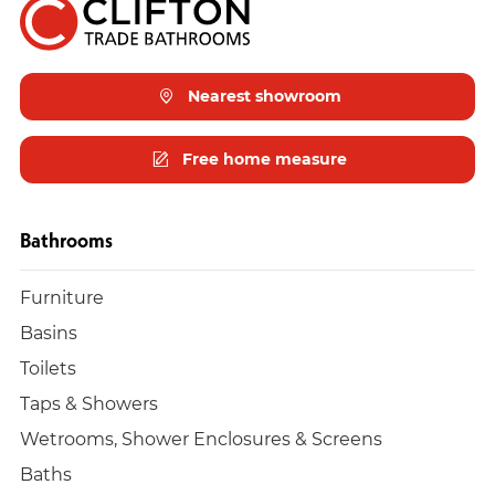
Nearest showroom
Free home measure
Bathrooms
Furniture
Basins
Toilets
Taps & Showers
Wetrooms, Shower Enclosures & Screens
Baths