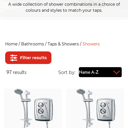
A wide collection of shower combinations in a choice of
colours and styles to match your taps.
Home
/
Bathrooms
/
Taps & Showers
/
Showers
Filter results
97
result
s
Sort by: