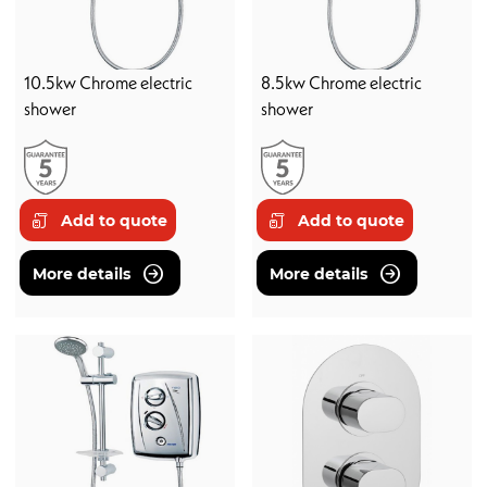
10.5kw Chrome electric
8.5kw Chrome electric
shower
shower
Add to quote
Add to quote
More details
More details