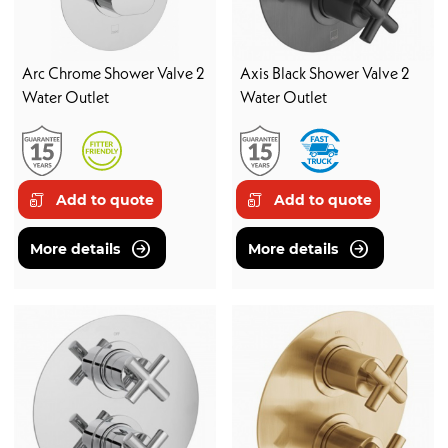
Arc Chrome Shower Valve 2
Axis Black Shower Valve 2
Water Outlet
Water Outlet
Add to quote
Add to quote
More details
More details