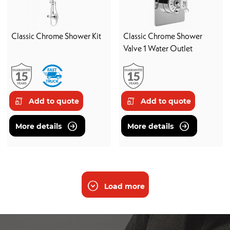
Classic Chrome Shower Kit
Classic Chrome Shower
Valve 1 Water Outlet
Add to quote
Add to quote
More details
More details
Load more