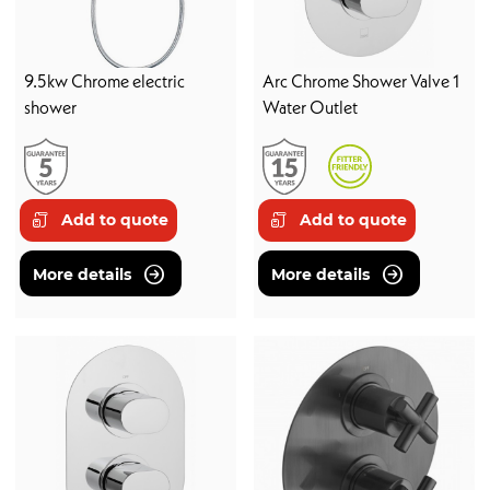
9.5kw Chrome electric
Arc Chrome Shower Valve 1
shower
Water Outlet
Add to quote
Add to quote
More details
More details