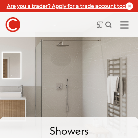
Are you a trader? Apply for a trade account today
Showers