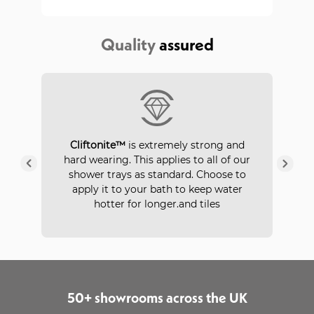
Quality
assured
P
Cliftonite™
is extremely strong and
 a
hard wearing. This applies to all of our
ays
in
shower trays as standard. Choose to
apply it to your bath to keep water
hotter for longer.and tiles
50+ showrooms across the UK