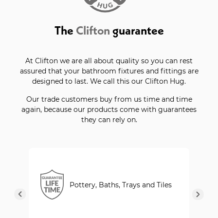
The
Clifton
guarantee
At Clifton we are all about quality so you can rest
assured that your bathroom fixtures and fittings are
designed to last. We call this our Clifton Hug.
Our trade customers buy from us time and time
again, because our products come with guarantees
they can rely on.
Pottery, Baths, Trays and Tiles