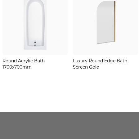
Round Acrylic Bath
Luxury Round Edge Bath
1700x700mm
Screen Gold