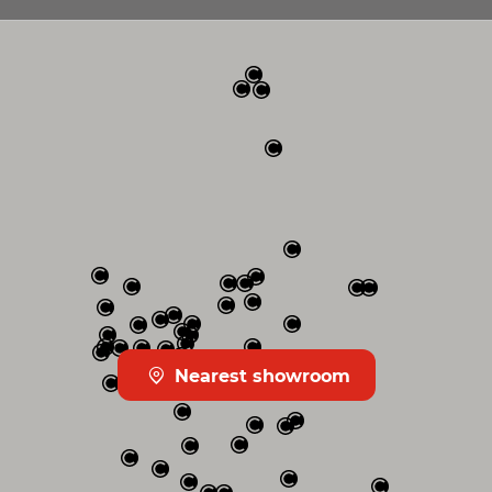
Nearest showroom