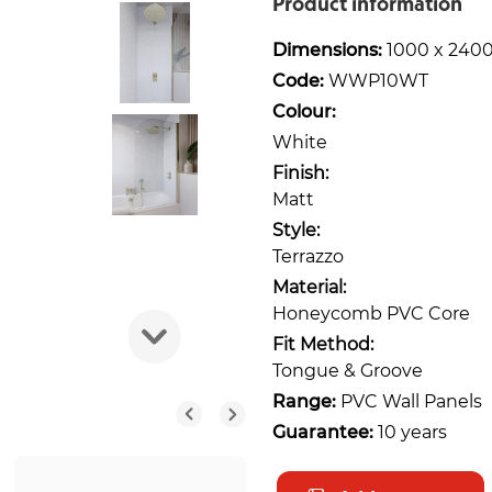
Product information
Dimensions:
1000 x 240
Code:
WWP10WT
Colour:
White
Finish:
Matt
Style:
Terrazzo
Material:
Honeycomb PVC Core
Fit Method:
Tongue & Groove
Range:
PVC Wall Panels
Guarantee:
10 years