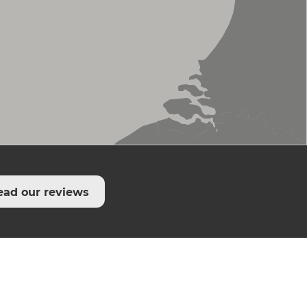
ead our reviews