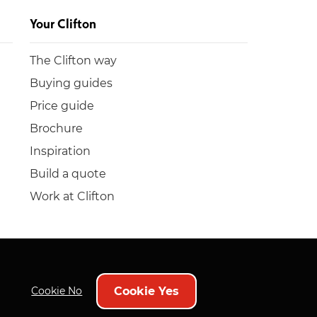
Your Clifton
The Clifton way
Buying guides
Price guide
Brochure
Inspiration
Build a quote
Work at Clifton
Cookie Yes
Cookie No