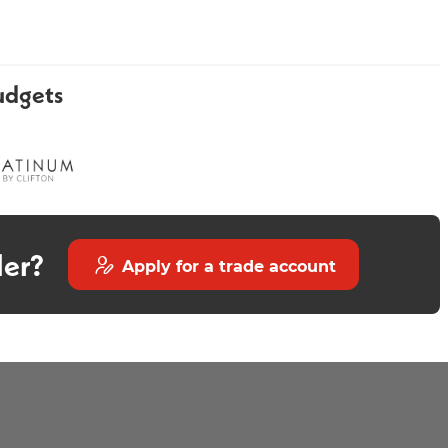
udgets
Round Acrylic Bath
Luxury Round Edge Bath
1700x700mm
Screen Gold
der?
Apply for a trade account