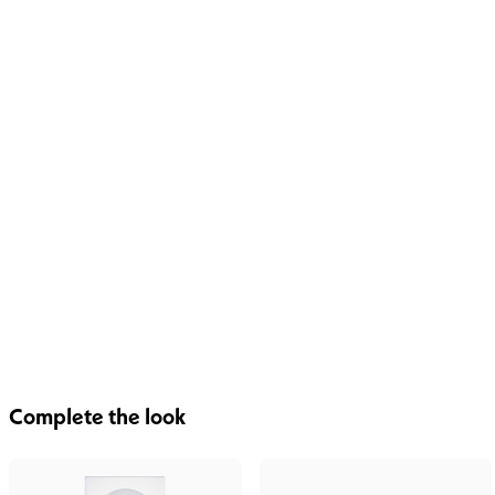
Complete the look