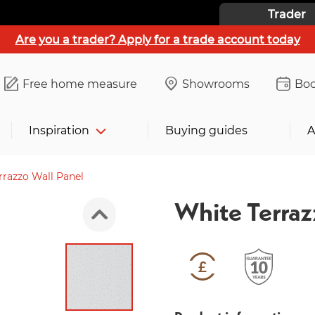
Trader
Are you a trader? Apply for a trade account today
Free home measure
Showrooms
Boo
Inspiration
Buying guides
A
rrazzo Wall Panel
White Terraz