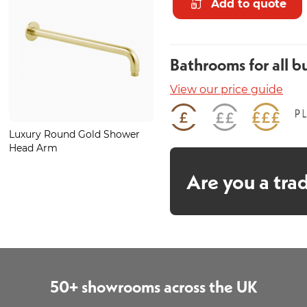
Add to quote
Bathrooms for all b
View our price guide
Luxury Round Gold Shower
Luxury Large Round Gold
Head Arm
Shower Head
Are you a tra
50+ showrooms across the UK