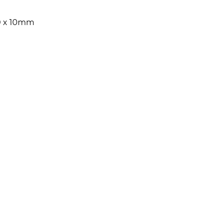
0 x 10mm