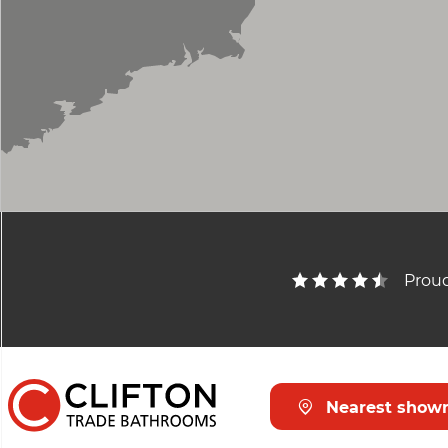
Proud
Nearest show