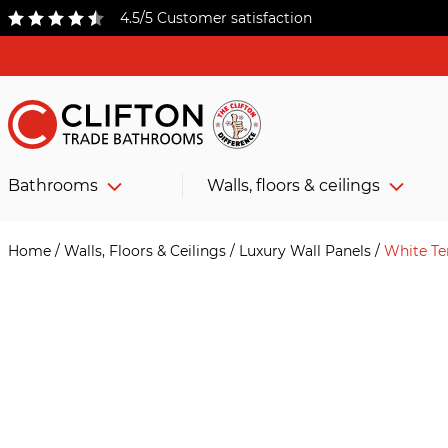
4.5/5 Customer satisfaction
Bathrooms
Walls, floors & ceilings
Home
/
Walls, Floors & Ceilings
/
Luxury Wall Panels
/
White Te