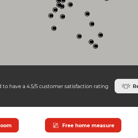
R
 to have a 4.5/5 customer satisfaction rating
room
Free home measure