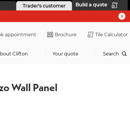
Build a quote
Trader's customer
k appointment
Brochure
Tile Calculator
bout Clifton
Your quote
Search
zo Wall Panel