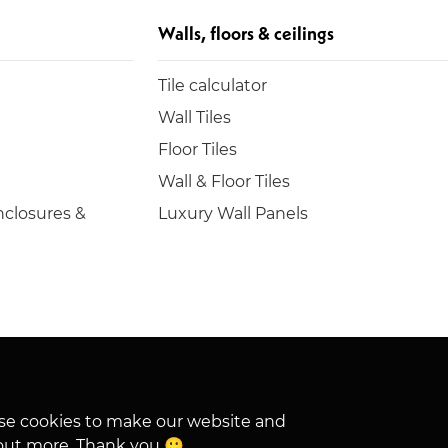
Walls, floors & ceilings
Tile calculator
Wall Tiles
Floor Tiles
Wall & Floor Tiles
closures &
Luxury Wall Panels
hese cookies to make our website and
out more. Thank you 🙂