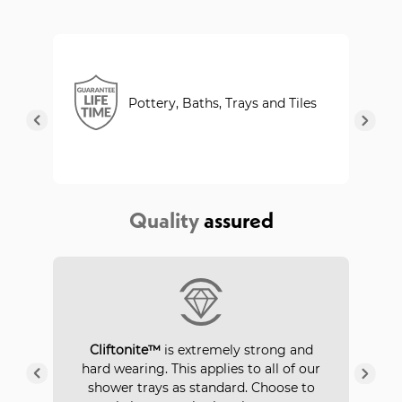
Pottery, Baths, Trays and Tiles
Quality
assured
P
Cliftonite™
is extremely strong and
 a
hard wearing. This applies to all of our
ays
in
shower trays as standard. Choose to