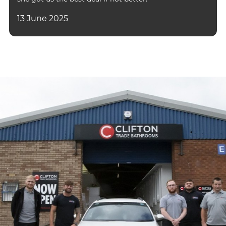
13 June 2025