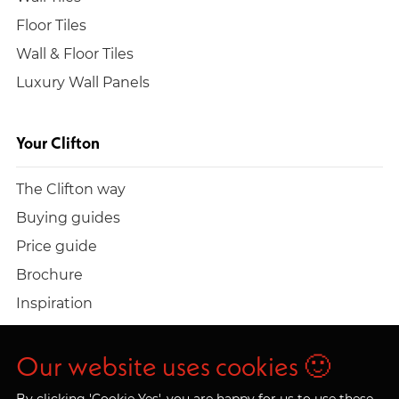
Floor Tiles
Wall & Floor Tiles
Luxury Wall Panels
Your Clifton
The Clifton way
Buying guides
Price guide
Brochure
Inspiration
Build a quote
Work at Clifton
Our website uses cookies 🙂
By clicking 'Cookie Yes', you are happy for us to use these