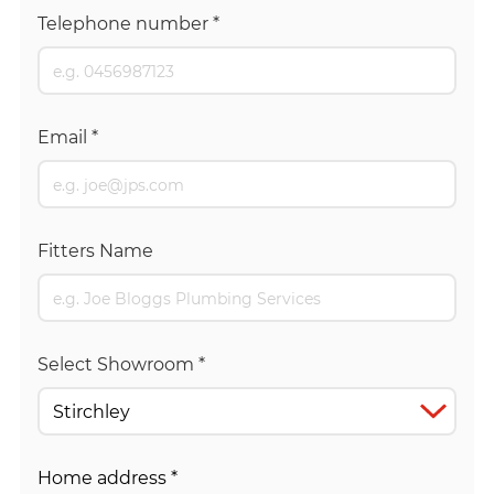
Telephone number
*
Email
*
Fitters Name
Select Showroom
*
Home address
*