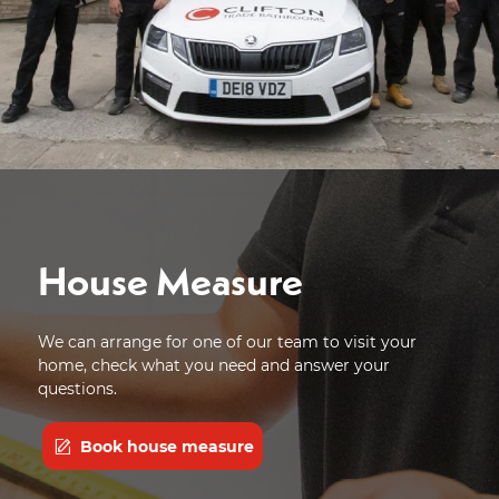
House Measure
We can arrange for one of our team to visit your
home, check what you need and answer your
questions.
Book house measure