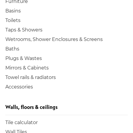
Furniture
Basins
Toilets
Taps & Showers
Wetrooms, Shower Enclosures & Screens
Baths
Plugs & Wastes
Mirrors & Cabinets
Towel rails & radiators
Accessories
Walls, floors & ceilings
Tile calculator
Wall Tiles