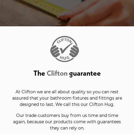
The
Clifton
guarantee
At Clifton we are all about quality so you can rest
assured that your bathroom fixtures and fittings are
designed to last. We call this our Clifton Hug.
Our trade customers buy from us time and time
again, because our products come with guarantees
they can rely on.