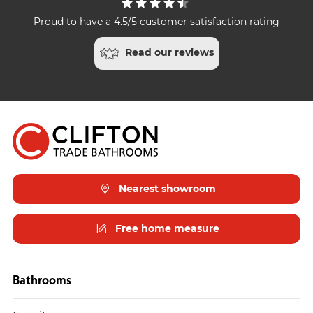
Proud to have a 4.5/5 customer satisfaction rating
Read our reviews
Nearest showroom
Free home measure
Bathrooms