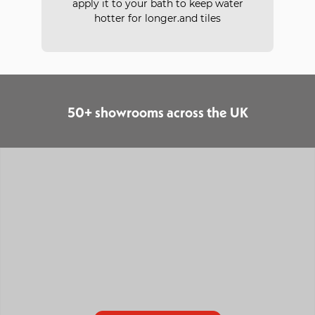
apply it to your bath to keep water
hotter for longer.and tiles
50+ showrooms across the UK