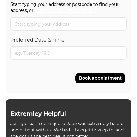
Start typing your address or postcode to find your
address, or
enter your address manually
Preferred Date & Time
Book appointment
Extremley Helpful
Just got bathroom quote, Jade was extremely helpful
and patient with us. We had a budget to keep to, and
she got us the best deal if not better.