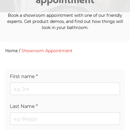
Book a showroom appointment with one of our friendly
experts. Get product demos, and find out how things will
look in your bathroom.
Home
/
Showroom Appointment
First name
*
Last Name
*