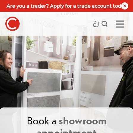
Are you a trader? Apply for a trade account today
Book a
showroom
appointment