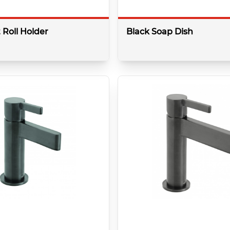
t Roll Holder
Black Soap Dish
More details
More 
Colour:
k
Brushed Black
Shape:
Round