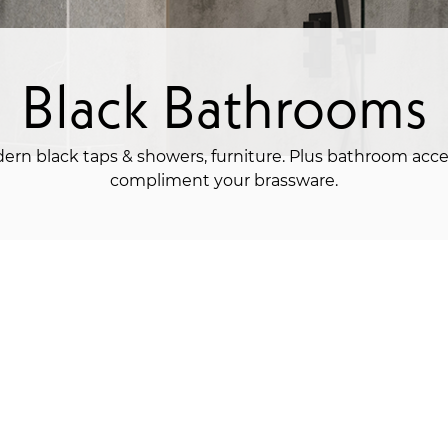
Black Bathrooms
ern black taps & showers, furniture. Plus bathroom acce
compliment your brassware.