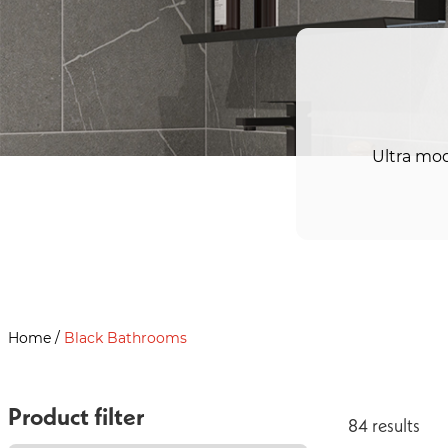
Ultra mod
Home
/
Black Bathrooms
Product filter
84
result
s