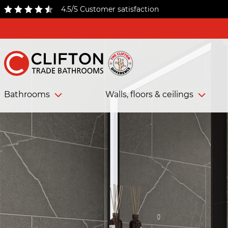
4.5/5 Customer satisfaction
Bathrooms
Walls, floors & ceilings