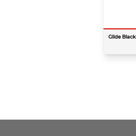
Controller
500mm
Freestanding
Heads & Arms
Glide Blac
Hinged Door
Mini Kit
Mirror
Colour:
Black
Profile
Type:
Basin
Minimum bar 
Quadrant
Shape:
Round
Side Panel
Slide Rail Kit