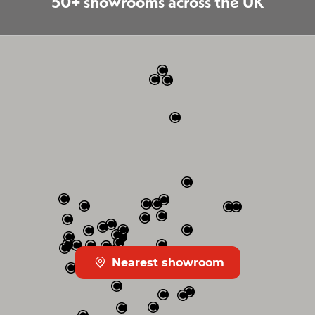
50+ showrooms across the UK
Nearest showroom