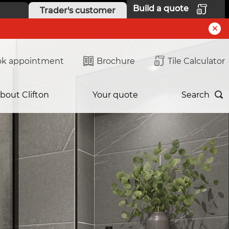
Build a quote
Trader's customer
k appointment
Brochure
Tile Calculator
bout Clifton
Your quote
Search