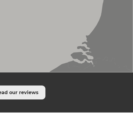
ead our reviews