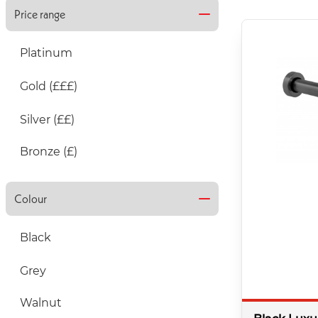
Price range
Platinum
Gold (£££)
Silver (££)
Bronze (£)
Colour
Black
Grey
Walnut