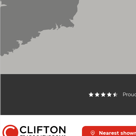
Bath Spout
Bath Filler
Trap
Outlets
Illuminated
Cloakroom Basin Mono
Shelf
Proud
Soap Dish
Toilet Roll Holder
Hook
Nearest show