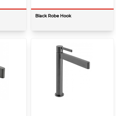
Black Robe Hook
details
More details
Colour:
Brushed Black
Shape:
Round