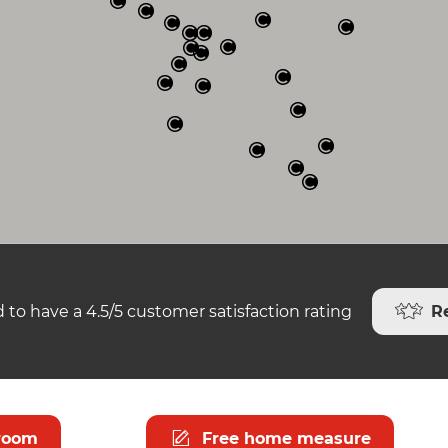
R
 to have a 4.5/5 customer satisfaction rating
room
Free home measure