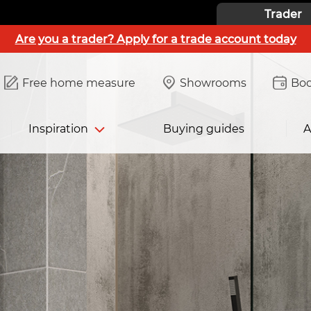
Trader
Are you a trader? Apply for a trade account today
Free home measure
Showrooms
Boo
Inspiration
Buying guides
A