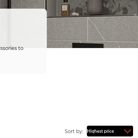
ssories to
Sort by: