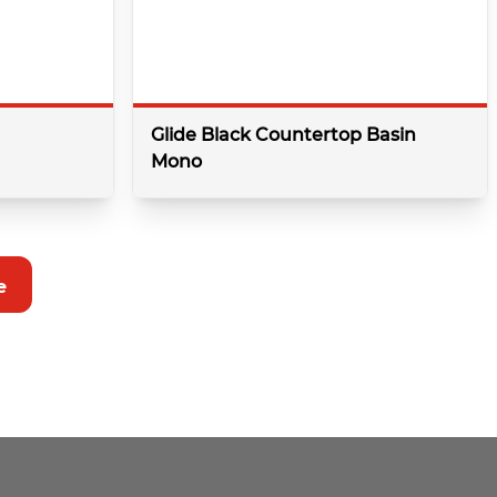
Glide Black Countertop Basin
Mono
details
More details
e
Colour:
Balck
r
Type:
Basin
Minimum bar pressure:
0.5 Bar
Shape:
Round