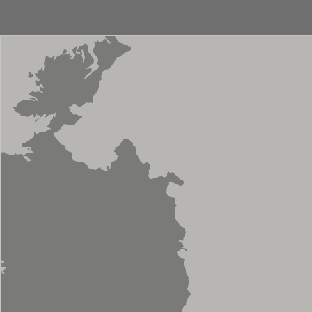
Sliding Door
Storage
Towel Rail
Valve
Vanity
WC Unit
Basin Mono
Countertop Mono
Bath Shower Mixer