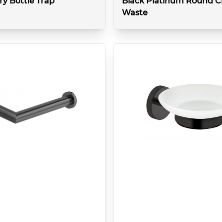
ry Bottle Trap
Black Platinum Round Cl
Waste
More details
More 
k
Colour:
Brushed Black
Type:
Basin
Style:
Click-Clack