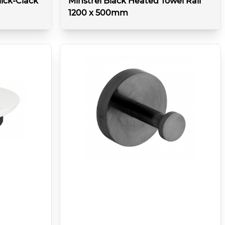
ick-Clack
Minstrel Black Heated Towel Rail
1200 x 500mm
details
More details
Type:
Towel rail
Colour:
Brushed Black
Features:
(2262 btu @T50 / 663 watt)