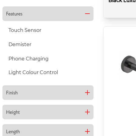
Black Luxu
Features
Touch Sensor
Demister
Colour:
Brushed Blac
Phone Charging
Type:
Basin
Style:
Light Colour Control
Trap
Finish
Gloss
Height
Matt
800mm
Length