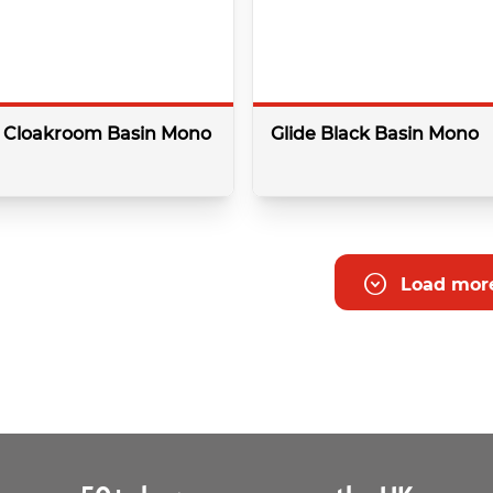
k Cloakroom Basin Mono
Glide Black Basin Mono
More details
More 
Load mor
Colour:
Black
Type:
Basin
pressure:
1.0 Bar
Minimum bar pressure:
0.5 Ba
Shape:
Round