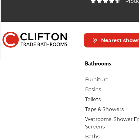
Proud
Nearest show
Bathrooms
Furniture
Basins
Toilets
Taps & Showers
Wetrooms, Shower En
Screens
Baths