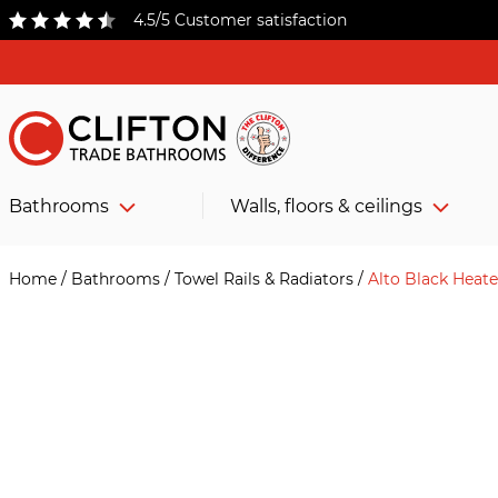
4.5/5 Customer satisfaction
Bathrooms
Walls, floors & ceilings
Home
/
Bathrooms
/
Towel Rails & Radiators
/
Alto Black Heat