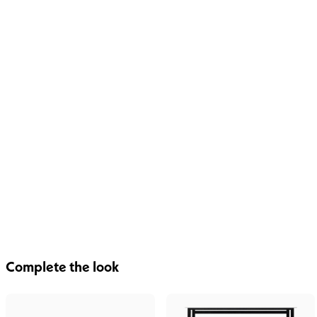
Complete the look