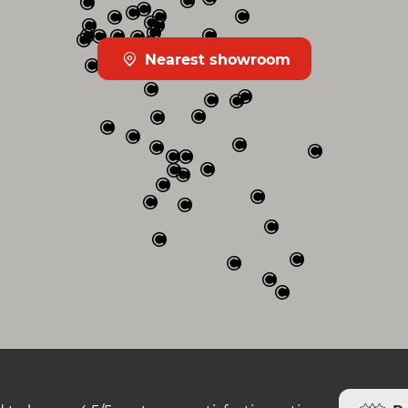
Nearest showroom