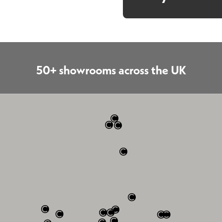
50+ showrooms across the UK