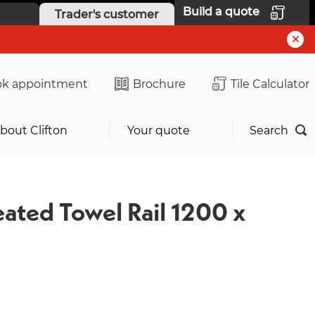
Build a quote
Trader's customer
k appointment
Brochure
Tile Calculator
bout Clifton
Your quote
Search
eated Towel Rail 1200 x