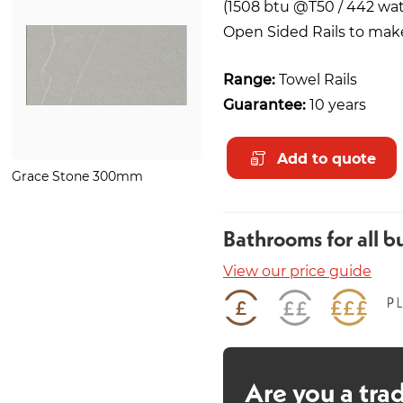
(1508 btu @T50 / 442 wat
Open Sided Rails to make 
Range:
Towel Rails
Guarantee:
10 years
Add to quote
Grace Stone 300mm
Pure Black Basin Mono
Bathrooms for all b
View our price guide
Are you a tra