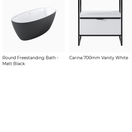
Round Freestanding Bath -
Carina 700mm Vanity White
Matt Black