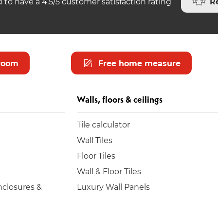
R
 to have a 4.5/5 customer satisfaction rating
room
Free home measure
Walls, floors & ceilings
Tile calculator
Wall Tiles
Floor Tiles
Wall & Floor Tiles
closures &
Luxury Wall Panels