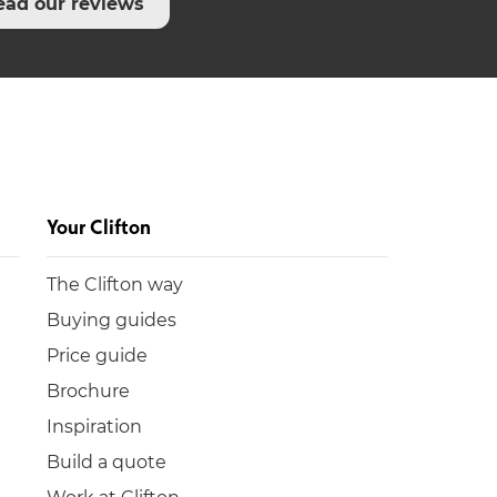
ead our reviews
Your Clifton
The Clifton way
Buying guides
Price guide
Brochure
Inspiration
Build a quote
Work at Clifton