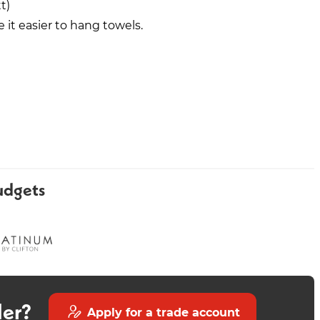
t)
it easier to hang towels.
Round Freestanding Bath -
Carina 700mm Vanity White
Matt Black
udgets
der?
Apply for a trade account