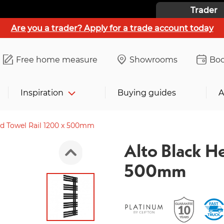
Trader
Are you a trader? Apply for a trade account today
Free home measure
Showrooms
Boo
Inspiration
Buying guides
A
ed Towel Rail 1200 x 500mm
Alto Black H
500mm