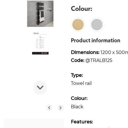
Colour:
Product information
Dimensions:
1200 x 50
Code:
@TRALB125
Type:
Towel rail
Colour:
Black
Features: