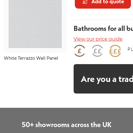
Add to quote
Bathrooms for all b
View our price guide
White Terrazzo Wall Panel
Minstrel Gold Heated Towel
Rail 1200 x 500mm
Are you a tra
50+ showrooms across the UK