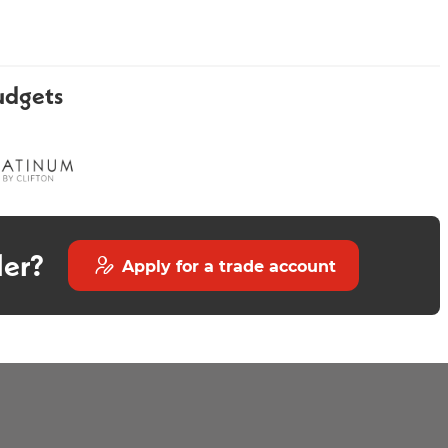
udgets
Avior 800mm Wall Mounted -
Olivo Round Mirror 800mm
Gloss White
der?
Apply for a trade account