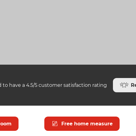
R
 to have a 4.5/5 customer satisfaction rating
room
Free home measure