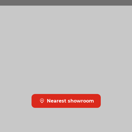
Nearest showroom