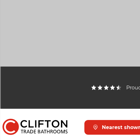
Proud
Nearest show