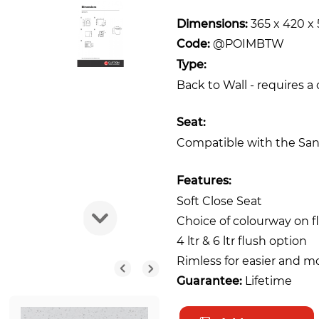
Dimensions:
365 x 420 
Code:
@POIMBTW
Type:
Back to Wall - requires a
Seat:
Compatible with the San
Features:
Soft Close Seat
Choice of colourway on f
4 ltr & 6 ltr flush option
Rimless for easier and m
Guarantee:
Lifetime