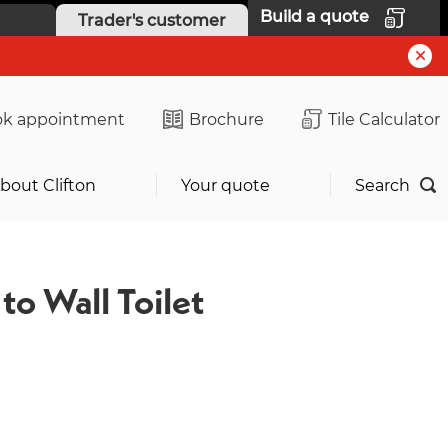
Build a quote
Trader's customer
k appointment
Brochure
Tile Calculator
bout Clifton
Your quote
Search
to Wall Toilet