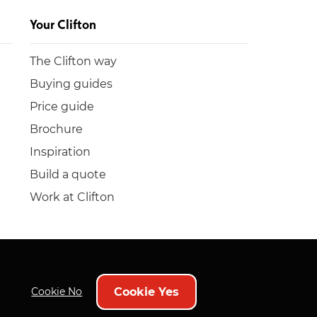
Your Clifton
The Clifton way
Buying guides
Price guide
Brochure
Inspiration
Build a quote
Work at Clifton
Cookie Yes
Cookie No