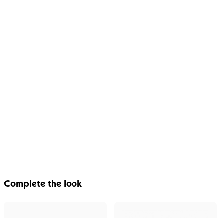
Complete the look