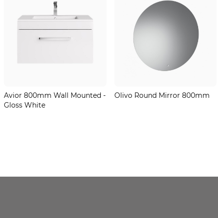
Avior 800mm Wall Mounted -
Olivo Round Mirror 800mm
Gloss White