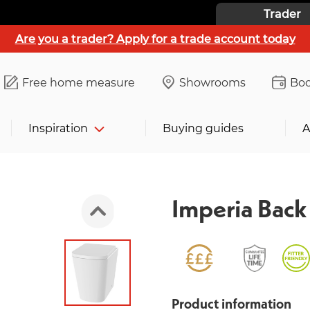
Trader
Are you a trader? Apply for a trade account today
Free home measure
Showrooms
Boo
Inspiration
Buying guides
A
Imperia Back 
Product information