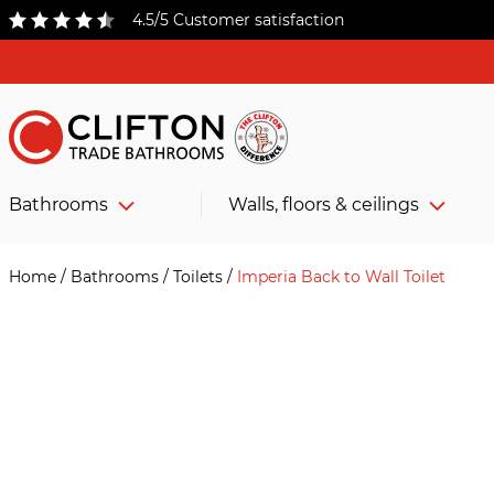
4.5/5 Customer satisfaction
Bathrooms
Walls, floors & ceilings
Home
/
Bathrooms
/
Toilets
/
Imperia Back to Wall Toilet