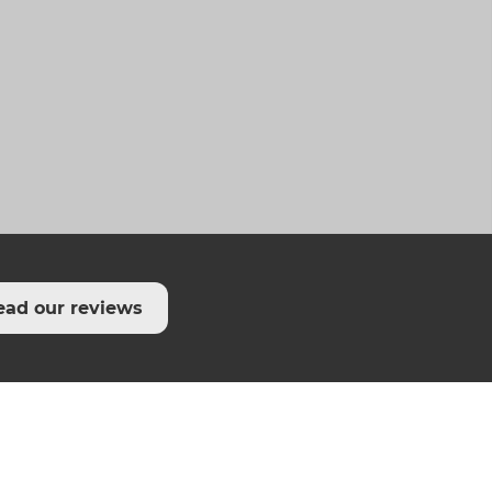
ead our reviews