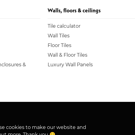
Walls, floors & ceilings
Tile calculator
Wall Tiles
Floor Tiles
Wall & Floor Tiles
closures &
Luxury Wall Panels
hese cookies to make our website and
out more. Thank you 🙂