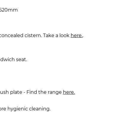
x 520mm
 concealed cistern. Take a look
here.
.
dwich seat.
lush plate - Find the range
here.
ore hygienic cleaning.