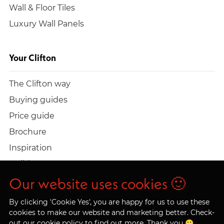
Wall & Floor Tiles
Luxury Wall Panels
Your Clifton
The Clifton way
Buying guides
Price guide
Brochure
Inspiration
Build a quote
Work at Clifton
Our website uses cookies 🙂
By clicking 'Cookie Yes', you are happy for us to use these
cookies to make our website and marketing better. Check-
out our
cookie policy
to find out more. Thank you 🙂