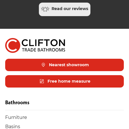
Read our reviews
Nearest showroom
Free home measure
Bathrooms
Furniture
Basins