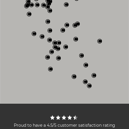
Proud to have a 4.5/5 customer satisfaction rating