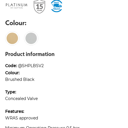
Colour:
Product information
Code:
@SHPLBSV2
Colour:
Brushed Black
Type:
Concealed Valve
Features:
WRAS approved
Minimum Operating Pressure 0.5 bar