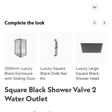
Complete the look
1200mm Luxury
Luxury Square
Luxury Large
Black Enclosure
Black Slide Rail
Square Black
with Sliding Door
Kit
Shower Head
Square Black Shower Valve 2
Water Outlet