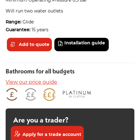
Will run two water outlets
Range:
Glide
Guarantee:
15 years
Installation guide
Add to quote
Bathrooms for all budgets
View our price guide
Are you a trader?
Apply for a trade account