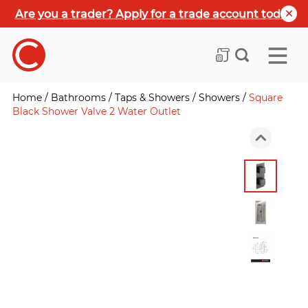
Are you a trader? Apply for a trade account today
Home
/
Bathrooms
/
Taps & Showers
/
Showers
/
Square
Black Shower Valve 2 Water Outlet