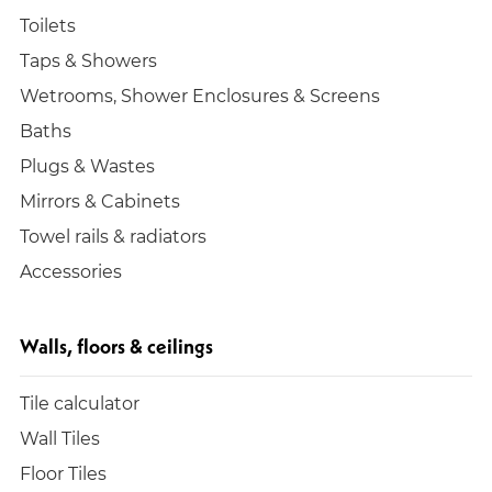
Toilets
Taps & Showers
Wetrooms, Shower Enclosures & Screens
Baths
Plugs & Wastes
Mirrors & Cabinets
Towel rails & radiators
Accessories
Walls, floors & ceilings
Tile calculator
Wall Tiles
Floor Tiles