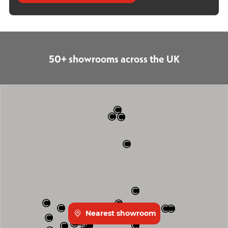
50+ showrooms across the UK
Nearest showroom