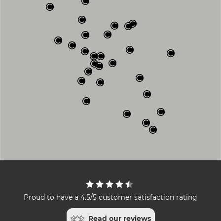
Proud to have a 4.5/5 customer satisfaction rating
Read our reviews