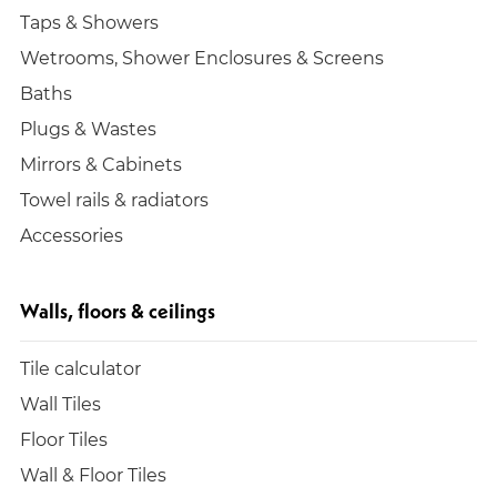
Taps & Showers
Wetrooms, Shower Enclosures & Screens
Baths
Plugs & Wastes
Mirrors & Cabinets
Towel rails & radiators
Accessories
Walls, floors & ceilings
Tile calculator
Wall Tiles
Floor Tiles
Wall & Floor Tiles