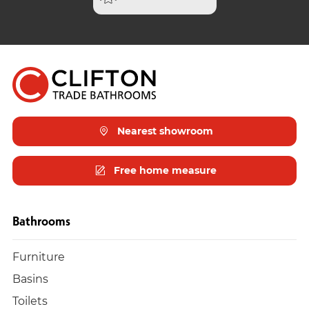
Nearest showroom
Free home measure
Bathrooms
Furniture
Basins
Toilets