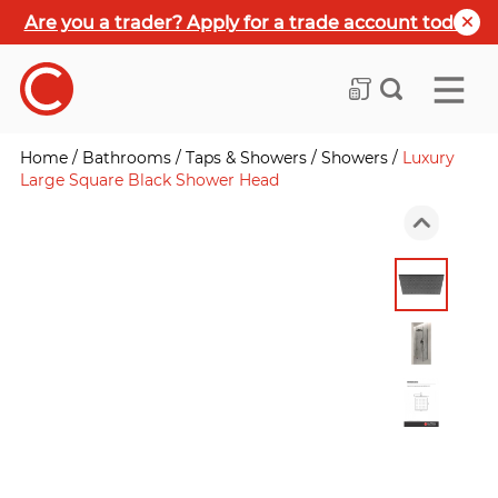
Are you a trader? Apply for a trade account today
Home
/
Bathrooms
/
Taps & Showers
/
Showers
/
Luxury
Large Square Black Shower Head