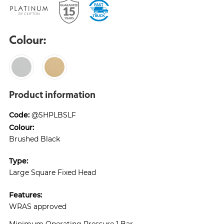
Colour:
Product information
Code:
@SHPLBSLF
Colour:
Brushed Black
Type:
Large Square Fixed Head
Features:
WRAS approved
Minimum Operating Pressure 1 Bar