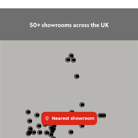
50+ showrooms across the UK
Nearest showroom