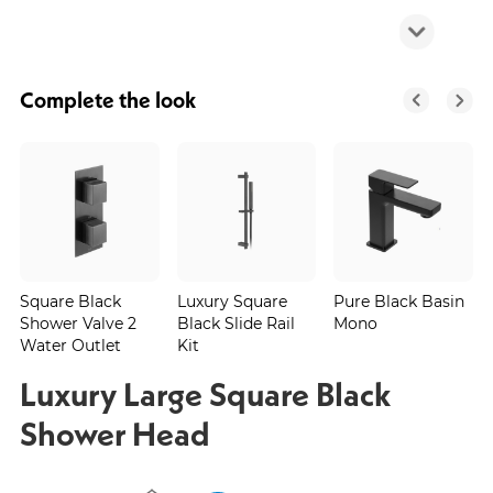
Complete the look
Square Black
Luxury Square
Pure Black Basin
Shower Valve 2
Black Slide Rail
Mono
Water Outlet
Kit
Luxury Large Square Black
Shower Head