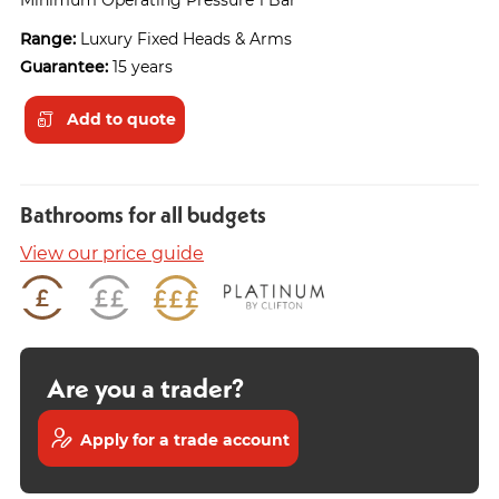
Range:
Luxury Fixed Heads & Arms
Guarantee:
15 years
Add to quote
Bathrooms for all budgets
View our price guide
Are you a trader?
Apply for a trade account