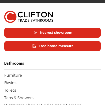
Nearest showroom
Free home measure
Bathrooms
Furniture
Basins
Toilets
Taps & Showers