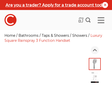
Are you a trader? Apply for a trade account today
Home
/
Bathrooms
/
Taps & Showers
/
Showers
/
Luxury
Square Rainspray 3 Function Handset