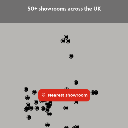
50+ showrooms across the UK
Nearest showroom