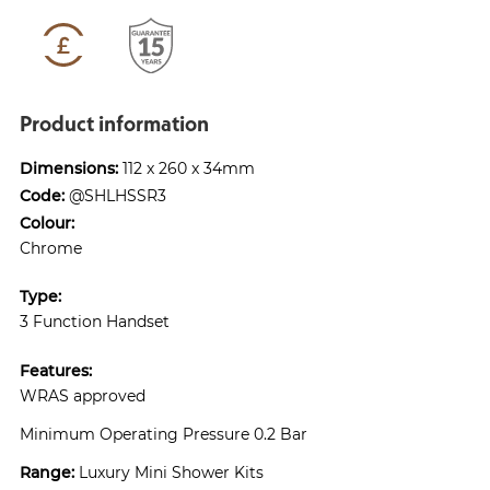
Product information
Dimensions:
112 x 260 x 34mm
Code:
@SHLHSSR3
Colour:
Chrome
Type:
3 Function Handset
Features:
WRAS approved
Minimum Operating Pressure 0.2 Bar
Range:
Luxury Mini Shower Kits