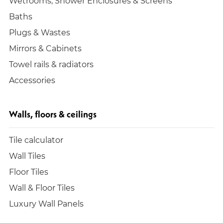
Wetrooms, Shower Enclosures & Screens
Baths
Plugs & Wastes
Mirrors & Cabinets
Towel rails & radiators
Accessories
Walls, floors & ceilings
Tile calculator
Wall Tiles
Floor Tiles
Wall & Floor Tiles
Luxury Wall Panels