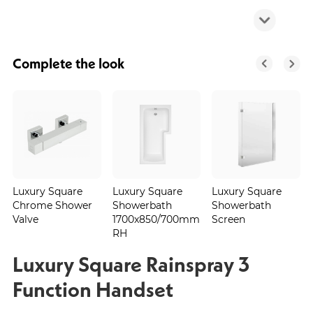
Complete the look
Luxury Square
Luxury Square
Luxury Square
Chrome Shower
Showerbath
Showerbath
Valve
1700x850/700mm
Screen
RH
Luxury Square Rainspray 3
Function Handset