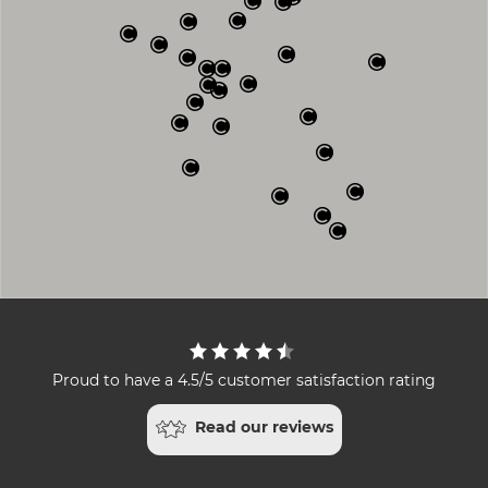
Proud to have a 4.5/5 customer satisfaction rating
Read our reviews