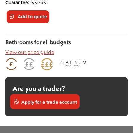
Guarantee:
15 years
Add to quote
Bathrooms for all budgets
View our price guide
Are you a trader?
Apply for a trade account