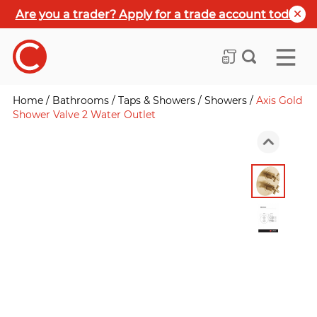
Are you a trader? Apply for a trade account today
Home
/
Bathrooms
/
Taps & Showers
/
Showers
/
Axis Gold
Shower Valve 2 Water Outlet