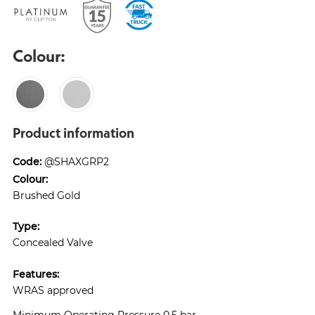
Colour:
Product information
Code:
@SHAXGRP2
Colour:
Brushed Gold
Type:
Concealed Valve
Features:
WRAS approved
Minimum Operating Pressure 0.5 bar