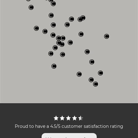
Proud to have a 4.5/5 customer satisfaction rating