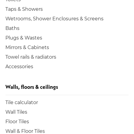
Taps & Showers
Wetrooms, Shower Enclosures & Screens
Baths
Plugs & Wastes
Mirrors & Cabinets
Towel rails & radiators
Accessories
Walls, floors & ceilings
Tile calculator
Wall Tiles
Floor Tiles
Wall & Floor Tiles