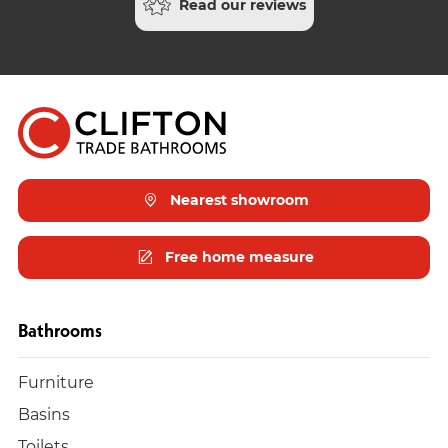
Read our reviews
Nearest showroom
Free home measure
Bathrooms
Furniture
Basins
Toilets