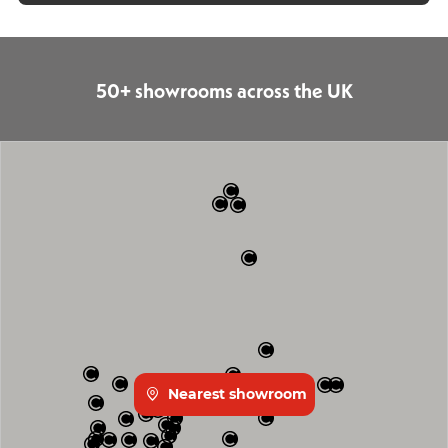
50+ showrooms across the UK
Nearest showroom