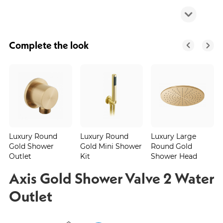
Complete the look
Luxury Round
Luxury Round
Luxury Large
Gold Shower
Gold Mini Shower
Round Gold
Outlet
Kit
Shower Head
Axis Gold Shower Valve 2 Water
Outlet