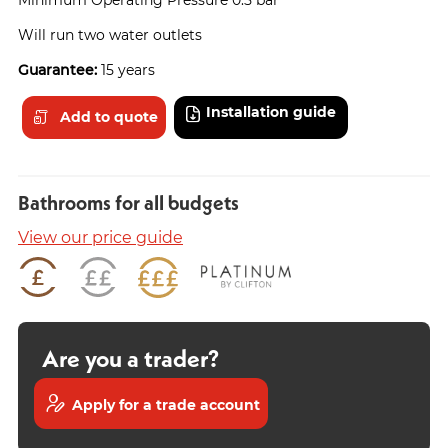
Will run two water outlets
Guarantee:
15 years
Installation guide
Add to quote
Bathrooms for all budgets
View our price guide
Are you a trader?
Apply for a trade account