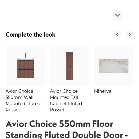
Complete the look
Avior Choice
Avior Choice
Minerva
550mm Wall
Mounted Tall
Mounted Fluted -
Cabinet Fluted -
Russet
Russet
Avior Choice 550mm Floor
Standing Fluted Double Door -