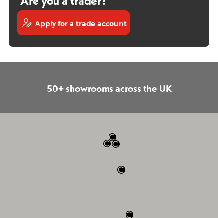
Are you a trader?
Apply for a trade account
50+ showrooms across the UK