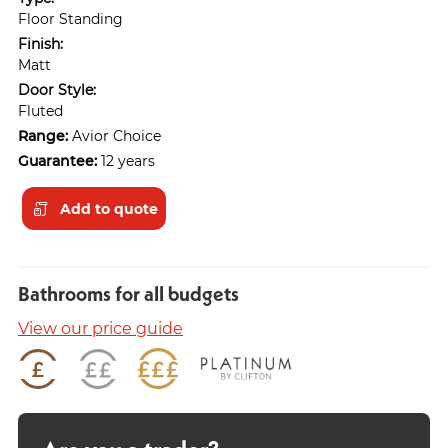
Floor Standing
Finish:
Matt
Door Style:
Fluted
Range:
Avior Choice
Guarantee:
12 years
Add to quote
Bathrooms for all budgets
View our price guide