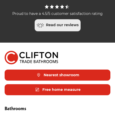
Proud to have a 4.5/5 customer satisfaction rating
Read our reviews
Nearest showroom
Free home measure
Bathrooms