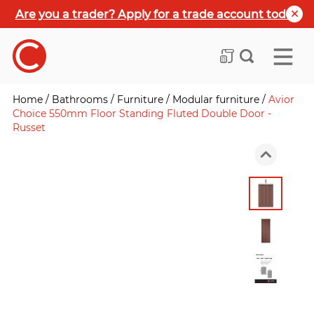
Are you a trader? Apply for a trade account today
Home
/
Bathrooms
/
Furniture
/
Modular furniture
/
Avior
Choice 550mm Floor Standing Fluted Double Door -
Russet