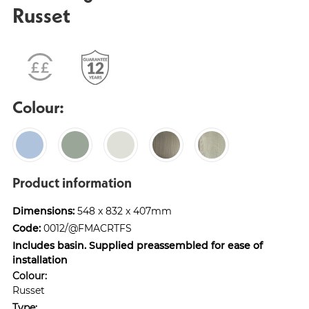
Russet
Colour:
Product information
Dimensions:
548 x 832 x 407mm
Code:
0012/@FMACRTFS
Includes basin. Supplied preassembled for ease of
installation
Colour:
Russet
Type: