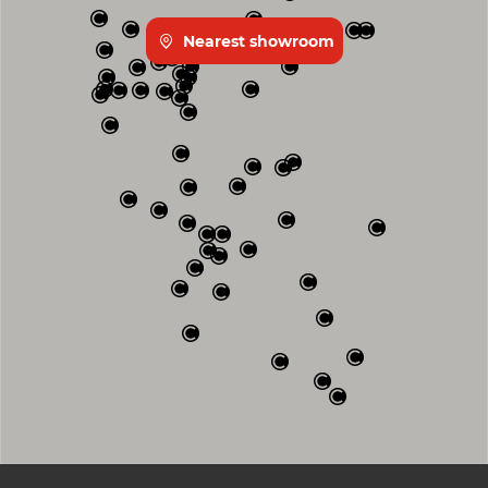
Nearest showroom