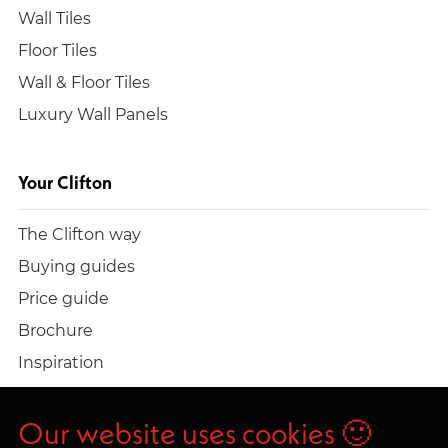
Wall Tiles
Floor Tiles
Wall & Floor Tiles
Luxury Wall Panels
Your Clifton
The Clifton way
Buying guides
Price guide
Brochure
Inspiration
Build a quote
Work at Clifton
Our website uses cookies 🙂