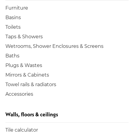
Furniture
Basins
Toilets
Taps & Showers
Wetrooms, Shower Enclosures & Screens
Baths
Plugs & Wastes
Mirrors & Cabinets
Towel rails & radiators
Accessories
Walls, floors & ceilings
Tile calculator