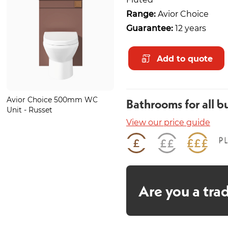
Range:
Avior Choice
Guarantee:
12 years
Add to quote
Avior Choice 500mm WC
Glide Bronze Basin Mono
Bathrooms for all b
Unit - Russet
View our price guide
Are you a tra