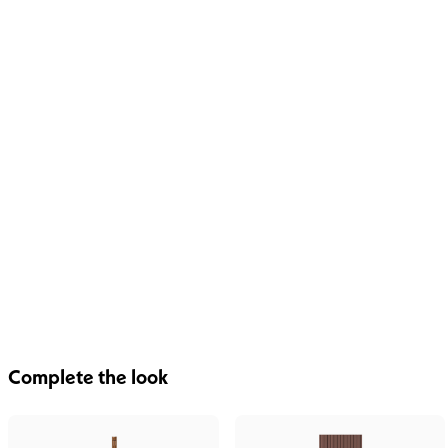
Complete the look