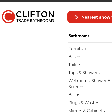
Nearest show
Bathrooms
Furniture
Basins
Toilets
Taps & Showers
Wetrooms, Shower En
Screens
Baths
Plugs & Wastes
Mirrors & Cabinets