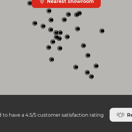
Nearest showroom
R
 to have a 4.5/5 customer satisfaction rating