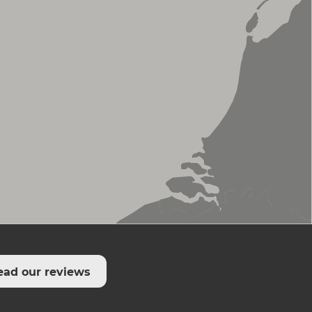
ead our reviews