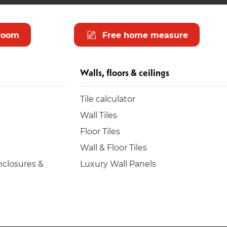
room
Free home measure
Walls, floors & ceilings
Tile calculator
Wall Tiles
Floor Tiles
Wall & Floor Tiles
closures &
Luxury Wall Panels