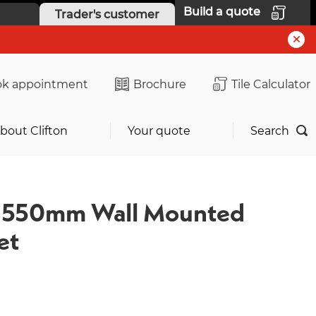
Build a quote
Trader's customer
k appointment
Brochure
Tile Calculator
bout Clifton
Your quote
Search
e 550mm Wall Mounted
et