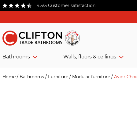
4.5/5 Customer satisfaction
Bathrooms
Walls, floors & ceilings
Home
/
Bathrooms
/
Furniture
/
Modular furniture
/
Avior Cho