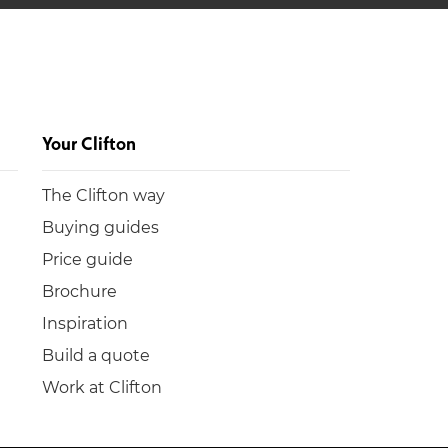
Your Clifton
The Clifton way
Buying guides
Price guide
Brochure
Inspiration
Build a quote
Work at Clifton