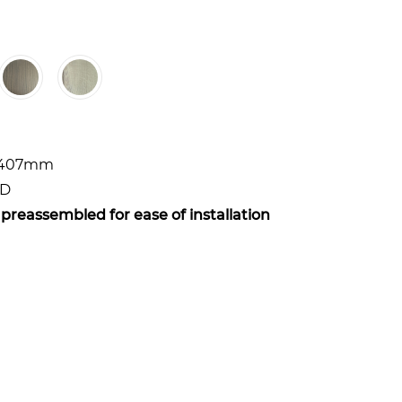
x 407mm
WD
 preassembled for ease of installation