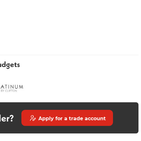
Luxury Bronze Round Shower
Minerva
udgets
Kit
der?
Apply for a trade account