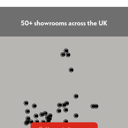
50+ showrooms across the UK