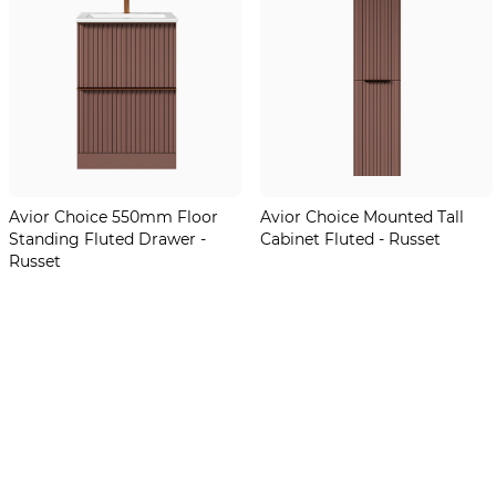
Avior Choice 550mm Floor
Avior Choice Mounted Tall
Standing Fluted Drawer -
Cabinet Fluted - Russet
Russet