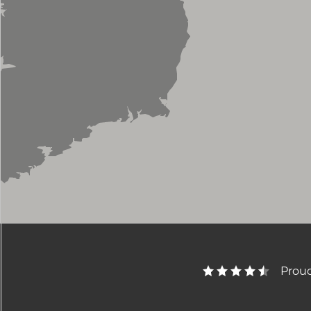
Proud