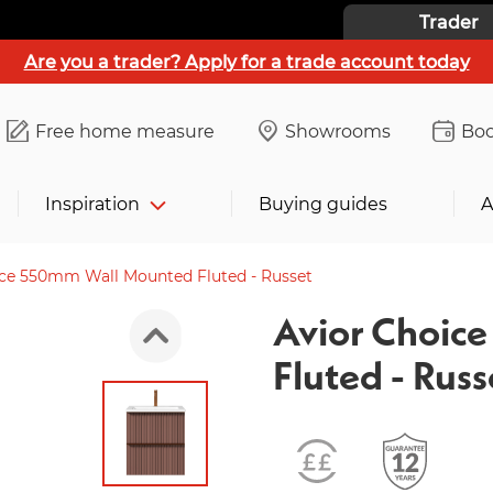
Trader
Are you a trader? Apply for a trade account today
Free home measure
Showrooms
Boo
Inspiration
Buying guides
A
ice 550mm Wall Mounted Fluted - Russet
Avior Choic
Fluted - Russ