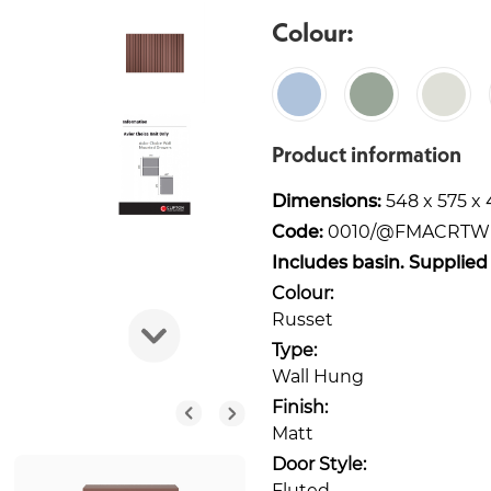
Colour:
Product information
Dimensions:
548 x 575 
Code:
0010/@FMACRT
Includes basin. Supplied
Colour:
Russet
Type:
Wall Hung
Finish:
Matt
Door Style:
Fluted