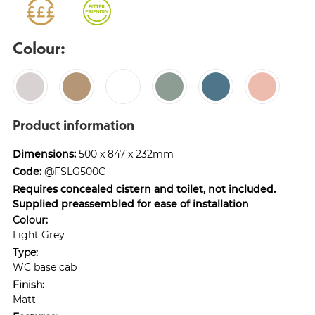
Colour:
Product information
Dimensions:
500 x 847 x 232mm
Code:
@FSLG500C
Requires concealed cistern and toilet, not included.
Supplied preassembled for ease of installation
Colour:
Light Grey
Type:
WC base cab
Finish:
Matt