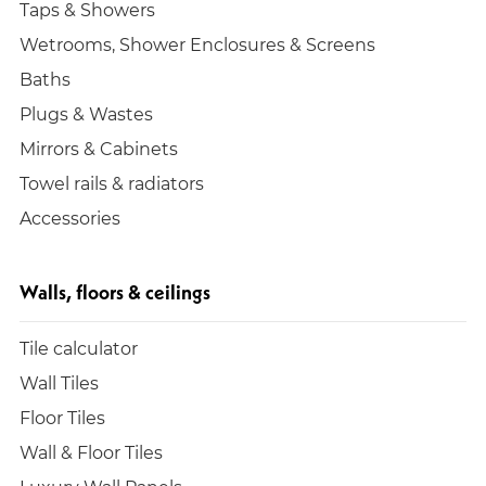
Taps & Showers
Wetrooms, Shower Enclosures & Screens
Baths
Plugs & Wastes
Mirrors & Cabinets
Towel rails & radiators
Accessories
Walls, floors & ceilings
Tile calculator
Wall Tiles
Floor Tiles
Wall & Floor Tiles