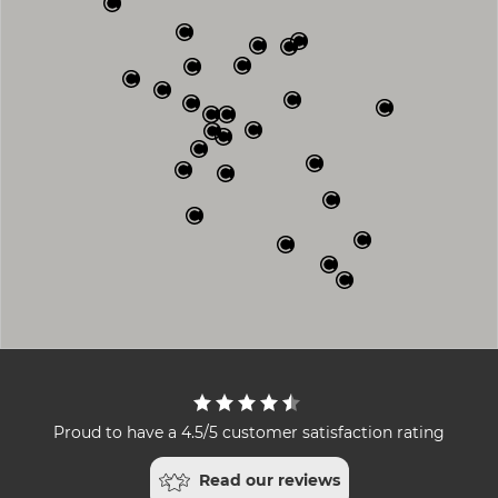
Proud to have a 4.5/5 customer satisfaction rating
Read our reviews