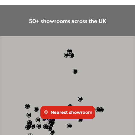
50+ showrooms across the UK
Nearest showroom