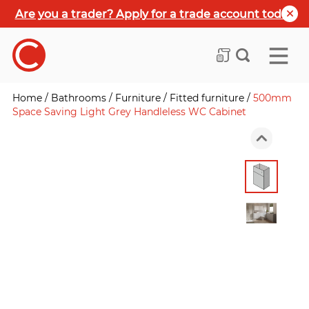
Are you a trader? Apply for a trade account today
Home
/
Bathrooms
/
Furniture
/
Fitted furniture
/
500mm
Space Saving Light Grey Handleless WC Cabinet