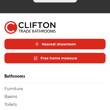
Nearest showroom
Free home measure
Bathrooms
Furniture
Basins
Toilets