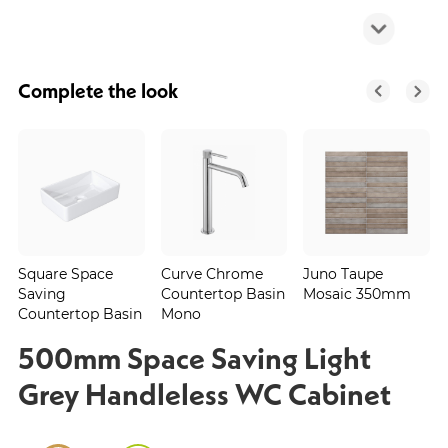
Complete the look
Square Space
Curve Chrome
Juno Taupe
Saving
Countertop Basin
Mosaic 350mm
Countertop Basin
Mono
500mm Space Saving Light
Grey Handleless WC Cabinet