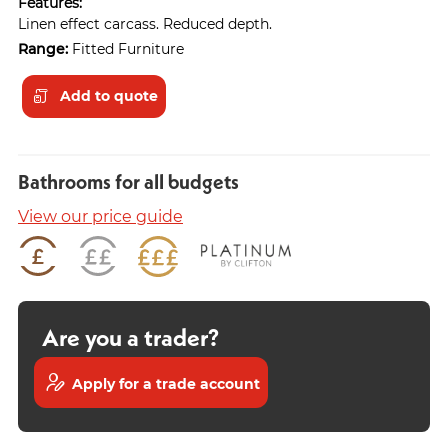
Features:
Linen effect carcass. Reduced depth.
Range:
Fitted Furniture
Add to quote
Bathrooms for all budgets
View our price guide
Are you a trader?
Apply for a trade account