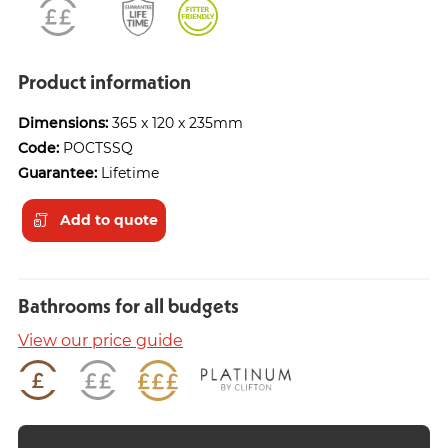
Product information
Dimensions:
365 x 120 x 235mm
Code:
POCTSSQ
Guarantee:
Lifetime
Add to quote
Bathrooms for all budgets
View our price guide