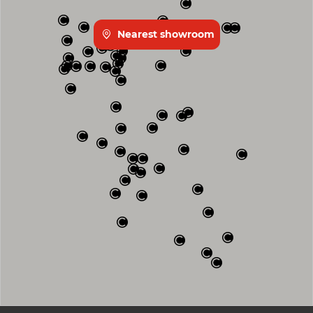
Nearest showroom