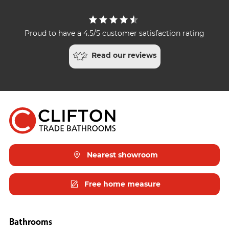
Proud to have a 4.5/5 customer satisfaction rating
Read our reviews
Nearest showroom
Free home measure
Bathrooms