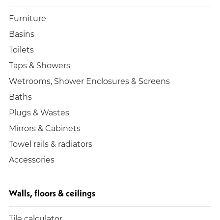
Furniture
Basins
Toilets
Taps & Showers
Wetrooms, Shower Enclosures & Screens
Baths
Plugs & Wastes
Mirrors & Cabinets
Towel rails & radiators
Accessories
Walls, floors & ceilings
Tile calculator