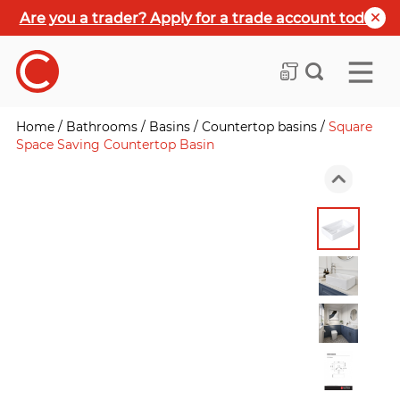
Are you a trader? Apply for a trade account today
Home
/
Bathrooms
/
Basins
/
Countertop basins
/
Square
Space Saving Countertop Basin