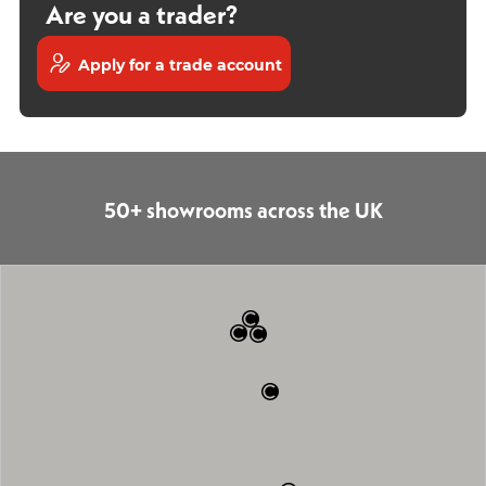
Are you a trader?
Apply for a trade account
50+ showrooms across the UK