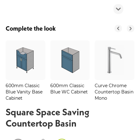
Complete the look
600mm Classic
600mm Classic
Curve Chrome
Blue Vanity Base
Blue WC Cabinet
Countertop Basin
Cabinet
Mono
Square Space Saving
Countertop Basin