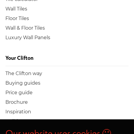
Wall Tiles
Floor Tiles
Wall & Floor Tiles
Luxury Wall Panels
Your Clifton
The Clifton way
Buying guides
Price guide
Brochure
Inspiration
Build a quote
Work at Clifton
Our website uses cookies 🙂