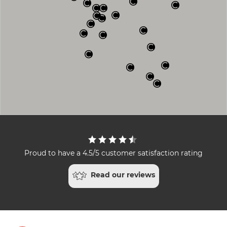
Proud to have a 4.5/5 customer satisfaction rating
Read our reviews