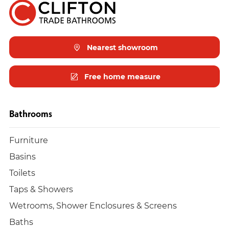
Nearest showroom
Free home measure
Bathrooms
Furniture
Basins
Toilets
Taps & Showers
Wetrooms, Shower Enclosures & Screens
Baths