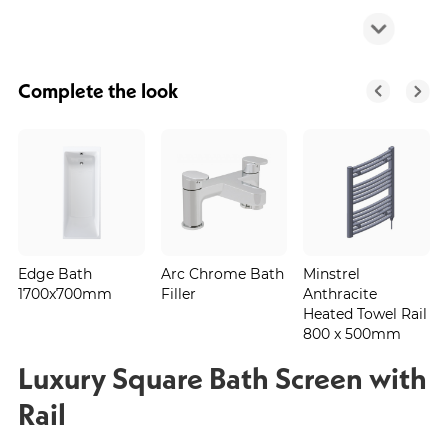
Complete the look
Edge Bath
Arc Chrome Bath
Minstrel
1700x700mm
Filler
Anthracite
Heated Towel Rail
800 x 500mm
Luxury Square Bath Screen with
Rail