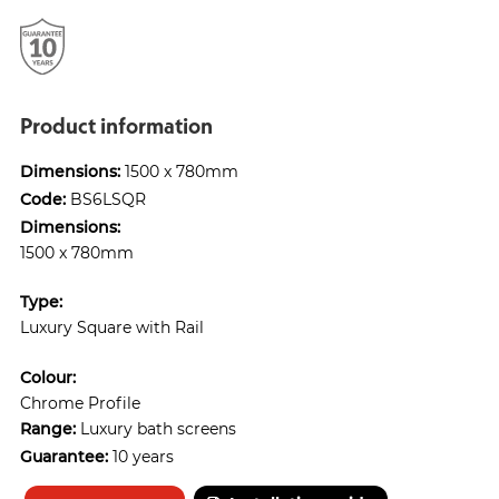
Product information
Dimensions:
1500 x 780mm
Code:
BS6LSQR
Dimensions:
1500 x 780mm
Type:
Luxury Square with Rail
Colour:
Chrome Profile
Range:
Luxury bath screens
Guarantee:
10 years