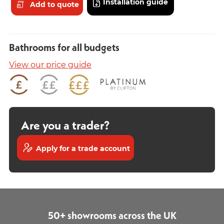
Installation guide
Add to quote
Bathrooms for all budgets
View our price guide
Are you a trader?
Apply for a trade account
50+ showrooms across the UK