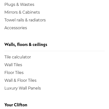
Plugs & Wastes
Mirrors & Cabinets
Towel rails & radiators
Accessories
Walls, floors & ceilings
Tile calculator
Wall Tiles
Floor Tiles
Wall & Floor Tiles
Luxury Wall Panels
Your Clifton