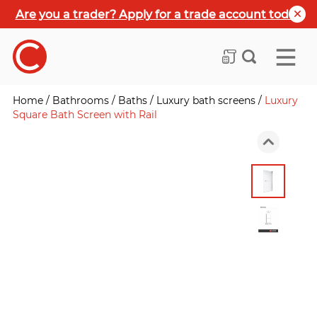
Are you a trader? Apply for a trade account today
Home
/
Bathrooms
/
Baths
/
Luxury bath screens
/
Luxury
Square Bath Screen with Rail