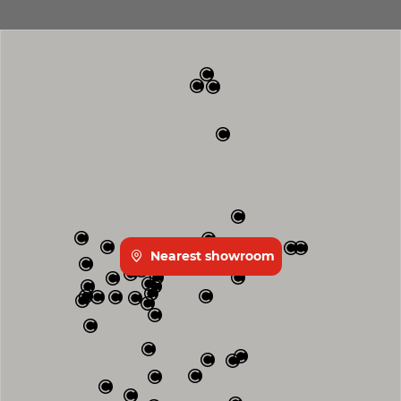
Nearest showroom