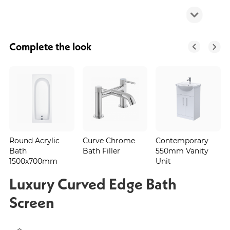
Complete the look
Round Acrylic
Curve Chrome
Contemporary
Bath
Bath Filler
550mm Vanity
1500x700mm
Unit
Luxury Curved Edge Bath
Screen