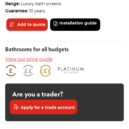
Range:
Luxury bath screens
Guarantee:
10 years
Installation guide
Add to quote
Bathrooms for all budgets
View our price guide
Are you a trader?
Apply for a trade account