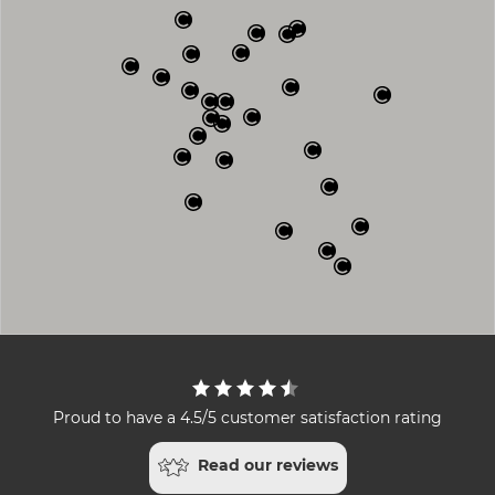
Proud to have a 4.5/5 customer satisfaction rating
Read our reviews