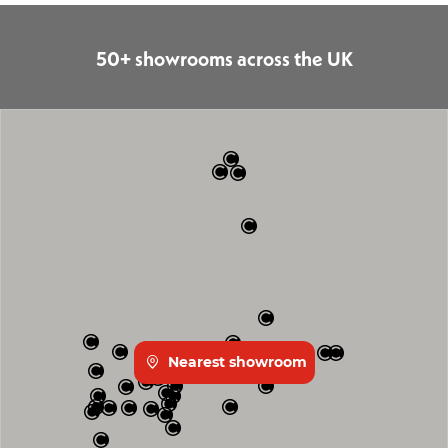
50+ showrooms across the UK
Nearest showroom