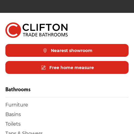
Nearest showroom
Free home measure
Bathrooms
Furniture
Basins
Toilets
Taps & Showers