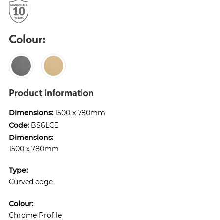
Colour:
Product information
Dimensions:
1500 x 780mm
Code:
BS6LCE
Dimensions:
1500 x 780mm
Type:
Curved edge
Colour:
Chrome Profile