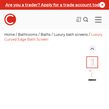
Are you a trader? Apply for a trade account today
Home
/
Bathrooms
/
Baths
/
Luxury bath screens
/
Luxury
Curved Edge Bath Screen