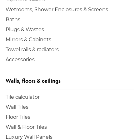
Wetrooms, Shower Enclosures & Screens
Baths
Plugs & Wastes
Mirrors & Cabinets
Towel rails & radiators
Accessories
Walls, floors & ceilings
Tile calculator
Wall Tiles
Floor Tiles
Wall & Floor Tiles
Luxury Wall Panels