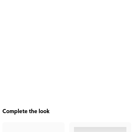
Complete the look