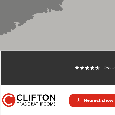
Proud
Nearest show