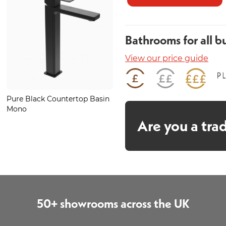
Bathrooms for all b
View our price guide
Pure Black Countertop Basin
Larissa Matt 600mm
Mono
Are you a tra
50+ showrooms across the UK