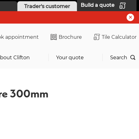
Build a quote
Trader's customer
k appointment
Brochure
Tile Calculator
bout Clifton
Your quote
Search
ture 300mm