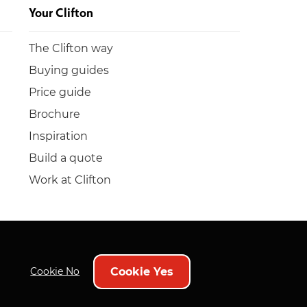
Your Clifton
The Clifton way
Buying guides
Price guide
Brochure
Inspiration
Build a quote
Work at Clifton
Cookie Yes
Cookie No
Policies
Bog Spenders
Sitemap
Bespoke web design