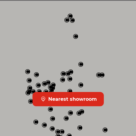
Nearest showroom