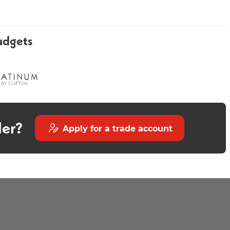
udgets
Minstrel Black Heated Towel
Larissa Matt 300mm
Rail 800 x 400mm
der?
Apply for a trade account