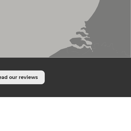
ead our reviews