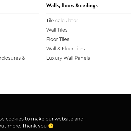
Walls, floors & ceilings
Tile calculator
Wall Tiles
Floor Tiles
Wall & Floor Tiles
closures &
Luxury Wall Panels
hese cookies to make our website and
out more. Thank you 🙂
VAT No. 862 0897 03
Privacy
Cookies
SMS Policy