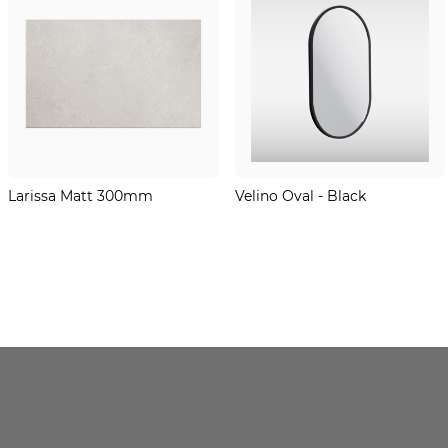
Larissa Matt 300mm
Velino Oval - Black