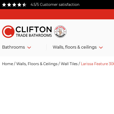
4.5/5 Customer satisfaction
Bathrooms
Walls, floors & ceilings
Home
/
Walls, Floors & Ceilings
/
Wall Tiles
/
Larissa Feature 