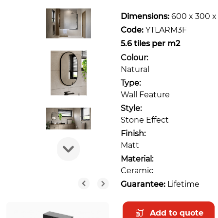
Dimensions:
600 x 300 
Code:
YTLARM3F
5.6 tiles per m2
Colour:
Natural
Type:
Wall Feature
Style:
Stone Effect
Finish:
Matt
Material:
Ceramic
Guarantee:
Lifetime
Add to quote