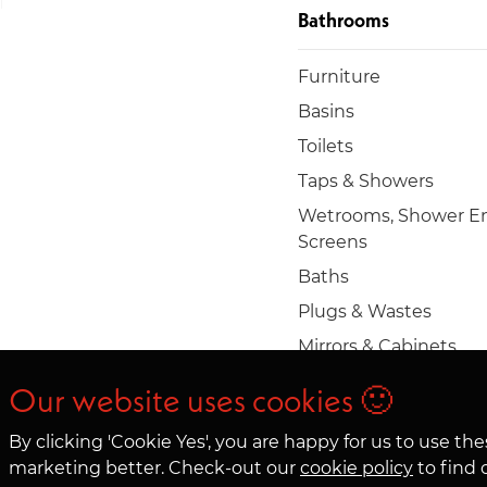
Bathrooms
Furniture
Basins
Toilets
Taps & Showers
Wetrooms, Shower En
Screens
Baths
Plugs & Wastes
Mirrors & Cabinets
Towel rails & radiators
Our website uses cookies 🙂
Accessories
By clicking 'Cookie Yes', you are happy for us to use t
marketing better. Check-out our
cookie policy
to find 
© 2026 Clifton Trade Bathrooms LTD. Company No. 05363083. 