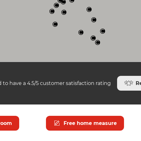
R
 to have a 4.5/5 customer satisfaction rating
room
Free home measure