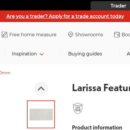
Trader
Are you a trader? Apply for a trade account today
Free home measure
Showrooms
Boo
Inspiration
Buying guides
A
300mm
Larissa Fea
Product information