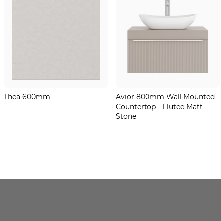
Thea 600mm
Avior 800mm Wall Mounted
Countertop - Fluted Matt
Stone