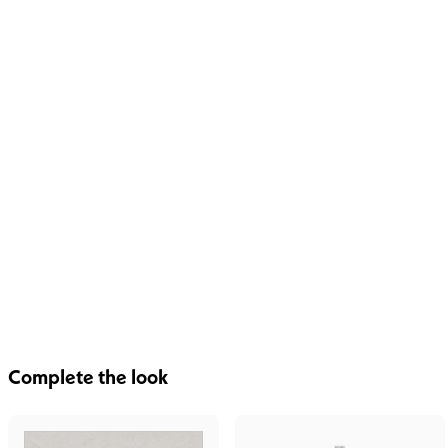
Complete the look