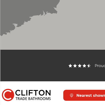
Proud
Nearest show