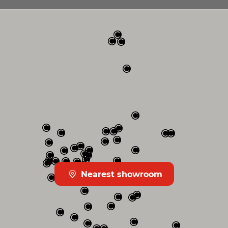
Nearest showroom