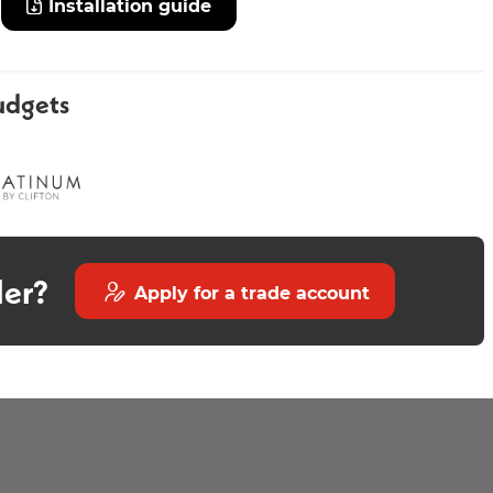
Installation guide
udgets
Thea 600mm
Avior 800mm Wall Mounted
Countertop - Fluted Matt
Stone
der?
Apply for a trade account