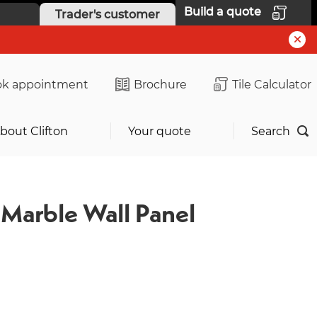
Build a quote
Trader's customer
k appointment
Brochure
Tile Calculator
bout Clifton
Your quote
Search
Marble Wall Panel