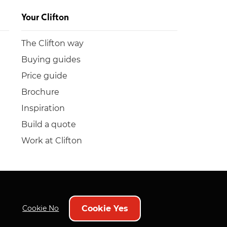
Your Clifton
The Clifton way
Buying guides
Price guide
Brochure
Inspiration
Build a quote
Work at Clifton
Cookie Yes
Cookie No