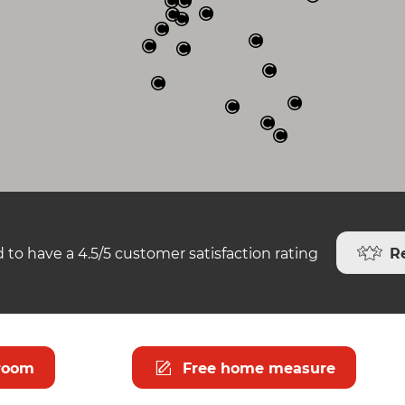
R
 to have a 4.5/5 customer satisfaction rating
room
Free home measure