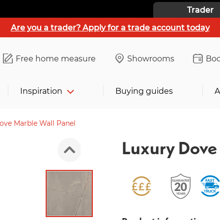
Trader
Are you a trader? Apply for a trade account today
Free home measure
Showrooms
Boo
Inspiration
Buying guides
A
ove Marble Wall Panel
Luxury Dove 