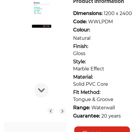
Product information
Dimensions:
1200 x 2400
Code:
WWLPDM
Colour:
Natural
Finish:
Gloss
Style:
Marble Effect
Material:
Solid PVC Core
Fit Method:
Tongue & Groove
Range:
Waterwall
Guarantee:
20 years