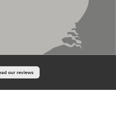
ead our reviews