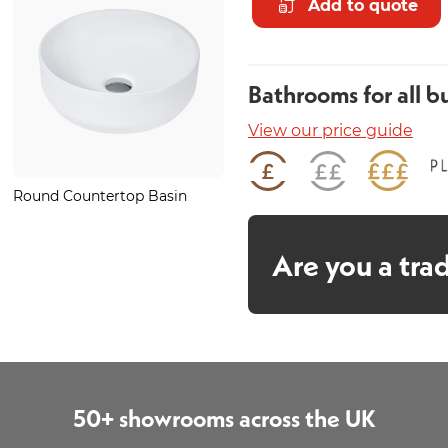
Add to quote
Bathrooms for all b
View our price guide
Round Countertop Basin
Glide Bronze Basin Mono
Are you a tra
50+ showrooms across the UK