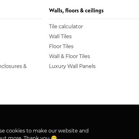
Walls, floors & ceilings
Tile calculator
Wall Tiles
Floor Tiles
Wall & Floor Tiles
closures &
Luxury Wall Panels
hese cookies to make our website and
out more. Thank you 🙂