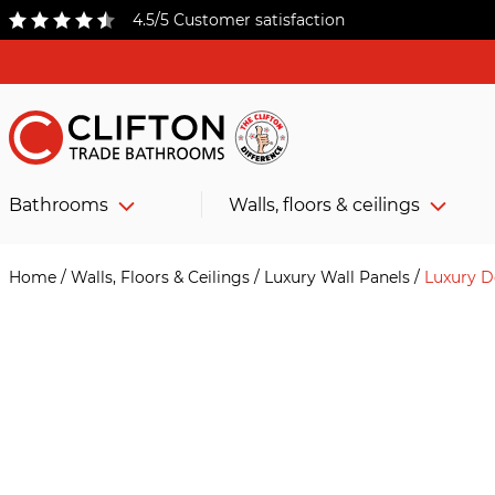
4.5/5 Customer satisfaction
Bathrooms
Walls, floors & ceilings
Home
/
Walls, Floors & Ceilings
/
Luxury Wall Panels
/
Luxury D