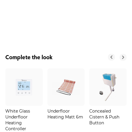
Complete the look
White Glass
Underfloor
Concealed
Underfloor
Heating Matt 6m
Cistern & Push
Heating
Button
Controller