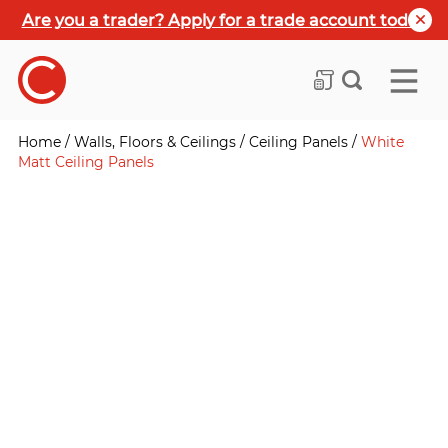
Are you a trader? Apply for a trade account today
Home
/
Walls, Floors & Ceilings
/
Ceiling Panels
/
White
Matt Ceiling Panels