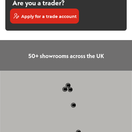
Are you a trader?
Apply for a trade account
50+ showrooms across the UK