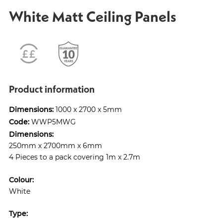
White Matt Ceiling Panels
Product information
Dimensions:
1000 x 2700 x 5mm
Code:
WWP5MWG
Dimensions:
250mm x 2700mm x 6mm
4 Pieces to a pack covering 1m x 2.7m
Colour:
White
Type: