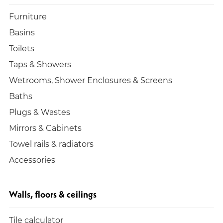
Furniture
Basins
Toilets
Taps & Showers
Wetrooms, Shower Enclosures & Screens
Baths
Plugs & Wastes
Mirrors & Cabinets
Towel rails & radiators
Accessories
Walls, floors & ceilings
Tile calculator