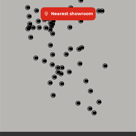
Nearest showroom