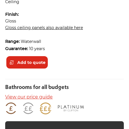
Ceiling
Finish:
Gloss
Gloss ceiling panels also available here
Range:
Waterwall
Guarantee:
10 years
Add to quote
Bathrooms for all budgets
View our price guide