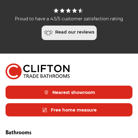
Proud to have a 4.5/5 customer satisfaction rating
Read our reviews
Nearest showroom
Free home measure
Bathrooms