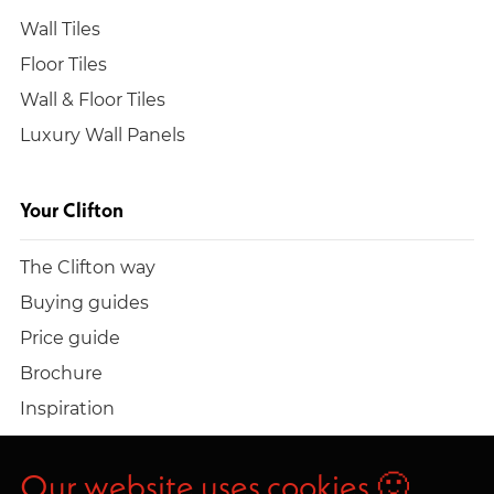
Wall Tiles
Floor Tiles
Wall & Floor Tiles
Luxury Wall Panels
Your Clifton
The Clifton way
Buying guides
Price guide
Brochure
Inspiration
Build a quote
Work at Clifton
Our website uses cookies 🙂