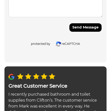
Send Message
protected by
reCAPTCHA
Great Customer Service
I recently purchased bathroom and toilet
supplies from Clifton’s. The customer service
from Mark was excellent in every way. He