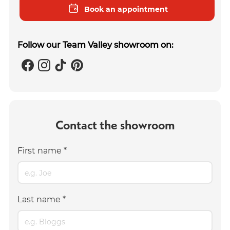
Book an appointment
Follow our Team Valley showroom on:
Contact the showroom
First name
*
Last name
*