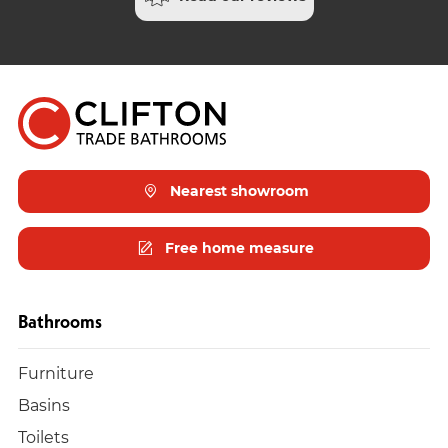
Nearest showroom
Free home measure
Bathrooms
Furniture
Basins
Toilets