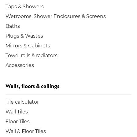
Taps & Showers
Wetrooms, Shower Enclosures & Screens
Baths
Plugs & Wastes
Mirrors & Cabinets
Towel rails & radiators
Accessories
Walls, floors & ceilings
Tile calculator
Wall Tiles
Floor Tiles
Wall & Floor Tiles