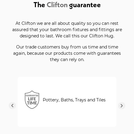
The
Clifton
guarantee
At Clifton we are all about quality so you can rest
assured that your bathroom fixtures and fittings are
designed to last. We call this our Clifton Hug.
Our trade customers buy from us time and time
again, because our products come with guarantees
they can rely on.
Pottery, Baths, Trays and Tiles