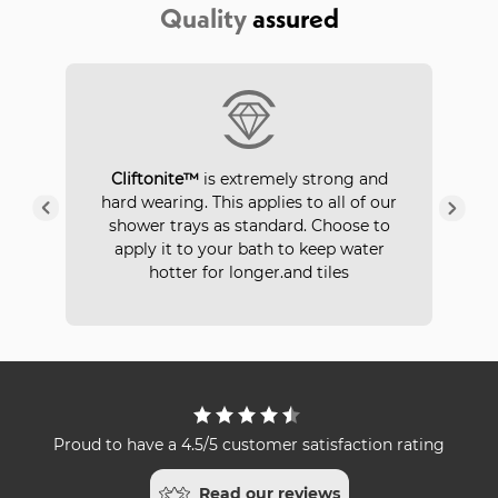
Quality
assured
P
Cliftonite™
is extremely strong and
 a
hard wearing. This applies to all of our
ays
in
shower trays as standard. Choose to
apply it to your bath to keep water
hotter for longer.and tiles
Proud to have a 4.5/5 customer satisfaction rating
Read our reviews