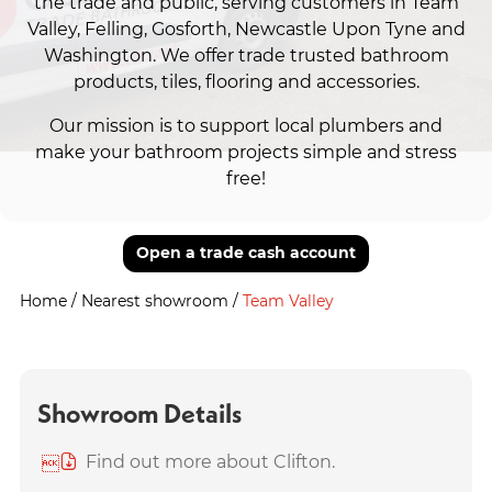
the trade and public, serving customers in Team
Valley, Felling, Gosforth, Newcastle Upon Tyne and
Washington. We offer trade trusted bathroom
products, tiles, flooring and accessories.
Our mission is to support local plumbers and
make your bathroom projects simple and stress
free!
Open a trade cash account
Home
/
Nearest showroom
/
Team Valley
Showroom Details
Find out more about Clifton.