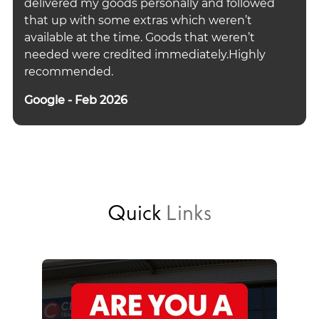
delivered my goods personally and followed
that up with some extras which weren’t
available at the time. Goods that weren’t
needed were credited immediately.Highly
recommended.
Google - Feb 2026
Quick
Links