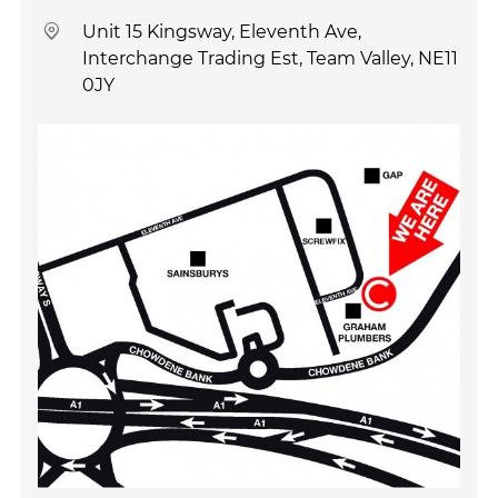
Unit 15 Kingsway, Eleventh Ave,
Interchange Trading Est, Team Valley, NE11
0JY