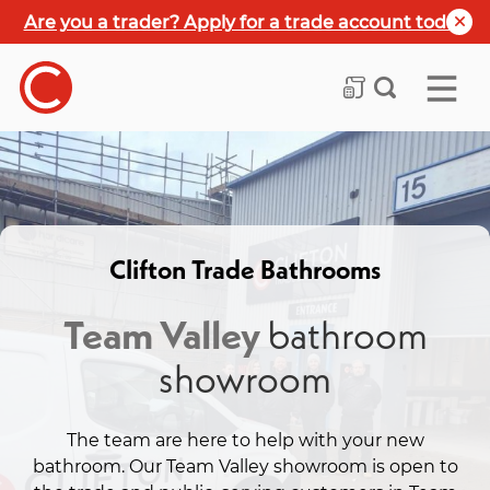
Are you a trader? Apply for a trade account today
Clifton Trade Bathrooms
Team Valley
bathroom
showroom
The team are here to help with your new
bathroom. Our Team Valley showroom is open to