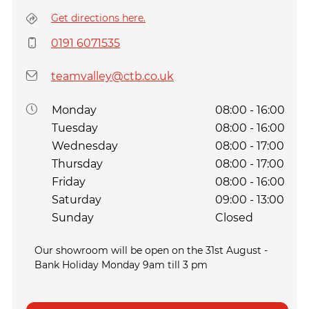
Get directions here.
0191 6071535
teamvalley@ctb.co.uk
Monday
08:00 - 16:00
Tuesday
08:00 - 16:00
Wednesday
08:00 - 17:00
Thursday
08:00 - 17:00
Friday
08:00 - 16:00
Saturday
09:00 - 13:00
Sunday
Closed
Our showroom will be open on the 31st August -
Bank Holiday Monday 9am till 3 pm