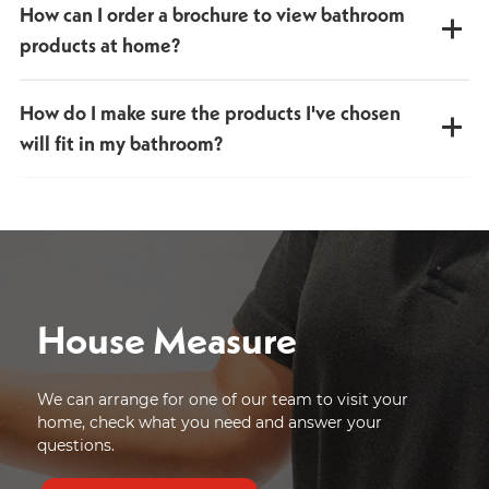
How can I order a brochure to view bathroom
We're happy to amend your order to make sure you're
100% satisfied with your bathroom choices.
products at home?
You can request a printed brochure or download a PDF
How do I make sure the products I've chosen
version instantly. Browse our full bathroom product range
on your phone, tablet or computer, anytime, anywhere.
will fit in my bathroom?
Request a brochure online or call into our showroom and
pick one up.
All product dimensions are available on our website and in
our brochure. We also offer a
free home measuring
service
, giving you peace of mind that everything will fit
perfectly.
House Measure
We can arrange for one of our team to visit your
home, check what you need and answer your
questions.