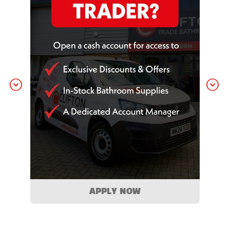
APPLY NOW