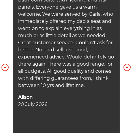
a
panels. Everyone gave us a warm
h
welcome. We were served by Carla, who
b
immediately offered my dad a seat and
a
went on to explain everything in as
C
much or as little detail as we needed.
U
Great customer service. Couldn't ask for
h
better. No hard sell just good,
f
experienced advice. Would definitely go
m
there again. There was a good range, for
a
all budgets. All good quality and comes
t
with differing guarantees from, I think
w
between 10 yrs and lifetime.
p
d
Alison
A
20 July 2026
w
W
I
t