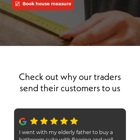
Book house measure
Check out why our traders
send their customers to us
I went with my elderly father to buy a
O
go
bathroom suite with flooring and wall
f