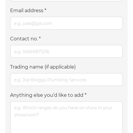
Email address
*
Contact no.
*
Trading name (if applicable)
Anything else you’d like to add
*