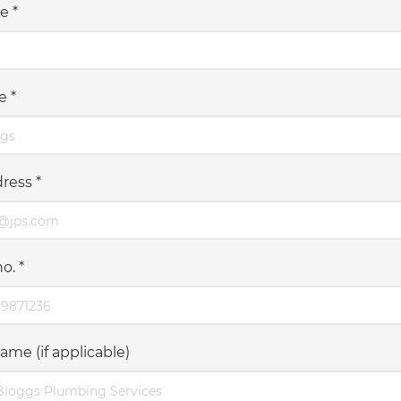
me
*
me
*
dress
*
no.
*
ame (if applicable)