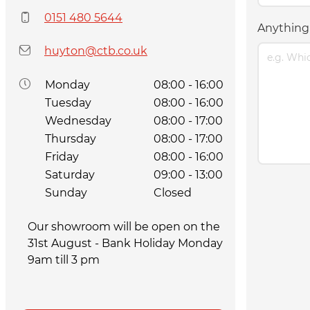
0151 480 5644
Anything 
huyton@ctb.co.uk
Monday
08:00 - 16:00
Tuesday
08:00 - 16:00
Wednesday
08:00 - 17:00
Thursday
08:00 - 17:00
Friday
08:00 - 16:00
Saturday
09:00 - 13:00
Sunday
Closed
Our showroom will be open on the
31st August - Bank Holiday Monday
9am till 3 pm