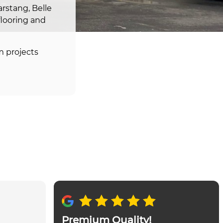
rstang, Belle
flooring and
m projects
Premium Quality!