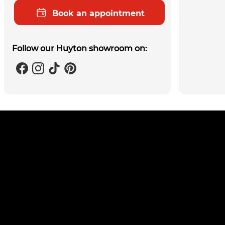
Book an appointment
Follow our Huyton showroom on: