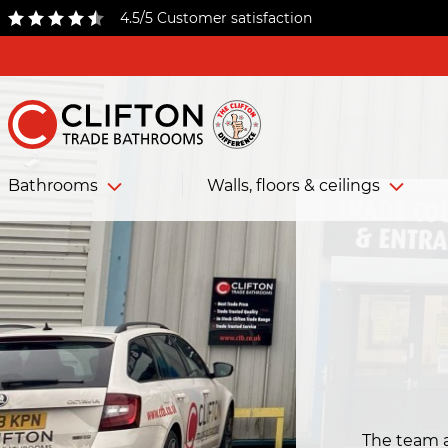
4.5/5 Customer satisfaction
Bathrooms
Walls, floors & ceilings
The team 