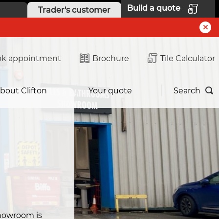
Build a quote
Trader's customer
k appointment
Brochure
Tile Calculator
bout Clifton
Your quote
Search
m
howroom is