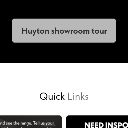
Huyton showroom tour
Quick
Links