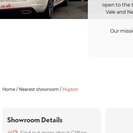
open to the 
Vale and Ne
Our missi
Home
/
Nearest showroom
/
Huyton
Showroom Details
Find out more about Clifton.