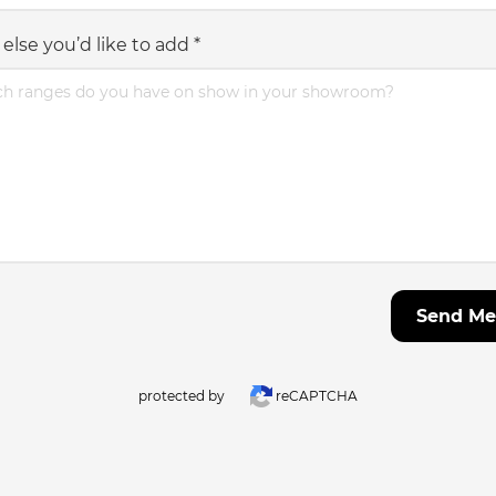
else you’d like to add
*
Send Me
protected by
reCAPTCHA