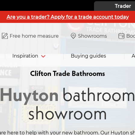
Trader
Are you a trader? Apply for a trade account today
Free home measure
Showrooms
Boo
Inspiration
Buying guides
A
Clifton Trade Bathrooms
Huyton
bathroo
showroom
are here to help with your new bathroom. Our Huyton s