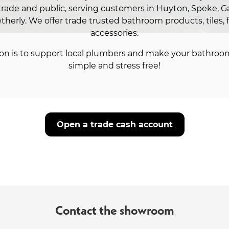
trade and public, serving customers in Huyton, Speke, Ga
therly. We offer trade trusted bathroom products, tiles, 
accessories.
on is to support local plumbers and make your bathroo
simple and stress free!
Open a trade cash account
Contact the showroom