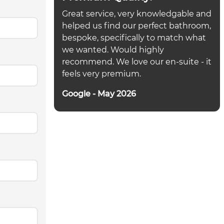
Great service, very knowledgable and
helped us find our perfect bathroom,
bespoke, specifically to match what
we wanted. Would highly
recommend. We love our en-suite - it
feels very premium.
Google - May 2026