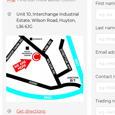
First na
Unit 10, Interchange Industrial
Estate, Wilson Road, Huyton,
L36 6JG
Last na
Email ad
Contact 
Trading n
Get directions