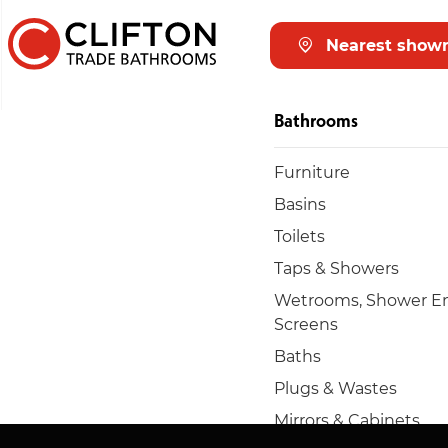
Nearest show
Bathrooms
Furniture
Basins
Toilets
Taps & Showers
Wetrooms, Shower En
Screens
Baths
Plugs & Wastes
Mirrors & Cabinets