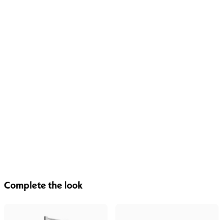
Complete the look