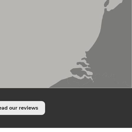
ead our reviews