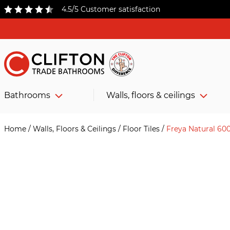
4.5/5 Customer satisfaction
Bathrooms
Walls, floors & ceilings
Home
/
Walls, Floors & Ceilings
/
Floor Tiles
/
Freya Natural 6