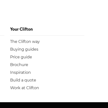
Your Clifton
The Clifton way
Buying guides
Price guide
Brochure
Inspiration
Build a quote
Work at Clifton