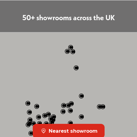
50+ showrooms across the UK
Nearest showroom