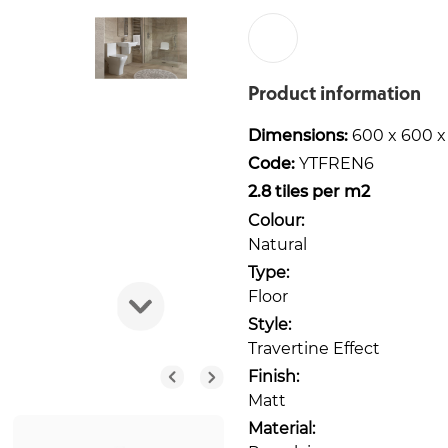
Product information
Dimensions:
600 x 600 
Code:
YTFREN6
2.8 tiles per m2
Colour:
Natural
Type:
Floor
Style:
Travertine Effect
Finish:
Matt
Material: