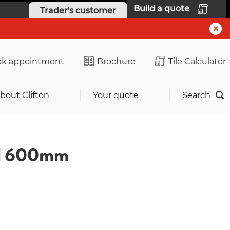
Build a quote
Trader's customer
k appointment
Brochure
Tile Calculator
bout Clifton
Your quote
Search
al 600mm