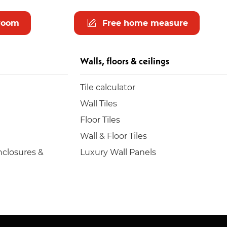
room
Free home measure
Walls, floors & ceilings
Tile calculator
Wall Tiles
Floor Tiles
Wall & Floor Tiles
closures &
Luxury Wall Panels