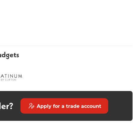
udgets
Forte Chrome Heated Towel
Velino Rectangle 700mm -
Rail 1200 x 400mm
Chrome
der?
Apply for a trade account