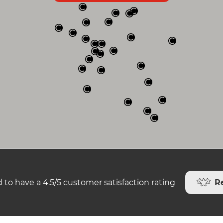
R
 to have a 4.5/5 customer satisfaction rating