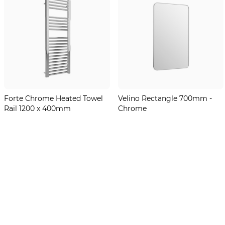
Forte Chrome Heated Towel
Velino Rectangle 700mm -
Rail 1200 x 400mm
Chrome