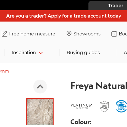
Trader
Are you a trader? Apply for a trade account today
Free home measure
Showrooms
Boo
Inspiration
Buying guides
A
00mm
Freya Natur
Colour: