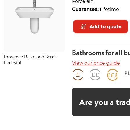
Porcelain
Guarantee:
Lifetime
Add to quote
Bathrooms for all b
Provence Basin and Semi-
Pure Chrome Basin Mono
Pedestal
View our price guide
Are you a tra