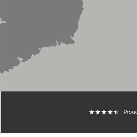
Proud