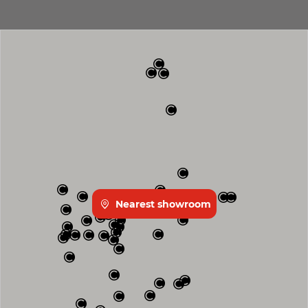
Nearest showroom