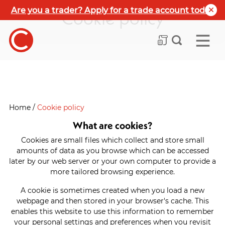
Are you a trader? Apply for a trade account today
Cookie policy
Home
/
Cookie policy
What are cookies?
Cookies are small files which collect and store small
amounts of data as you browse which can be accessed
later by our web server or your own computer to provide a
more tailored browsing experience.
A cookie is sometimes created when you load a new
webpage and then stored in your browser's cache. This
enables this website to use this information to remember
your personal settings and preferences when you revisit