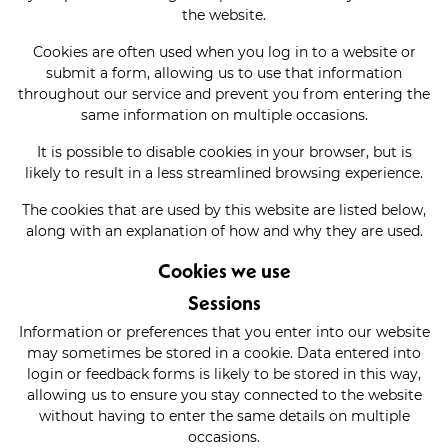
the website.
Cookies are often used when you log in to a website or
submit a form, allowing us to use that information
throughout our service and prevent you from entering the
same information on multiple occasions.
It is possible to disable cookies in your browser, but is
likely to result in a less streamlined browsing experience.
The cookies that are used by this website are listed below,
along with an explanation of how and why they are used.
Cookies we use
Sessions
Information or preferences that you enter into our website
may sometimes be stored in a cookie. Data entered into
login or feedback forms is likely to be stored in this way,
allowing us to ensure you stay connected to the website
without having to enter the same details on multiple
occasions.