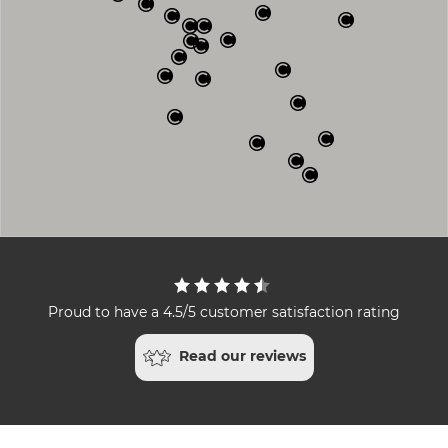
Proud to have a 4.5/5 customer satisfaction rating
Read our reviews