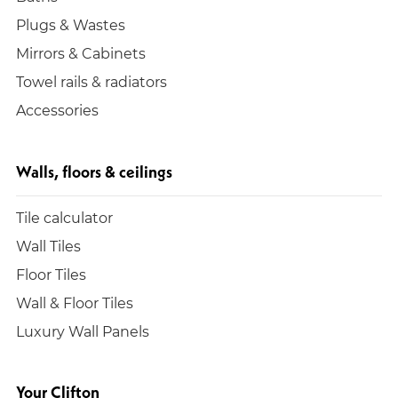
Plugs & Wastes
Mirrors & Cabinets
Towel rails & radiators
Accessories
Walls, floors & ceilings
Tile calculator
Wall Tiles
Floor Tiles
Wall & Floor Tiles
Luxury Wall Panels
Your Clifton