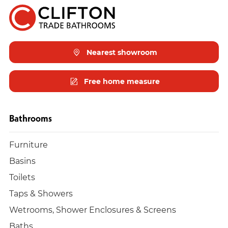
Nearest showroom
Free home measure
Bathrooms
Furniture
Basins
Toilets
Taps & Showers
Wetrooms, Shower Enclosures & Screens
Baths