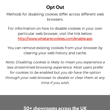
Opt Out
Methods for disabling cookies differ across different web
browsers.
For information on how to disable cookies in your own
particular web browser, visit the link below:
http://www.whatarecookies.com/enable.asp
You can remove existing cookies from your browser by
clearing your web history and cache.
Note: Disabling cookies is likely to mean you experience a
less streamlined browsing experience. Most users prefer
for cookies to be enabled but you do have the option
through your web browser to disable or clear them at any
time if you wish.
50+ showrooms across the UK