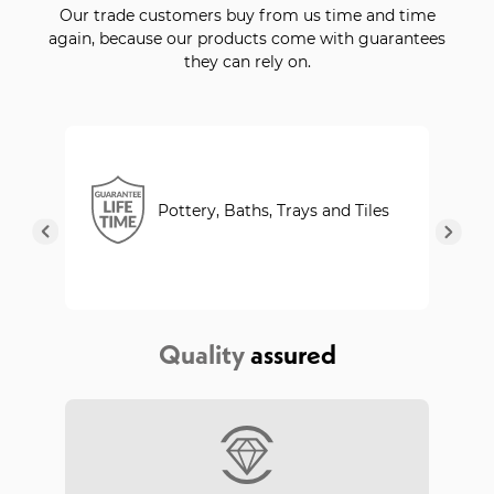
Our trade customers buy from us time and time
again, because our products come with guarantees
they can rely on.
Pottery, Baths, Trays and Tiles
Quality
assured