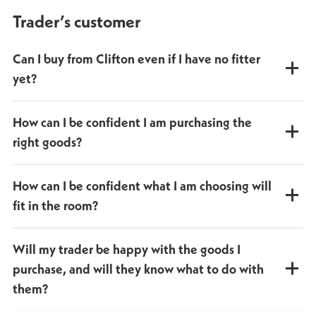
Trader’s customer
Can I buy from Clifton even if I have no fitter
yet?
Yes, you can still buy your bathroom from us. We can also
How can I be confident I am purchasing the
help you find a fitter.
right goods?
Our depot teams are trained to give friendly, helpful
How can I be confident what I am choosing will
advice on what is right for you.
fit in the room?
We provide a
free house measure
service to help plan the
Will my trader be happy with the goods I
right layout and products for the best fit.
purchase, and will they know what to do with
them?