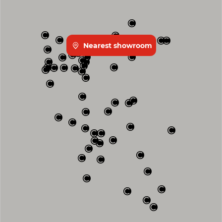
Nearest showroom