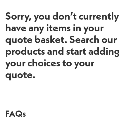
Sorry, you don’t currently
have any items in your
quote basket. Search our
products and start adding
your choices to your
quote.
FAQs