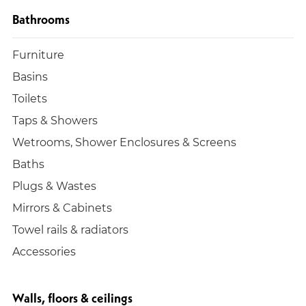
Bathrooms
Furniture
Basins
Toilets
Taps & Showers
Wetrooms, Shower Enclosures & Screens
Baths
Plugs & Wastes
Mirrors & Cabinets
Towel rails & radiators
Accessories
Walls, floors & ceilings