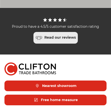
Proud to have a 4.5/5 customer satisfaction rating
Read our reviews
Nearest showroom
Free home measure