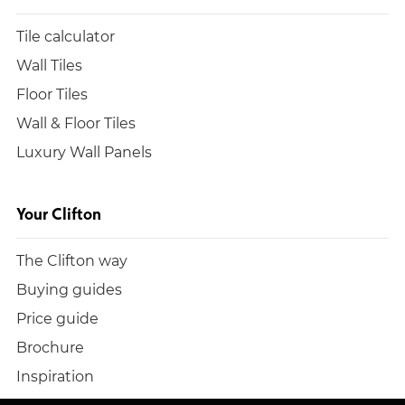
Tile calculator
Wall Tiles
Floor Tiles
Wall & Floor Tiles
Luxury Wall Panels
Your Clifton
The Clifton way
Buying guides
Price guide
Brochure
Inspiration
Build a quote