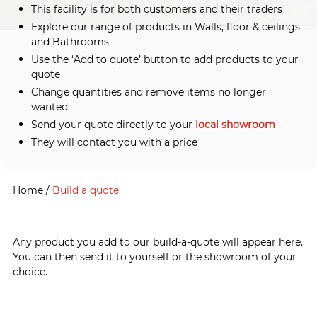
This facility is for both customers and their traders
Explore our range of products in Walls, floor & ceilings
and Bathrooms
Use the ‘Add to quote’ button to add products to your
quote
Change quantities and remove items no longer
wanted
Send your quote directly to your
local showroom
They will contact you with a price
Home
/
Build a quote
Any product you add to our build-a-quote will appear here.
You can then send it to yourself or the showroom of your
choice.