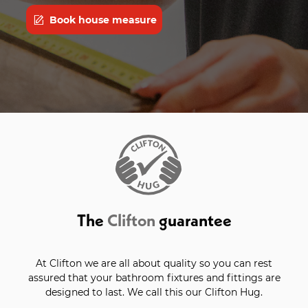
Book house measure
The
Clifton
guarantee
At Clifton we are all about quality so you can rest
assured that your bathroom fixtures and fittings are
designed to last. We call this our Clifton Hug.