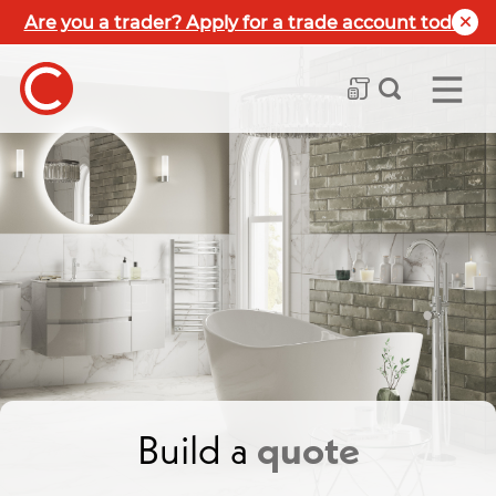
Are you a trader? Apply for a trade account today
Build a
quote