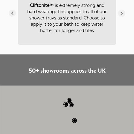
P
Cliftonite™
is extremely strong and
 a
hard wearing. This applies to all of our
ays
in
shower trays as standard. Choose to
apply it to your bath to keep water
hotter for longer.and tiles
50+ showrooms across the UK