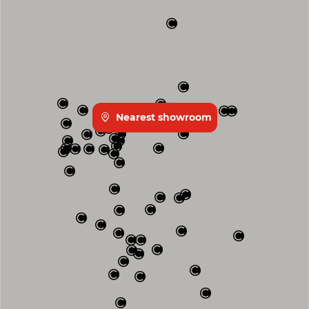
Nearest showroom