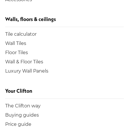
Walls, floors & ceilings
Tile calculator
Wall Tiles
Floor Tiles
Wall & Floor Tiles
Luxury Wall Panels
Your Clifton
The Clifton way
Buying guides
Price guide