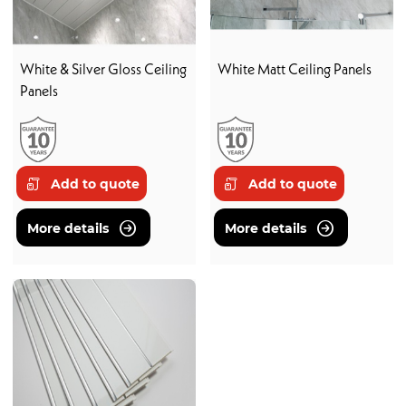
White & Silver Gloss Ceiling
White Matt Ceiling Panels
Panels
Add to quote
Add to quote
More details
More details