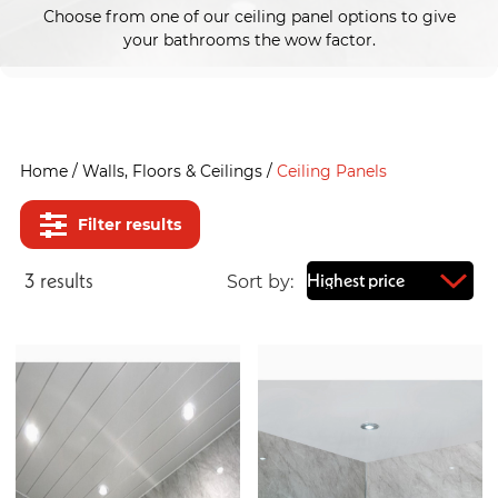
Choose from one of our ceiling panel options to give
your bathrooms the wow factor.
Home
/
Walls, Floors & Ceilings
/
Ceiling Panels
Filter results
3
result
s
Sort by: