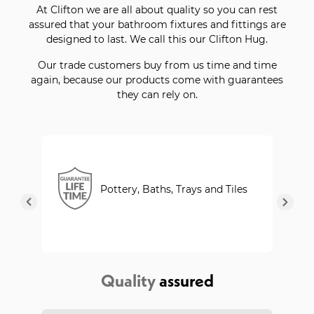
At Clifton we are all about quality so you can rest
assured that your bathroom fixtures and fittings are
designed to last. We call this our Clifton Hug.
Our trade customers buy from us time and time
again, because our products come with guarantees
they can rely on.
Pottery, Baths, Trays and Tiles
Quality
assured