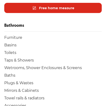
Free home measure
Bathrooms
Furniture
Basins
Toilets
Taps & Showers
Wetrooms, Shower Enclosures & Screens
Baths
Plugs & Wastes
Mirrors & Cabinets
Towel rails & radiators
Accessories