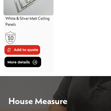
White & Silver Matt Ceiling
Panels
Add to quote
More details
House Measure