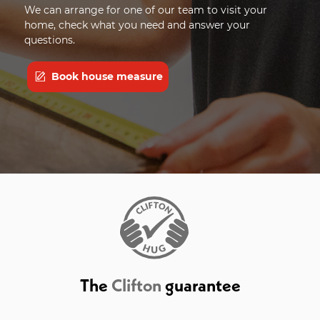
We can arrange for one of our team to visit your
home, check what you need and answer your
questions.
Book house measure
The
Clifton
guarantee