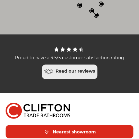
Proud to have a 4.5/5 customer satisfaction rating
Read our reviews
Nearest showroom