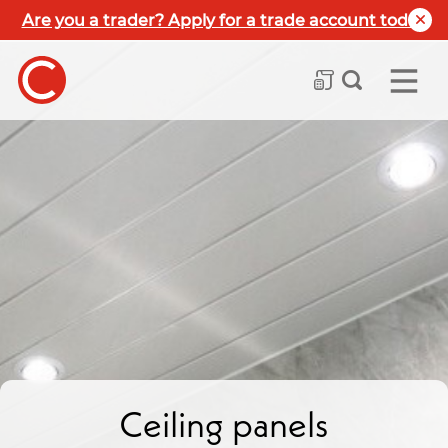
Are you a trader? Apply for a trade account today
Ceiling panels