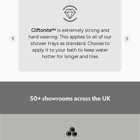
P
Cliftonite™
is extremely strong and
 a
hard wearing. This applies to all of our
ays
in
shower trays as standard. Choose to
apply it to your bath to keep water
hotter for longer.and tiles
50+ showrooms across the UK