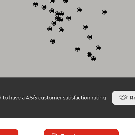
R
 to have a 4.5/5 customer satisfaction rating