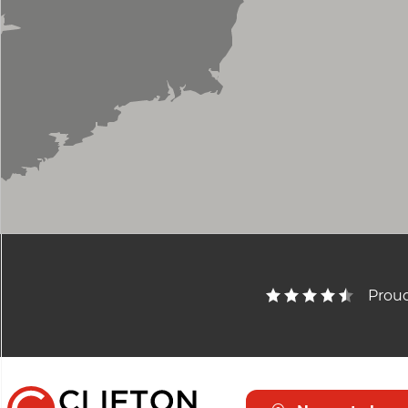
Proud