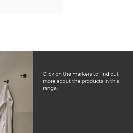
Click on the markers to find out
more about the products in this
range.