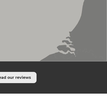
ead our reviews