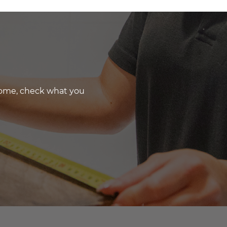
 home, check what you