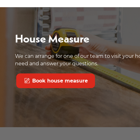
House Measure
We can arrange for one of our team to visit your
need and answer your questions.
Book house measure