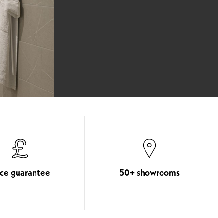
ice guarantee
50+ showrooms