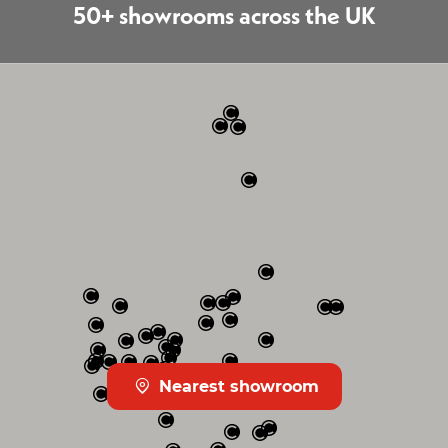
50+ showrooms across the UK
Nearest showroom