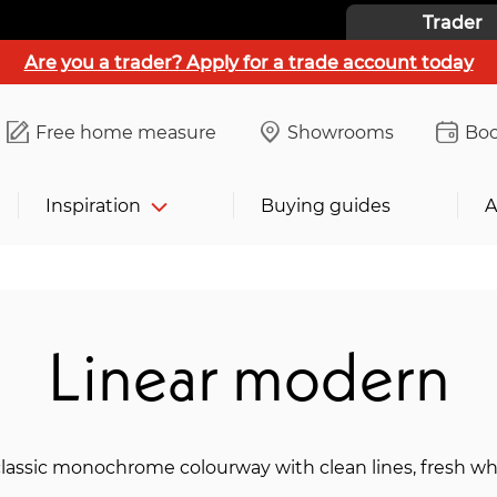
Trader
Are you a trader? Apply for a trade account today
Free home measure
Showrooms
Boo
Inspiration
Buying guides
A
Linear modern
lassic monochrome colourway with clean lines, fresh whi