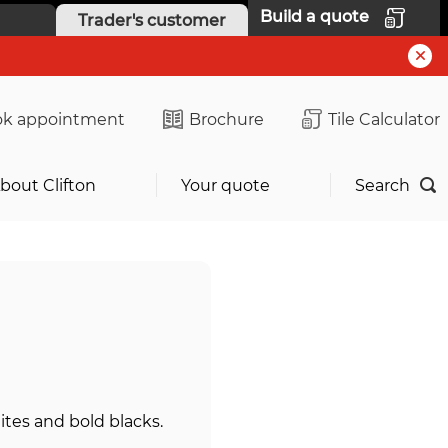
Build a quote
Trader's customer
k appointment
Brochure
Tile Calculator
bout Clifton
Your quote
Search
tes and bold blacks.