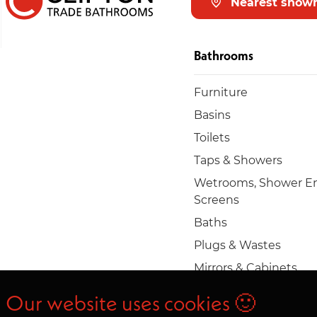
Nearest show
Bathrooms
Furniture
Basins
Toilets
Taps & Showers
Wetrooms, Shower En
Screens
Baths
Plugs & Wastes
Mirrors & Cabinets
Towel rails & radiators
Our website uses cookies 🙂
Accessories