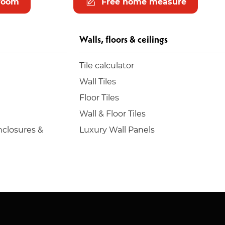
room
Free home measure
Walls, floors & ceilings
Tile calculator
Wall Tiles
Floor Tiles
Wall & Floor Tiles
closures &
Luxury Wall Panels