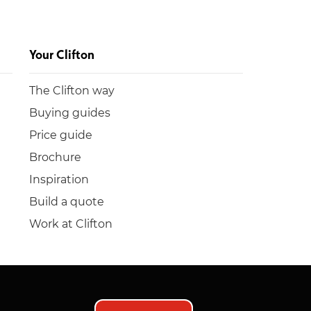
Your Clifton
The Clifton way
Buying guides
Price guide
Brochure
Inspiration
Build a quote
Work at Clifton