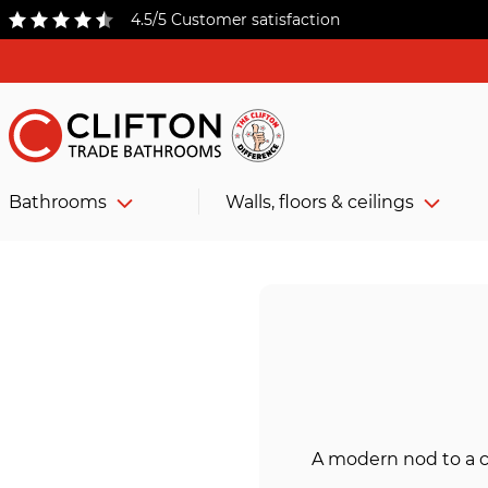
4.5/5 Customer satisfaction
Bathrooms
Walls, floors & ceilings
A modern nod to a c