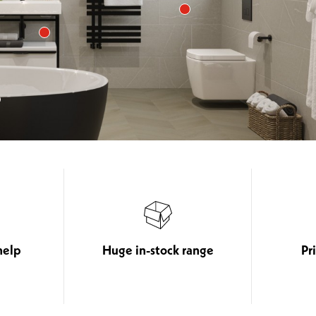
help
Huge in-stock range
Pr