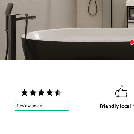
Friendly local 