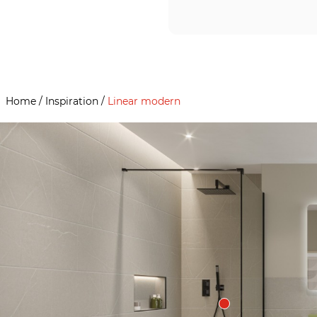
Home
/
Inspiration
/
Linear modern