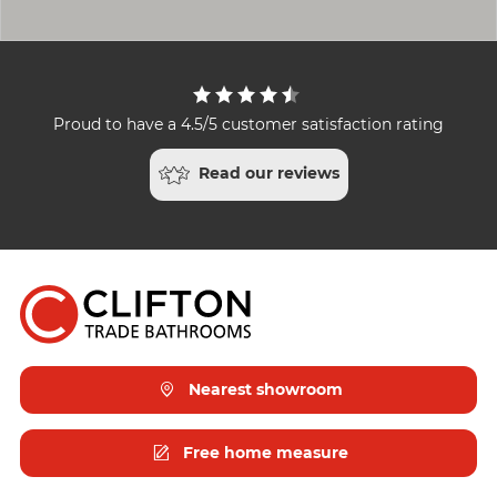
Proud to have a 4.5/5 customer satisfaction rating
Read our reviews
Nearest showroom
Free home measure