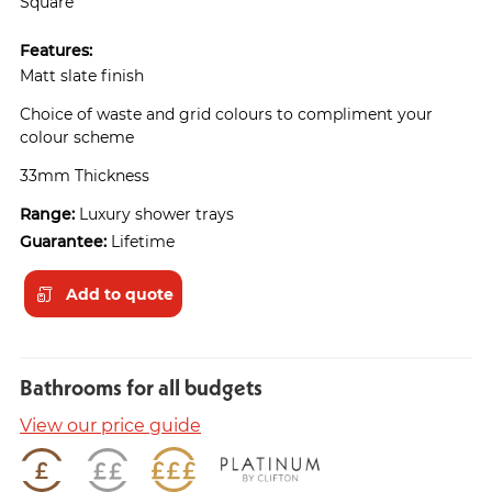
Square
Features:
Matt slate finish
Choice of waste and grid colours to compliment your
colour scheme
33mm Thickness
Range:
Luxury shower trays
Guarantee:
Lifetime
Add to quote
Bathrooms for all budgets
View our price guide