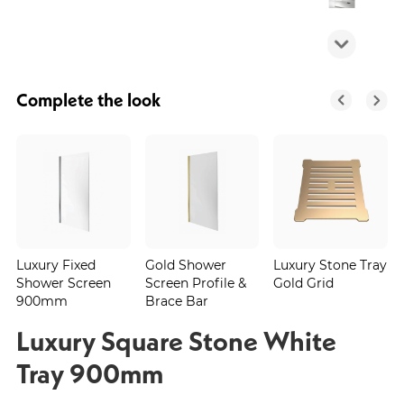
Complete the look
Luxury Fixed
Gold Shower
Luxury Stone Tray
Shower Screen
Screen Profile &
Gold Grid
900mm
Brace Bar
Luxury Square Stone White
Tray 900mm