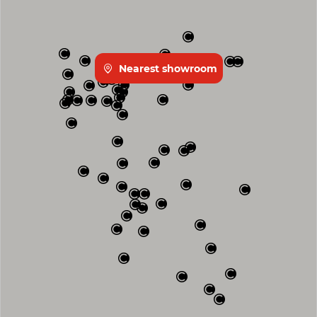
Nearest showroom