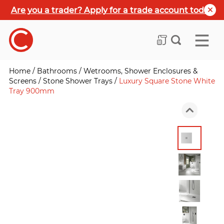
Are you a trader? Apply for a trade account today
Home
/
Bathrooms
/
Wetrooms, Shower Enclosures &
Screens
/
Stone Shower Trays
/
Luxury Square Stone White
Tray 900mm