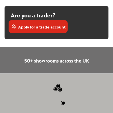
Are you a trader?
Apply for a trade account
50+ showrooms across the UK