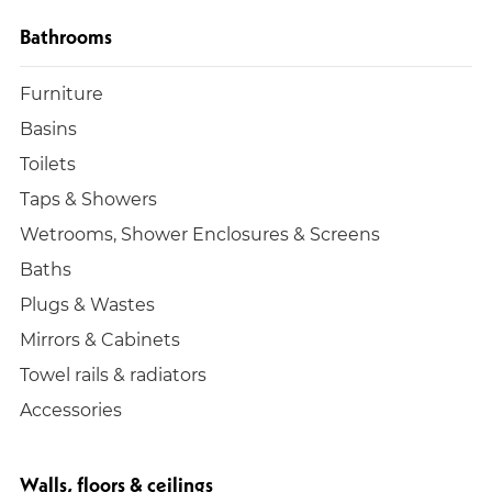
Bathrooms
Furniture
Basins
Toilets
Taps & Showers
Wetrooms, Shower Enclosures & Screens
Baths
Plugs & Wastes
Mirrors & Cabinets
Towel rails & radiators
Accessories
Walls, floors & ceilings