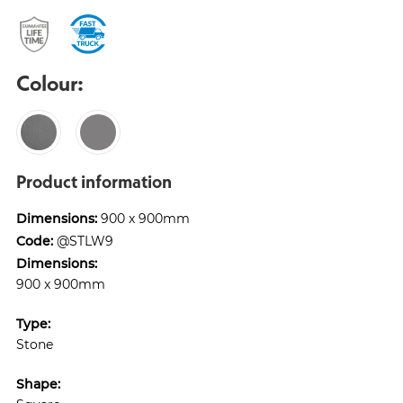
Colour:
Product information
Dimensions:
900 x 900mm
Code:
@STLW9
Dimensions:
900 x 900mm
Type:
Stone
Shape: