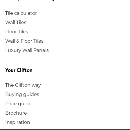
Tile calculator
Wall Tiles
Floor Tiles
Wall & Floor Tiles
Luxury Wall Panels
Your Clifton
The Clifton way
Buying guides
Price guide
Brochure
Inspiration