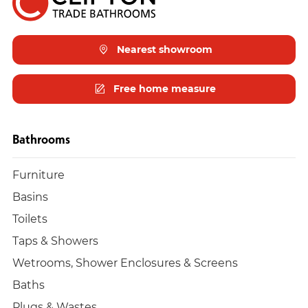
Nearest showroom
Free home measure
Bathrooms
Furniture
Basins
Toilets
Taps & Showers
Wetrooms, Shower Enclosures & Screens
Baths
Plugs & Wastes