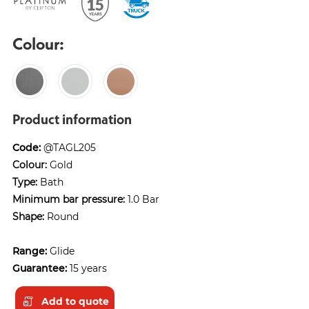
Colour:
Product information
Code:
@TAGL205
Colour:
Gold
Type:
Bath
Minimum bar pressure:
1.0 Bar
Shape:
Round
Range:
Glide
Guarantee:
15 years
Add to quote