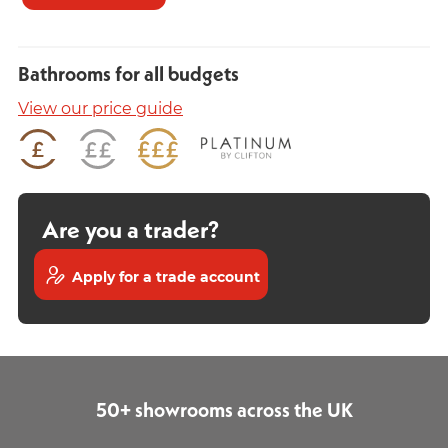
Bathrooms for all budgets
View our price guide
Are you a trader?
Apply for a trade account
50+ showrooms across the UK