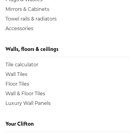
Mirrors & Cabinets
Towel rails & radiators
Accessories
Walls, floors & ceilings
Tile calculator
Wall Tiles
Floor Tiles
Wall & Floor Tiles
Luxury Wall Panels
Your Clifton