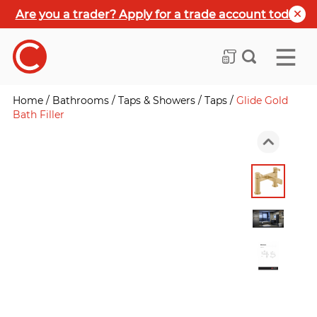
Are you a trader? Apply for a trade account today
Home
/
Bathrooms
/
Taps & Showers
/
Taps
/
Glide Gold
Bath Filler