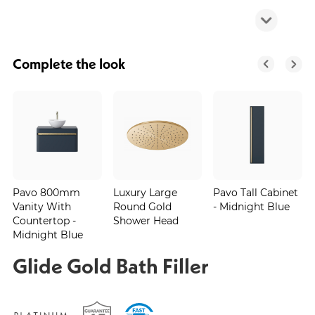
Complete the look
Pavo 800mm
Luxury Large
Pavo Tall Cabinet
Vanity With
Round Gold
- Midnight Blue
Countertop -
Shower Head
Midnight Blue
Glide Gold Bath Filler