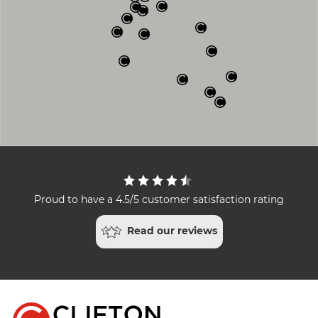
Proud to have a 4.5/5 customer satisfaction rating
Read our reviews