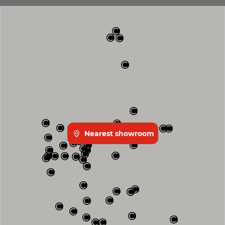
Nearest showroom