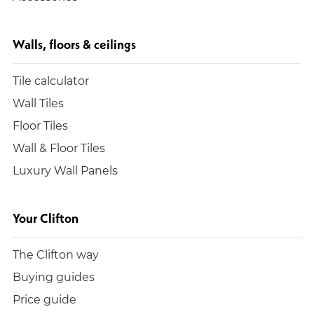
Walls, floors & ceilings
Tile calculator
Wall Tiles
Floor Tiles
Wall & Floor Tiles
Luxury Wall Panels
Your Clifton
The Clifton way
Buying guides
Price guide