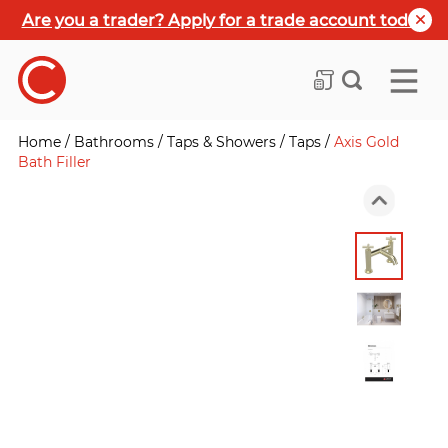
Are you a trader? Apply for a trade account today
Home
/
Bathrooms
/
Taps & Showers
/
Taps
/
Axis Gold
Bath Filler