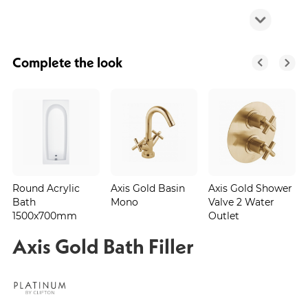
Complete the look
Round Acrylic
Axis Gold Basin
Axis Gold Shower
Bath
Mono
Valve 2 Water
1500x700mm
Outlet
Axis Gold Bath Filler