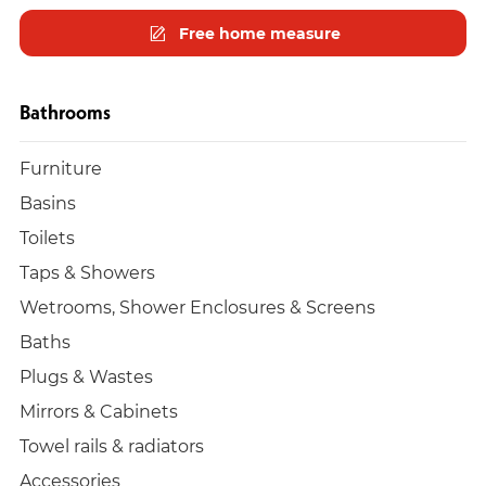
Free home measure
Bathrooms
Furniture
Basins
Toilets
Taps & Showers
Wetrooms, Shower Enclosures & Screens
Baths
Plugs & Wastes
Mirrors & Cabinets
Towel rails & radiators
Accessories