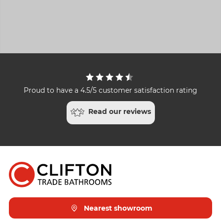
Proud to have a 4.5/5 customer satisfaction rating
Read our reviews
Nearest showroom