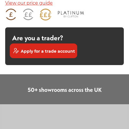
View our price guide
Are you a trader?
Apply for a trade account
50+ showrooms across the UK