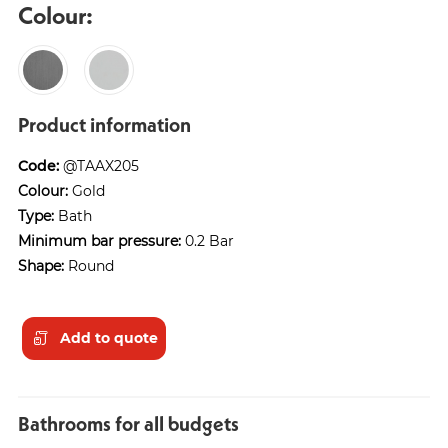
Colour:
Product information
Code:
@TAAX205
Colour:
Gold
Type:
Bath
Minimum bar pressure:
0.2 Bar
Shape:
Round
Add to quote
Bathrooms for all budgets