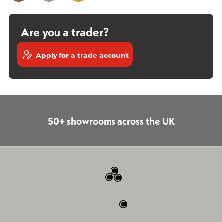
Are you a trader?
Apply for a trade account
50+ showrooms across the UK