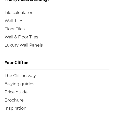
Tile calculator
Wall Tiles
Floor Tiles
Wall & Floor Tiles
Luxury Wall Panels
Your Clifton
The Clifton way
Buying guides
Price guide
Brochure
Inspiration