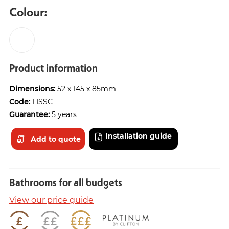
Colour:
Product information
Dimensions:
52 x 145 x 85mm
Code:
LISSC
Guarantee:
5 years
Installation guide
Add to quote
Bathrooms for all budgets
View our price guide