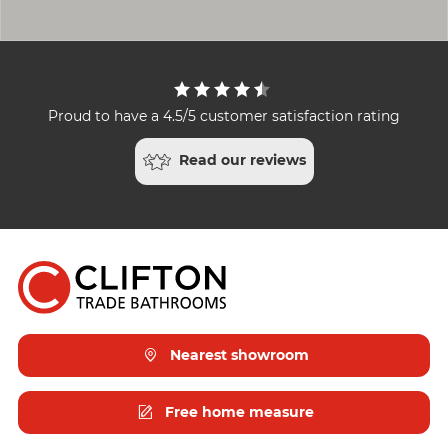
Proud to have a 4.5/5 customer satisfaction rating
Read our reviews
Nearest showroom
Free home measure