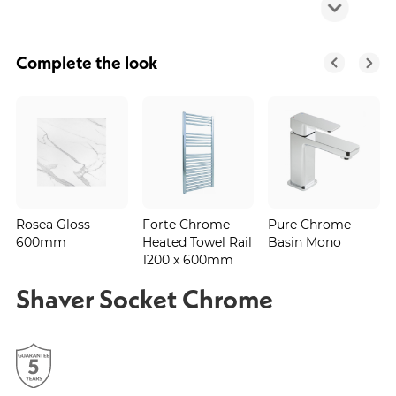
Complete the look
Rosea Gloss
Forte Chrome
Pure Chrome
600mm
Heated Towel Rail
Basin Mono
1200 x 600mm
Shaver Socket Chrome