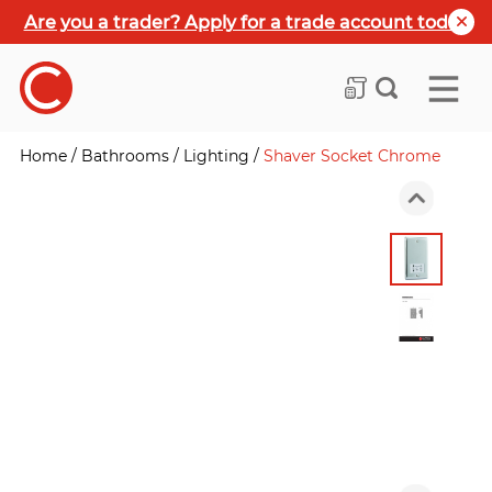
Are you a trader? Apply for a trade account today
Home
/
Bathrooms
/
Lighting
/
Shaver Socket Chrome