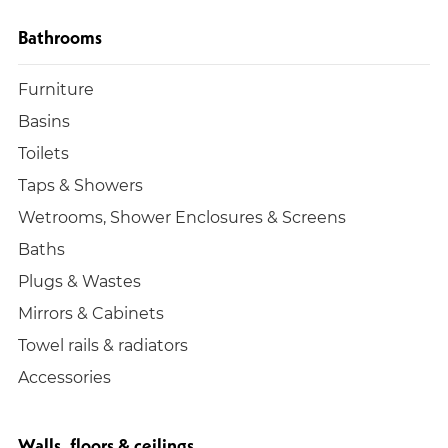
Bathrooms
Furniture
Basins
Toilets
Taps & Showers
Wetrooms, Shower Enclosures & Screens
Baths
Plugs & Wastes
Mirrors & Cabinets
Towel rails & radiators
Accessories
Walls, floors & ceilings