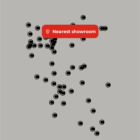
Nearest showroom