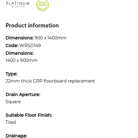
Product information
Dimensions:
900 x 1400mm
Code:
WRSD149
Dimensions:
1400 x 900mm
Type:
22mm thick GRP floorboard replacement
Drain Aperture:
Square
Suitable Floor Finish:
Tiled
Drainage: