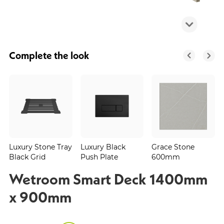
Complete the look
Luxury Stone Tray
Luxury Black
Grace Stone
Black Grid
Push Plate
600mm
Wetroom Smart Deck 1400mm
x 900mm