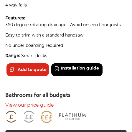
4 way falls
Features:
360 degree rotating drainage - Avoid unseen floor joists
Easy to trim with a standard handsaw
No under boarding required
Range:
Smart decks
Installation guide
Add to quote
Bathrooms for all budgets
View our price guide