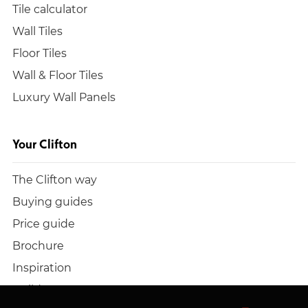
Tile calculator
Wall Tiles
Floor Tiles
Wall & Floor Tiles
Luxury Wall Panels
Your Clifton
The Clifton way
Buying guides
Price guide
Brochure
Inspiration
Build a quote