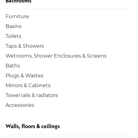
Bathrooms
Furniture
Basins
Toilets
Taps & Showers
Wetrooms, Shower Enclosures & Screens
Baths
Plugs & Wastes
Mirrors & Cabinets
Towel rails & radiators
Accessories
Walls, floors & ceilings