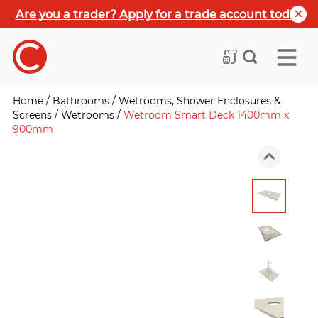
Are you a trader? Apply for a trade account today
Home
/
Bathrooms
/
Wetrooms, Shower Enclosures &
Screens
/
Wetrooms
/
Wetroom Smart Deck 1400mm x
900mm