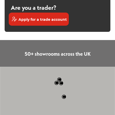
Are you a trader?
Apply for a trade account
50+ showrooms across the UK