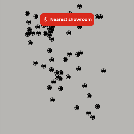
Nearest showroom