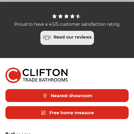
Proud to have a 4.5/5 customer satisfaction rating
Read our reviews
Nearest showroom
Free home measure