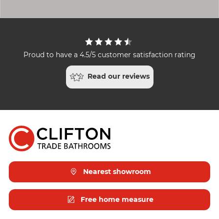
Proud to have a 4.5/5 customer satisfaction rating
Read our reviews
Nearest showroom
Free home measure