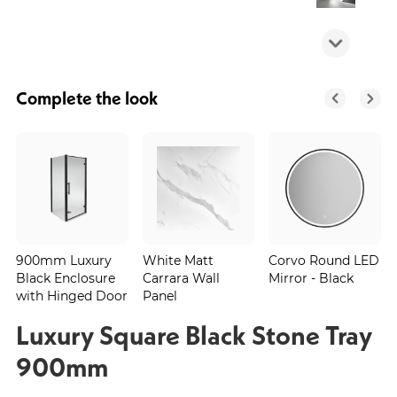
Complete the look
900mm Luxury
White Matt
Corvo Round LED
Black Enclosure
Carrara Wall
Mirror - Black
with Hinged Door
Panel
Luxury Square Black Stone Tray
900mm