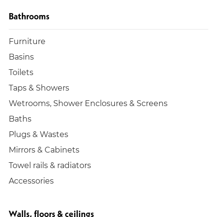
Bathrooms
Furniture
Basins
Toilets
Taps & Showers
Wetrooms, Shower Enclosures & Screens
Baths
Plugs & Wastes
Mirrors & Cabinets
Towel rails & radiators
Accessories
Walls, floors & ceilings