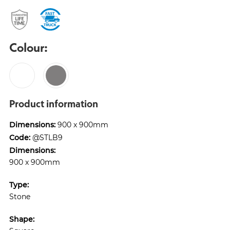
Colour:
Product information
Dimensions:
900 x 900mm
Code:
@STLB9
Dimensions:
900 x 900mm
Type:
Stone
Shape: