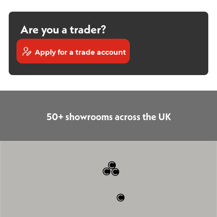
Are you a trader?
Apply for a trade account
50+ showrooms across the UK