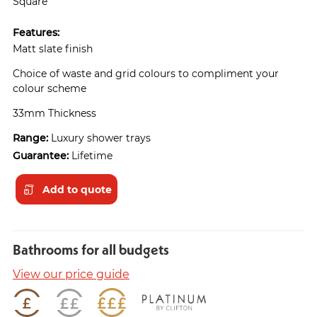
Square
Features:
Matt slate finish
Choice of waste and grid colours to compliment your
colour scheme
33mm Thickness
Range:
Luxury shower trays
Guarantee:
Lifetime
Add to quote
Bathrooms for all budgets
View our price guide