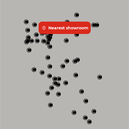
Nearest showroom