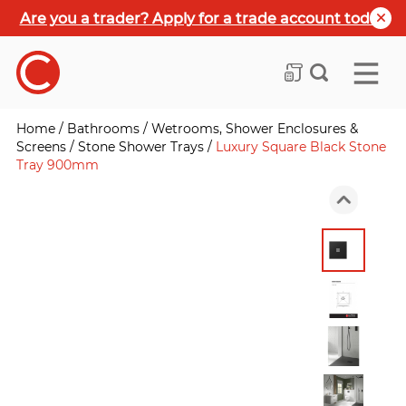
Are you a trader? Apply for a trade account today
Home
/
Bathrooms
/
Wetrooms, Shower Enclosures &
Screens
/
Stone Shower Trays
/
Luxury Square Black Stone
Tray 900mm