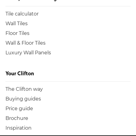
Tile calculator
Wall Tiles
Floor Tiles
Wall & Floor Tiles
Luxury Wall Panels
Your Clifton
The Clifton way
Buying guides
Price guide
Brochure
Inspiration