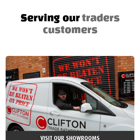
Serving our
traders
customers
VISIT OUR SHOWROOMS