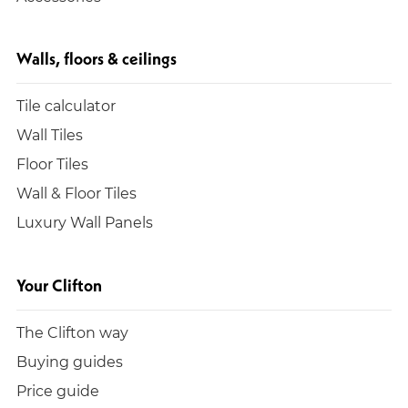
Walls, floors & ceilings
Tile calculator
Wall Tiles
Floor Tiles
Wall & Floor Tiles
Luxury Wall Panels
Your Clifton
The Clifton way
Buying guides
Price guide