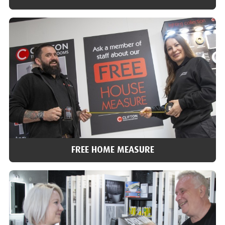
VISIT OUR SHOWROOMS
With over 40 bathroom and tile showrooms across the north of
England, we’re ideally placed to help you choose and answer any
of your questions.
Find a showroom
FREE HOME MEASURE
FREE HOME MEASURE
We can arrange for one of our team to do a home visit, check