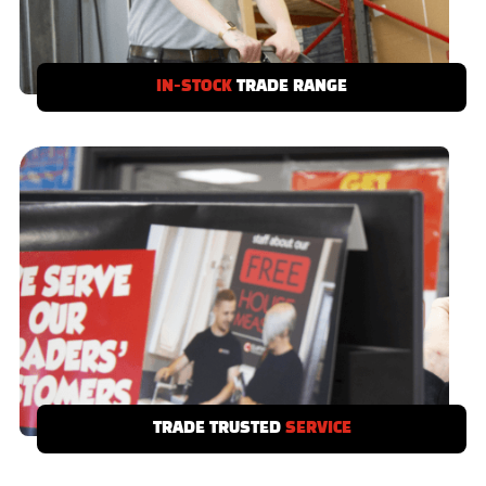
IN-STOCK
TRADE RANGE
If you need it we’ve got it - our Clifton Trade
Range is stocked in-depot and ready to take
away today.
TRADE TRUSTED
SERVICE
Local showrooms with product displays to
serve you and your customers, with free