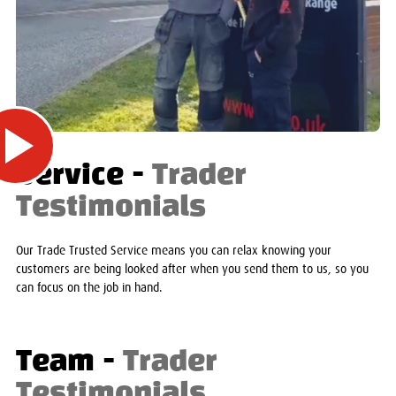
Service -
Trader
Testimonials
Our Trade Trusted Service means you can relax knowing your
customers are being looked after when you send them to us, so you
can focus on the job in hand.
Team -
Trader
Testimonials