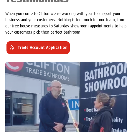
When you come to Clifton we’re working with you, to support your
business and your customers. Nothing is too much for our team, from
our free house measures to Saturday showroom appointments to help
your customers pick their perfect bathroom.
Trade Account Application