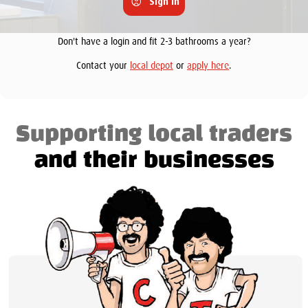
Sign in
Don't have a login and fit 2-3 bathrooms a year?
Contact your
local depot
or
apply here
.
Supporting local traders
and their businesses