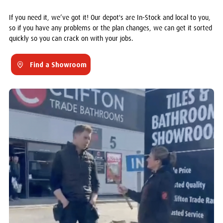
If you need it, we’ve got it! Our depot's are In-Stock and local to you,
so if you have any problems or the plan changes, we can get it sorted
quickly so you can crack on with your jobs.
Find a Showroom