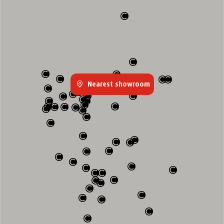
Nearest showroom