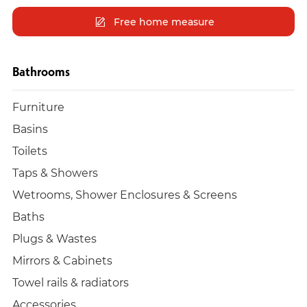
Free home measure
Bathrooms
Furniture
Basins
Toilets
Taps & Showers
Wetrooms, Shower Enclosures & Screens
Baths
Plugs & Wastes
Mirrors & Cabinets
Towel rails & radiators
Accessories