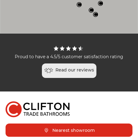
Proud to have a 4.5/5 customer satisfaction rating
Read our reviews
Nearest showroom