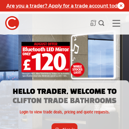
Are you a trader? Apply for a trade account today
HELLO TRADER, WELCOME TO
CLIFTON TRADE BATHROOMS
Login to view trade deals, pricing and quote requests.