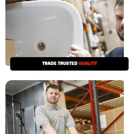
TRADE TRUSTED
QUALITY
We demand a no call-back quality from our
suppliers, if a product doesn’t meet your
standards then it’s out!