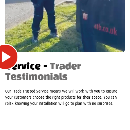
Service -
Trader
Testimonials
Our Trade Trusted Service means we will work with you to ensure
your customers choose the right products for their space. You can
relax knowing your installation will go to plan with no surprises.