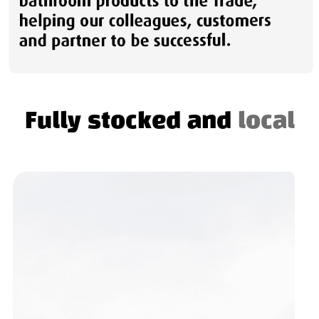
Fully stocked and
local