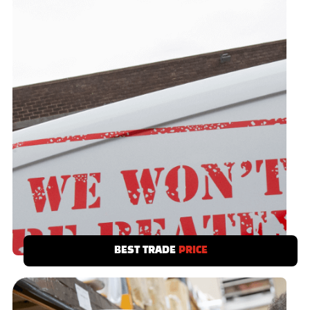
BEST TRADE
PRICE
We have a best trade price promise. Save
time and money - you’ve no need to shop
around.