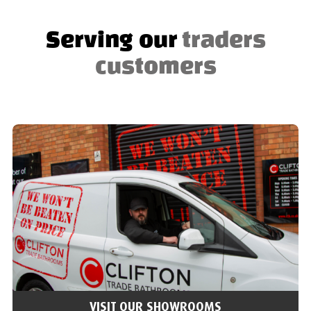
Serving our
traders
customers
VISIT OUR SHOWROOMS