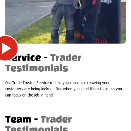
Service -
Trader
Testimonials
Our Trade Trusted Service means you can relax knowing your
customers are being looked after when you send them to us, so you
can focus on the job in hand.
Team -
Trader
Testimonials