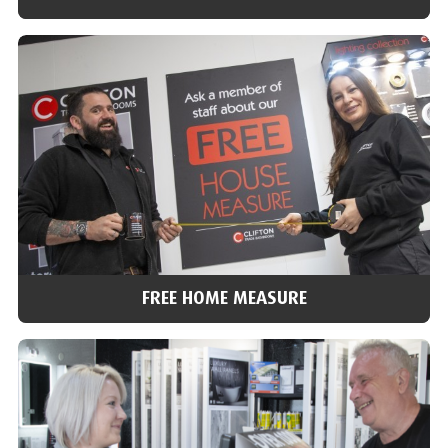
VISIT OUR SHOWROOMS
With over 40 bathroom and tile showrooms across the north of
England, we’re ideally placed to help you choose and answer any
of your questions.
Find a showroom
FREE HOME MEASURE
FREE HOME MEASURE
We can arrange for one of our team to do a home visit, check