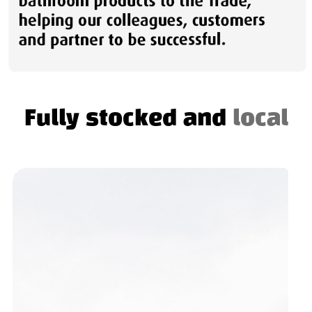
Fully stocked and
local