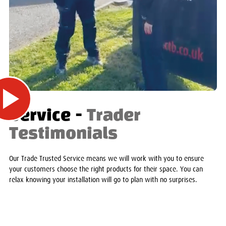
Service -
Trader
Testimonials
Our Trade Trusted Service means we will work with you to ensure
your customers choose the right products for their space. You can
relax knowing your installation will go to plan with no surprises.