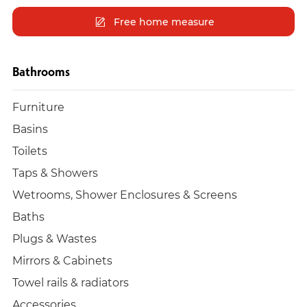
Free home measure
Bathrooms
Furniture
Basins
Toilets
Taps & Showers
Wetrooms, Shower Enclosures & Screens
Baths
Plugs & Wastes
Mirrors & Cabinets
Towel rails & radiators
Accessories