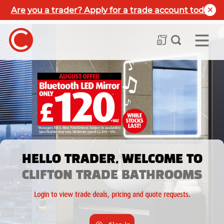
Are you a trader? Apply for a trade account today
HELLO TRADER, WELCOME TO
CLIFTON TRADE BATHROOMS
Login to view trade deals, pricing and quote requests.