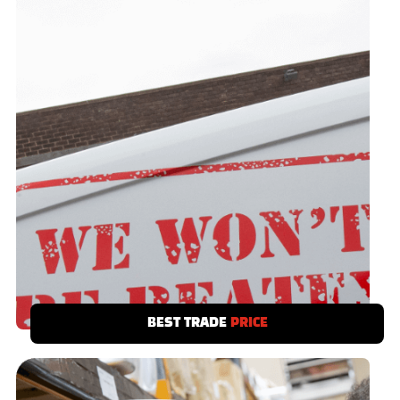
BEST TRADE
PRICE
We have a best trade price promise. Save
time and money - you’ve no need to shop
around.