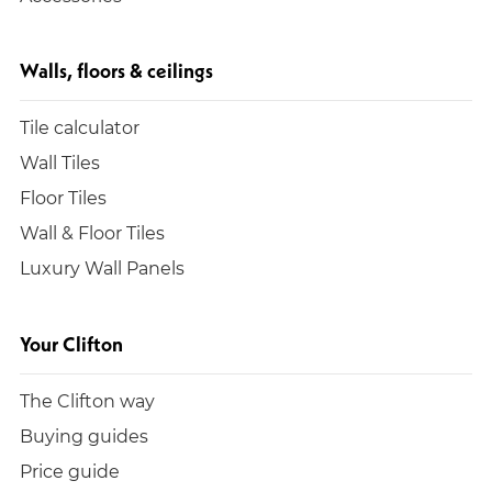
Walls, floors & ceilings
Tile calculator
Wall Tiles
Floor Tiles
Wall & Floor Tiles
Luxury Wall Panels
Your Clifton
The Clifton way
Buying guides
Price guide