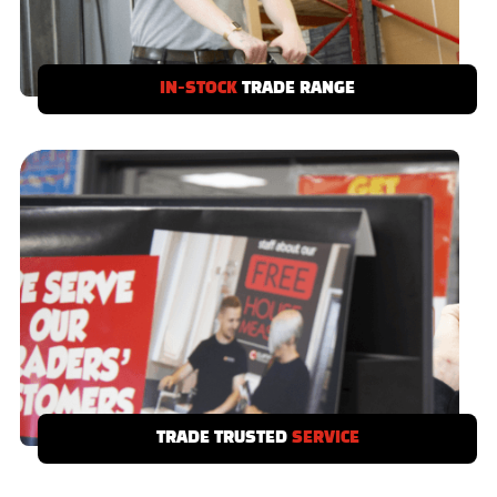
IN-STOCK
TRADE RANGE
If you need it we’ve got it - our Clifton Trade
Range is stocked in-depot and ready to take
away today.
TRADE TRUSTED
SERVICE
Local showrooms with product displays to
serve you and your customers, with free