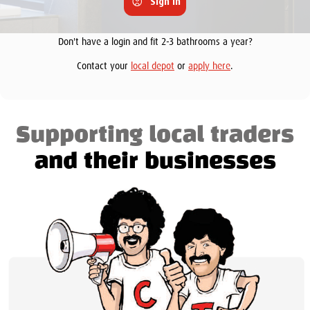
Sign in
Don't have a login and fit 2-3 bathrooms a year?
Contact your
local depot
or
apply here
.
Supporting local traders
and their businesses