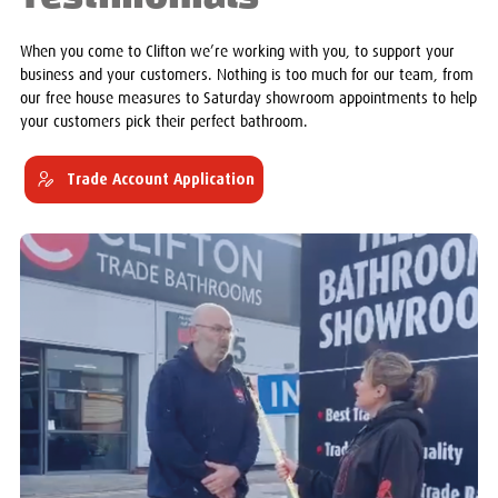
When you come to Clifton we’re working with you, to support your
business and your customers. Nothing is too much for our team, from
our free house measures to Saturday showroom appointments to help
your customers pick their perfect bathroom.
Trade Account Application