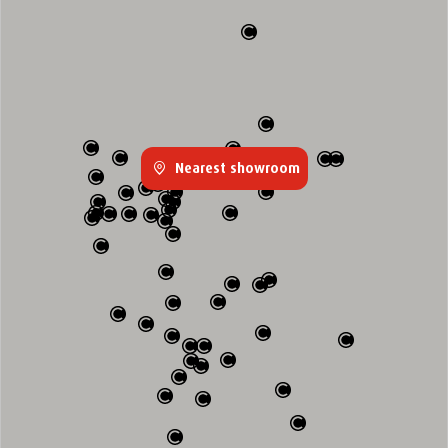
Nearest showroom