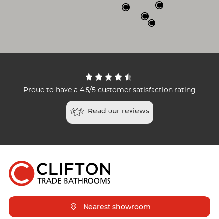
Proud to have a 4.5/5 customer satisfaction rating
Read our reviews
Nearest showroom