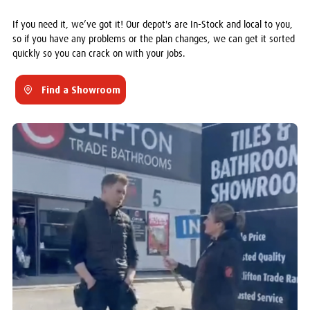
If you need it, we’ve got it! Our depot's are In-Stock and local to you,
so if you have any problems or the plan changes, we can get it sorted
quickly so you can crack on with your jobs.
Find a Showroom