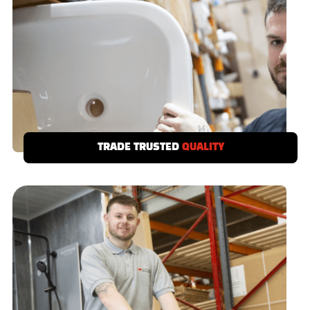
TRADE TRUSTED
QUALITY
We demand a no call-back quality from our
suppliers, if a product doesn’t meet your
standards then it’s out!