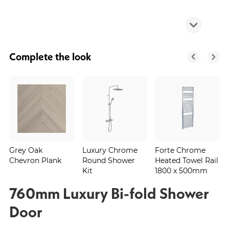
Complete the look
Grey Oak
Luxury Chrome
Forte Chrome
Chevron Plank
Round Shower
Heated Towel Rail
Kit
1800 x 500mm
760mm Luxury Bi-fold Shower
Door