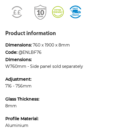
Product information
Dimensions:
760 x 1900 x 8mm
Code:
@ENLBF76
Dimensions:
W760mm - Side panel sold separately
Adjustment:
716 - 756mm
Glass Thickness:
8mm
Profile Material:
Aluminium