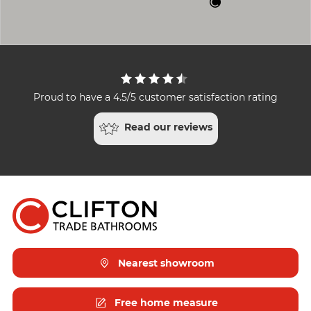
Proud to have a 4.5/5 customer satisfaction rating
Read our reviews
Nearest showroom
Free home measure