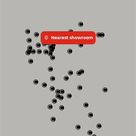
Nearest showroom