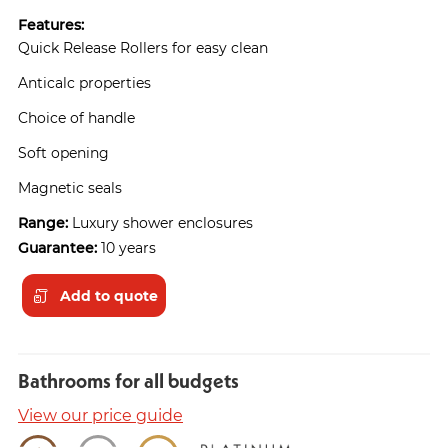
Features:
Quick Release Rollers for easy clean
Anticalc properties
Choice of handle
Soft opening
Magnetic seals
Range:
Luxury shower enclosures
Guarantee:
10 years
Add to quote
Bathrooms for all budgets
View our price guide