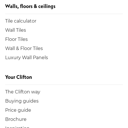
Walls, floors & ceilings
Tile calculator
Wall Tiles
Floor Tiles
Wall & Floor Tiles
Luxury Wall Panels
Your Clifton
The Clifton way
Buying guides
Price guide
Brochure