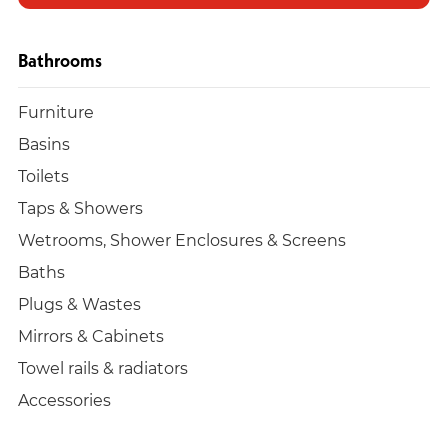
Bathrooms
Furniture
Basins
Toilets
Taps & Showers
Wetrooms, Shower Enclosures & Screens
Baths
Plugs & Wastes
Mirrors & Cabinets
Towel rails & radiators
Accessories