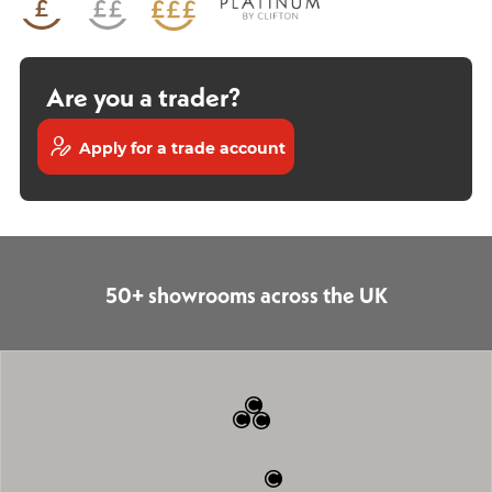
Are you a trader?
Apply for a trade account
50+ showrooms across the UK