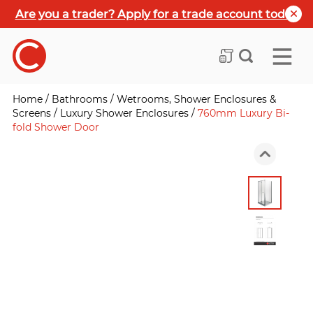
Are you a trader? Apply for a trade account today
Home
/
Bathrooms
/
Wetrooms, Shower Enclosures &
Screens
/
Luxury Shower Enclosures
/
760mm Luxury Bi-
fold Shower Door