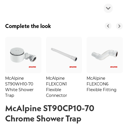
Complete the look
McAlpine
McAlpine
McAlpine
ST90WH10-70
FLEXCON1
FLEXCON6
White Shower
Flexible
Flexible Fitting
Trap
Connector
McAlpine ST90CP10-70
Chrome Shower Trap