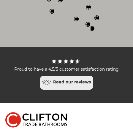
Proud to have a 4.5/5 customer satisfaction rating
Read our reviews