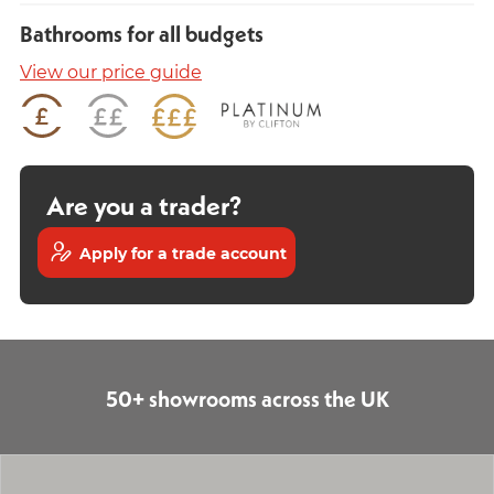
Bathrooms for all budgets
View our price guide
Are you a trader?
Apply for a trade account
50+ showrooms across the UK