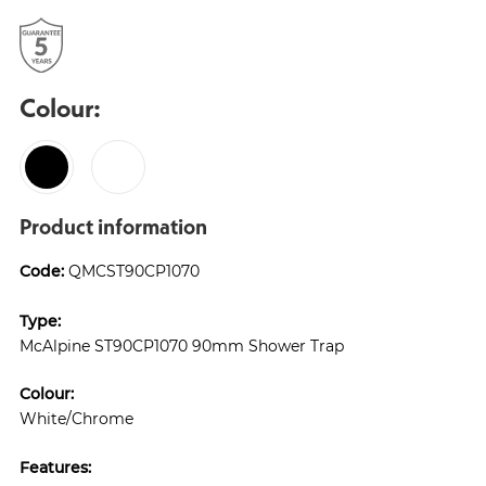
Colour:
Product information
Code:
QMCST90CP1070
Type:
McAlpine ST90CP1070 90mm Shower Trap
Colour:
White/Chrome
Features: