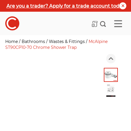
Are you a trader? Apply for a trade account today
Home
/
Bathrooms
/
Wastes & Fittings
/
McAlpine
ST90CP10-70 Chrome Shower Trap