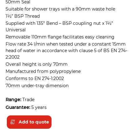
50mm Seal
Suitable for shower trays with a 90mm waste hole
1½” BSP Thread
Supplied with 135° Bend – BSP coupling nut x 1½”
Universal
Removable 110mm flange facilitates easy cleaning
Flow rate 34 l/min when tested under a constant 15mm
head of water in accordance with clause 5 of BS EN 274-
2:2002
Overall height is only 70mm
Manufactured from polypropylene
Conforms to EN 274-1:2002
70mm under-tray dimension
Range:
Trade
Guarantee:
5 years
Add to quote