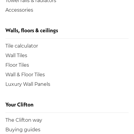
Towel rails & radiators
Accessories
Walls, floors & ceilings
Tile calculator
Wall Tiles
Floor Tiles
Wall & Floor Tiles
Luxury Wall Panels
Your Clifton
The Clifton way
Buying guides