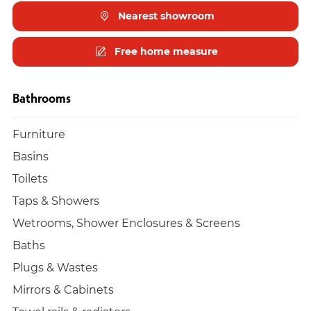
Nearest showroom
Free home measure
Bathrooms
Furniture
Basins
Toilets
Taps & Showers
Wetrooms, Shower Enclosures & Screens
Baths
Plugs & Wastes
Mirrors & Cabinets