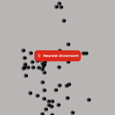
Nearest showroom