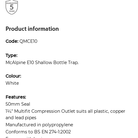
Product information
Code:
QMCE10
Type:
McAlpine E10 Shallow Bottle Trap.
Colour:
White
Features:
50mm Seal
1¼" Multifit Compression Outlet suits all plastic, copper
and lead pipes
Manufactured in polypropylene
Conforms to BS EN 274-1:2002