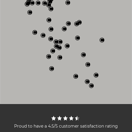
Proud to have a 4.5/5 customer satisfaction rating