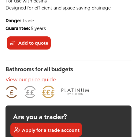
For use with basins
Designed for efficient and space-saving drainage
Range:
Trade
Guarantee:
5 years
Add to quote
Bathrooms for all budgets
View our price guide
Are you a trader?
Apply for a trade account