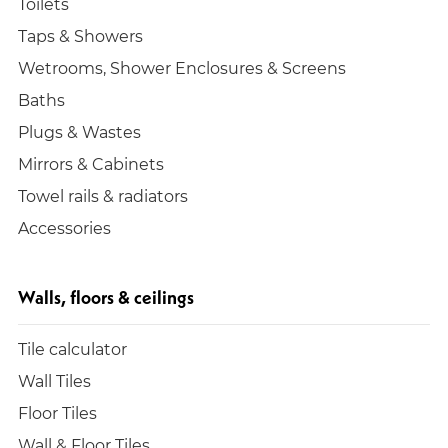
Toilets
Taps & Showers
Wetrooms, Shower Enclosures & Screens
Baths
Plugs & Wastes
Mirrors & Cabinets
Towel rails & radiators
Accessories
Walls, floors & ceilings
Tile calculator
Wall Tiles
Floor Tiles
Wall & Floor Tiles