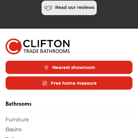
Read our reviews
Nearest showroom
Free home measure
Bathrooms
Furniture
Basins