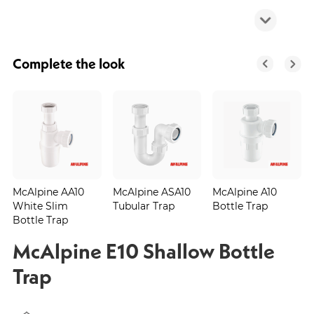
Complete the look
McAlpine AA10
McAlpine ASA10
McAlpine A10
White Slim
Tubular Trap
Bottle Trap
Bottle Trap
McAlpine E10 Shallow Bottle
Trap