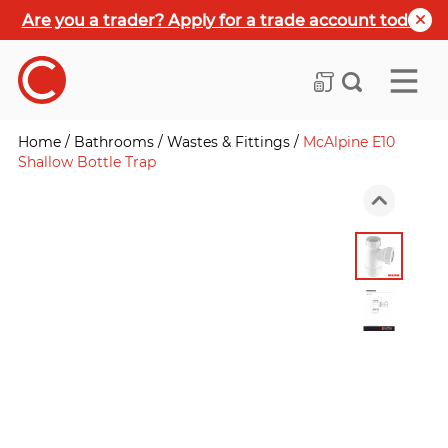
Are you a trader? Apply for a trade account today
Home
/
Bathrooms
/
Wastes & Fittings
/
McAlpine E10
Shallow Bottle Trap