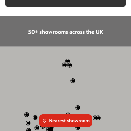
50+ showrooms across the UK
Nearest showroom