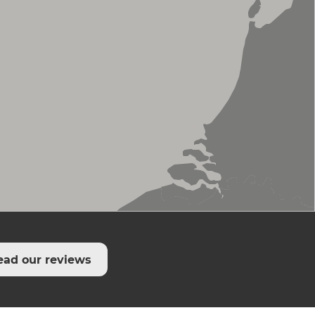
ead our reviews