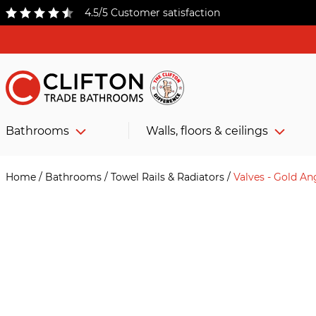
4.5/5 Customer satisfaction
Bathrooms
Walls, floors & ceilings
Home
/
Bathrooms
/
Towel Rails & Radiators
/
Valves - Gold An