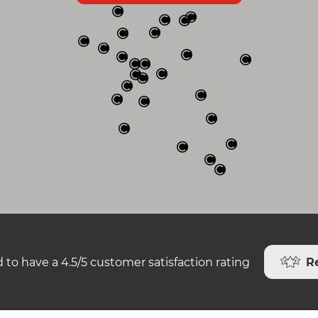
R
 to have a 4.5/5 customer satisfaction rating