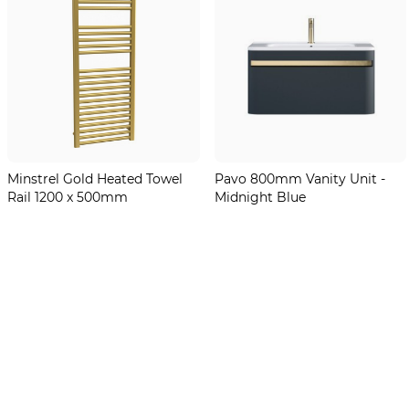
Minstrel Gold Heated Towel
Pavo 800mm Vanity Unit -
Rail 1200 x 500mm
Midnight Blue