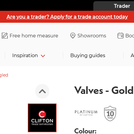
Trader
Are you a trader? Apply for a trade account today
Free home measure
Showrooms
Boo
Inspiration
Buying guides
A
gled
Valves - Gol
Colour: