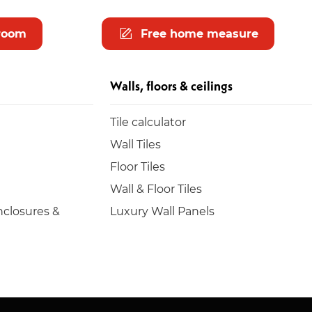
room
Free home measure
Walls, floors & ceilings
Tile calculator
Wall Tiles
Floor Tiles
Wall & Floor Tiles
closures &
Luxury Wall Panels