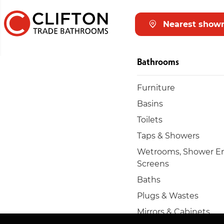
Nearest show
Bathrooms
Furniture
Basins
Toilets
Taps & Showers
Wetrooms, Shower En
Screens
Baths
Plugs & Wastes
Mirrors & Cabinets