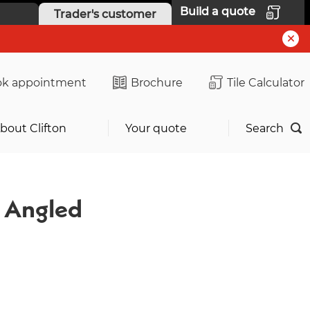
Build a quote
Trader's customer
k appointment
Brochure
Tile Calculator
bout Clifton
Your quote
Search
d Angled