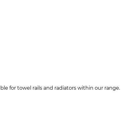
e for towel rails and radiators within our range.