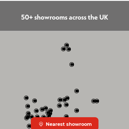
50+ showrooms across the UK
Nearest showroom