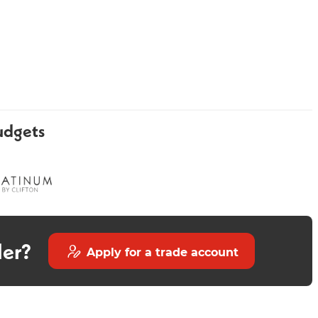
udgets
Pavo 800mm Vanity Unit -
Grace Stone 300mm
Midnight Blue
der?
Apply for a trade account