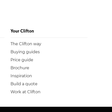
Your Clifton
The Clifton way
Buying guides
Price guide
Brochure
Inspiration
Build a quote
Work at Clifton