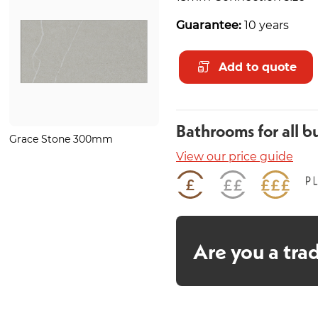
Guarantee:
10 years
Add to quote
Bathrooms for all b
Grace Stone 300mm
Minstrel Gold Heated Towel
Rail 1200 x 500mm
View our price guide
Are you a tra