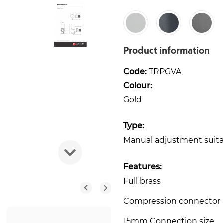
Product information
Code:
TRPGVA
Colour:
Gold
Type:
Manual adjustment suitabl
Features:
Full brass
Compression connector
15mm Connection size