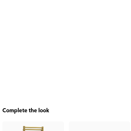
Complete the look