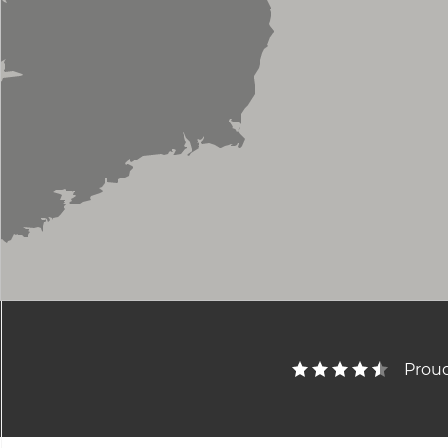
Proud