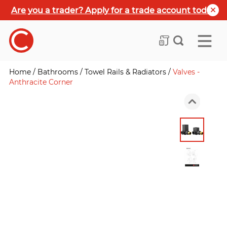
Are you a trader? Apply for a trade account today
Home
/
Bathrooms
/
Towel Rails & Radiators
/
Valves -
Anthracite Corner