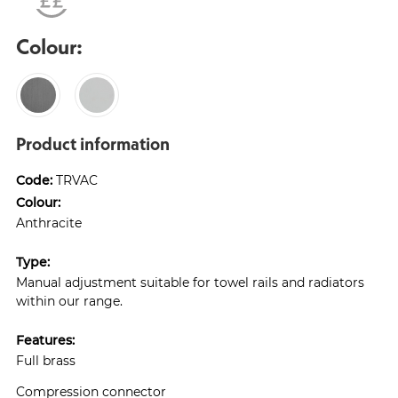
Colour:
Product information
Code:
TRVAC
Colour:
Anthracite
Type:
Manual adjustment suitable for towel rails and radiators
within our range.
Features:
Full brass
Compression connector