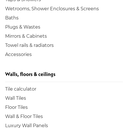
Wetrooms, Shower Enclosures & Screens
Baths
Plugs & Wastes
Mirrors & Cabinets
Towel rails & radiators
Accessories
Walls, floors & ceilings
Tile calculator
Wall Tiles
Floor Tiles
Wall & Floor Tiles
Luxury Wall Panels