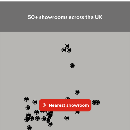
50+ showrooms across the UK
Nearest showroom