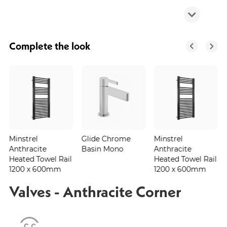
Complete the look
Minstrel
Glide Chrome
Minstrel
Anthracite
Basin Mono
Anthracite
Heated Towel Rail
Heated Towel Rail
1200 x 600mm
1200 x 600mm
Valves - Anthracite Corner