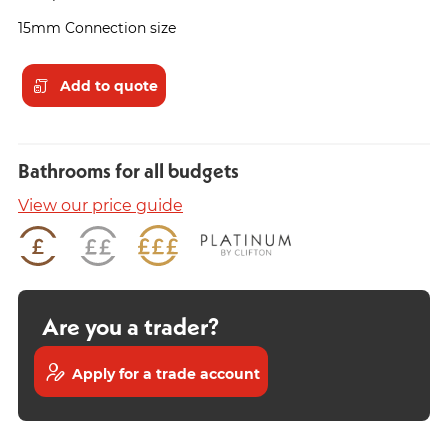
15mm Connection size
Add to quote
Bathrooms for all budgets
View our price guide
Are you a trader?
Apply for a trade account