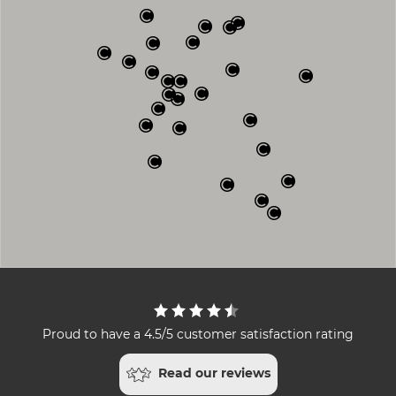
Proud to have a 4.5/5 customer satisfaction rating
Read our reviews