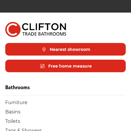
Nearest showroom
Free home measure
Bathrooms
Furniture
Basins
Toilets
Taps & Showers