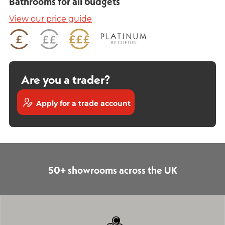
Bathrooms for all budgets
View our price guide
Are you a trader?
Apply for a trade account
50+ showrooms across the UK