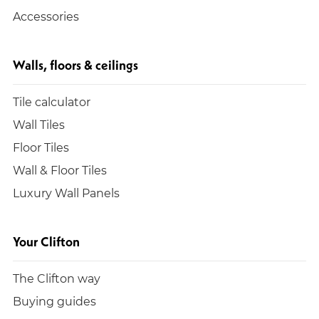
Accessories
Walls, floors & ceilings
Tile calculator
Wall Tiles
Floor Tiles
Wall & Floor Tiles
Luxury Wall Panels
Your Clifton
The Clifton way
Buying guides