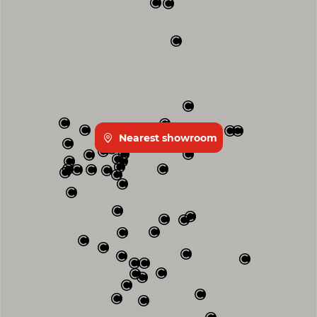
Nearest showroom