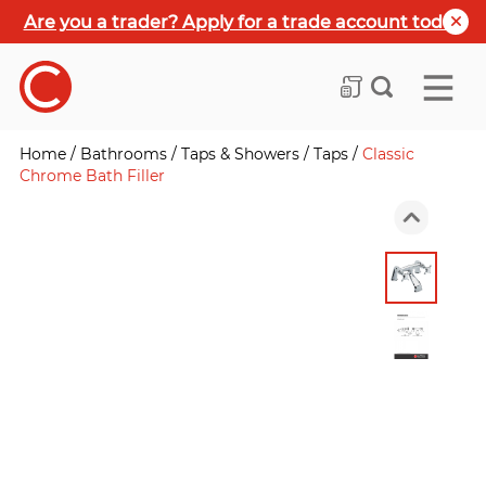
Are you a trader? Apply for a trade account today
Home
/
Bathrooms
/
Taps & Showers
/
Taps
/
Classic
Chrome Bath Filler