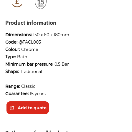
Product information
Dimensions:
150 x 60 x 180mm
Code:
@TACL005
Colour:
Chrome
Type:
Bath
Minimum bar pressure:
0.5 Bar
Shape:
Traditional
Range:
Classic
Guarantee:
15 years
Add to quote