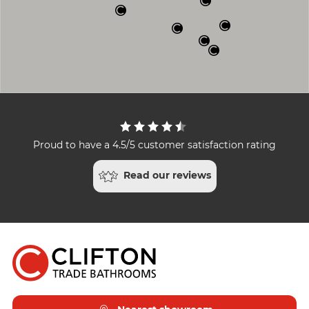
Proud to have a 4.5/5 customer satisfaction rating
Read our reviews