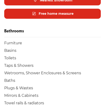
Nearest showroom
Free home measure
Bathrooms
Furniture
Basins
Toilets
Taps & Showers
Wetrooms, Shower Enclosures & Screens
Baths
Plugs & Wastes
Mirrors & Cabinets
Towel rails & radiators