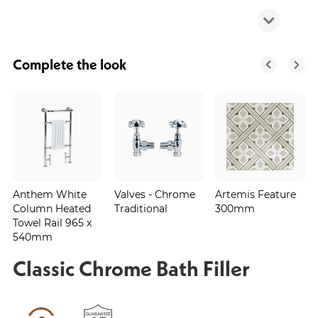
Complete the look
Anthem White
Valves - Chrome
Artemis Feature
Column Heated
Traditional
300mm
Towel Rail 965 x
540mm
Classic Chrome Bath Filler