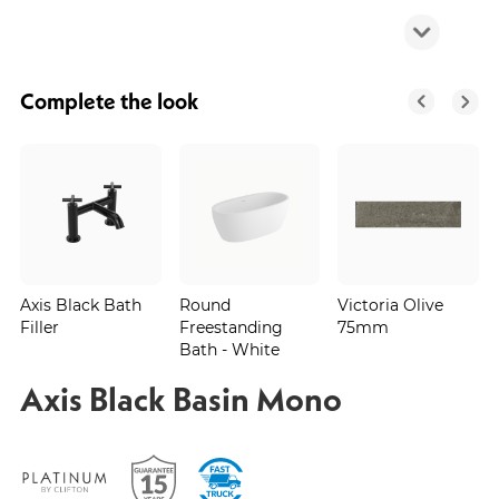
Complete the look
Axis Black Bath
Round
Victoria Olive
Filler
Freestanding
75mm
Bath - White
Axis Black Basin Mono