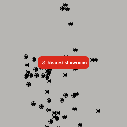
Nearest showroom