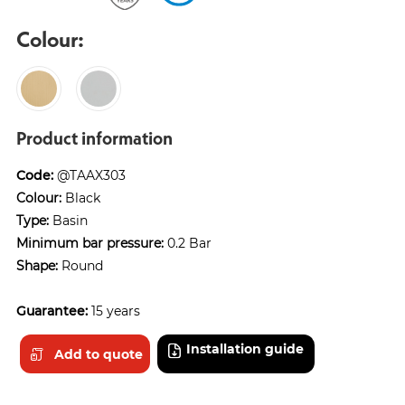
Colour:
Product information
Code:
@TAAX303
Colour:
Black
Type:
Basin
Minimum bar pressure:
0.2 Bar
Shape:
Round
Guarantee:
15 years
Installation guide
Add to quote