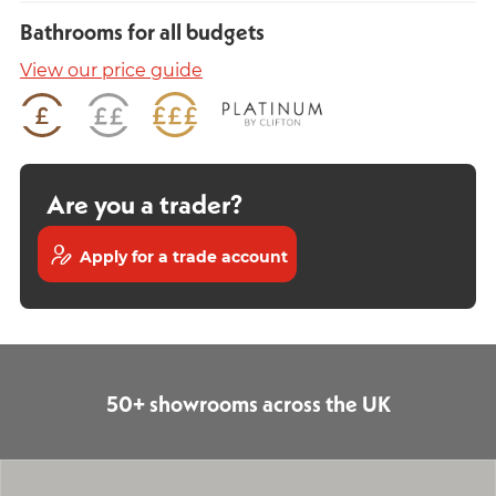
Bathrooms for all budgets
View our price guide
Are you a trader?
Apply for a trade account
50+ showrooms across the UK