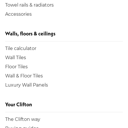
Towel rails & radiators
Accessories
Walls, floors & ceilings
Tile calculator
Wall Tiles
Floor Tiles
Wall & Floor Tiles
Luxury Wall Panels
Your Clifton
The Clifton way