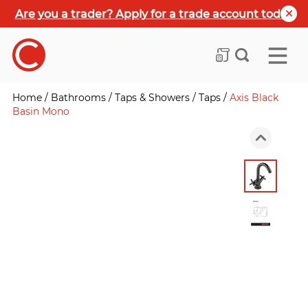
Are you a trader? Apply for a trade account today
Home
/
Bathrooms
/
Taps & Showers
/
Taps
/
Axis Black
Basin Mono