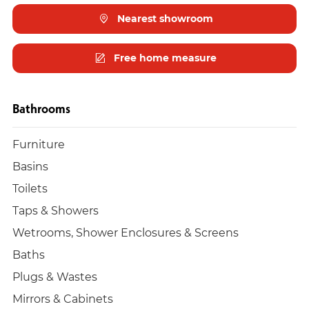
Nearest showroom
Free home measure
Bathrooms
Furniture
Basins
Toilets
Taps & Showers
Wetrooms, Shower Enclosures & Screens
Baths
Plugs & Wastes
Mirrors & Cabinets