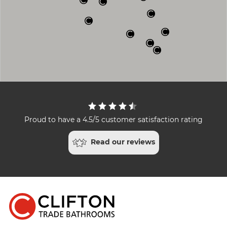
Proud to have a 4.5/5 customer satisfaction rating
Read our reviews