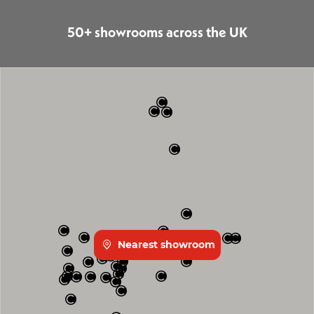
50+ showrooms across the UK
Nearest showroom