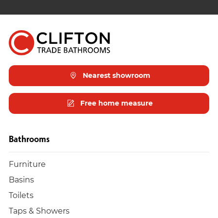
Nearest showroom
Free home measure
Bathrooms
Furniture
Basins
Toilets
Taps & Showers