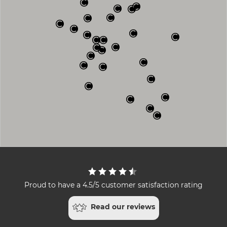
Proud to have a 4.5/5 customer satisfaction rating
Read our reviews