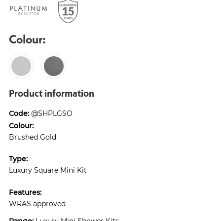
Colour:
Product information
Code:
@SHPLGSO
Colour:
Brushed Gold
Type:
Luxury Square Mini Kit
Features:
WRAS approved
Range:
Luxury Mini Shower Kits