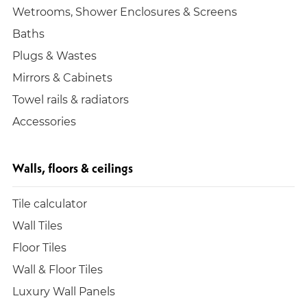
Wetrooms, Shower Enclosures & Screens
Baths
Plugs & Wastes
Mirrors & Cabinets
Towel rails & radiators
Accessories
Walls, floors & ceilings
Tile calculator
Wall Tiles
Floor Tiles
Wall & Floor Tiles
Luxury Wall Panels