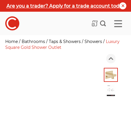
Are you a trader? Apply for a trade account today
Home
/
Bathrooms
/
Taps & Showers
/
Showers
/
Luxury
Square Gold Shower Outlet