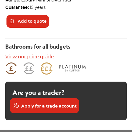
Guarantee:
15 years
Add to quote
Bathrooms for all budgets
View our price guide
Are you a trader?
Apply for a trade account