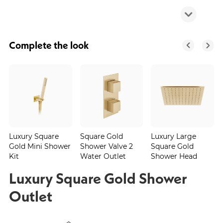
Complete the look
Luxury Square
Square Gold
Luxury Large
Gold Mini Shower
Shower Valve 2
Square Gold
Kit
Water Outlet
Shower Head
Luxury Square Gold Shower
Outlet