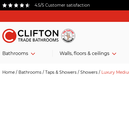
4.5/5 Customer satisfaction
Bathrooms
Walls, floors & ceilings
Home
/
Bathrooms
/
Taps & Showers
/
Showers
/
Luxury Medi