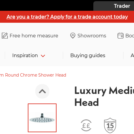
Trader
Are you a trader? Apply for a trade account today
Free home measure
Showrooms
Boo
Inspiration
Buying guides
A
um Round Chrome Shower Head
Luxury Med
Head