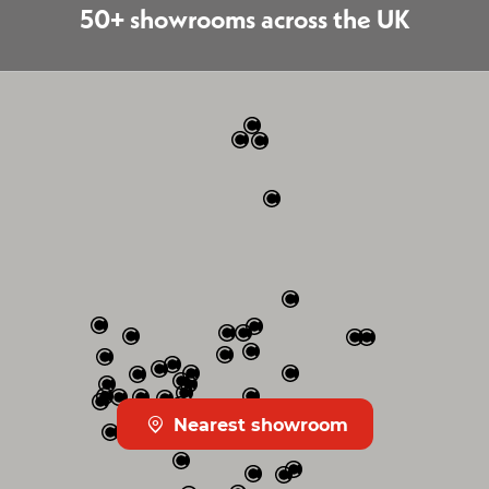
50+ showrooms across the UK
Nearest showroom