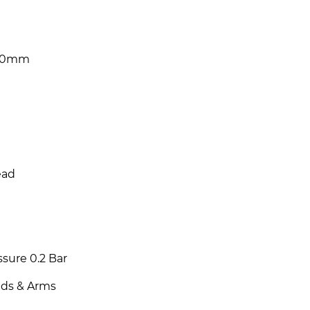
200mm
ead
sure 0.2 Bar
ads & Arms