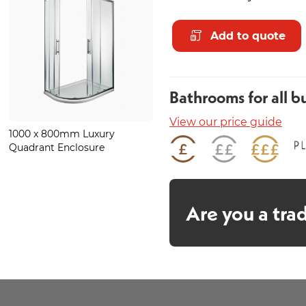
Add to quote
Bathrooms for all b
View our price guide
1000 x 800mm Luxury
Forte Chrome Heated Towel
Quadrant Enclosure
Rail 800 x 600mm
Are you a tra