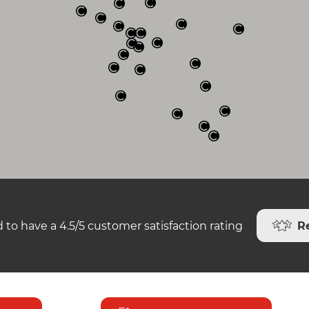
R
 to have a 4.5/5 customer satisfaction rating