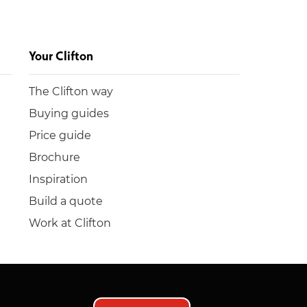
Your Clifton
The Clifton way
Buying guides
Price guide
Brochure
Inspiration
Build a quote
Work at Clifton