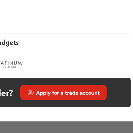
udgets
Luxury Round Chrome
Curve Chrome Bath Filler
Shower Head Arm
der?
Apply for a trade account