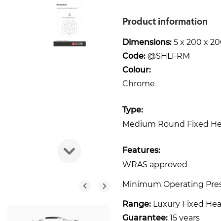
Product information
Dimensions:
5 x 200 x 
Code:
@SHLFRM
Colour:
Chrome
Type:
Medium Round Fixed H
Features:
WRAS approved
Minimum Operating Pres
Range:
Luxury Fixed He
Guarantee:
15 years