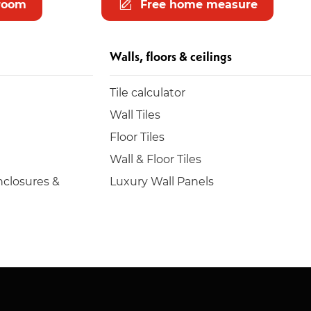
room
Free home measure
Walls, floors & ceilings
Tile calculator
Wall Tiles
Floor Tiles
Wall & Floor Tiles
closures &
Luxury Wall Panels