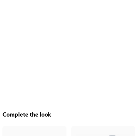
Complete the look