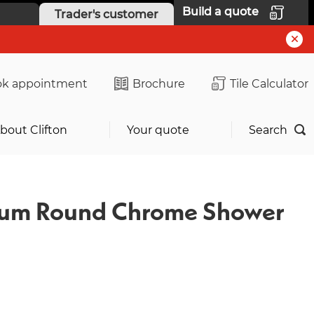
Build a quote
Trader's customer
k appointment
Brochure
Tile Calculator
bout Clifton
Your quote
Search
ium Round Chrome Shower