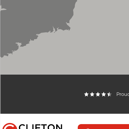
Proud