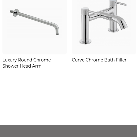
Luxury Round Chrome
Curve Chrome Bath Filler
Shower Head Arm