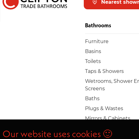
Nearest show
Bathrooms
Furniture
Basins
Toilets
Taps & Showers
Wetrooms, Shower En
Screens
Baths
Plugs & Wastes
Mirrors & Cabinets
Towel rails & radiators
Our website uses cookies 🙂
Accessories