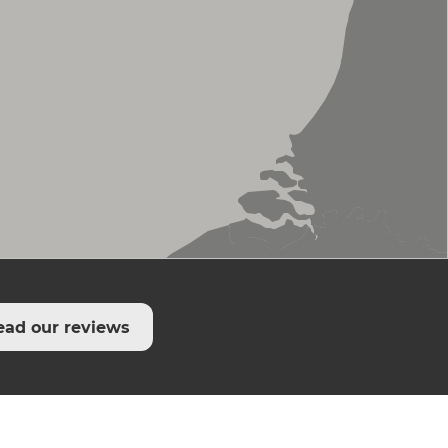
ead our reviews