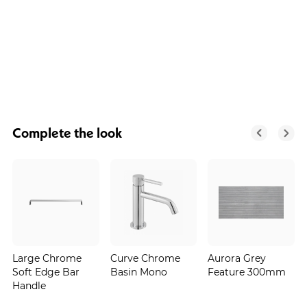
Complete the look
Large Chrome
Curve Chrome
Aurora Grey
Soft Edge Bar
Basin Mono
Feature 300mm
Handle