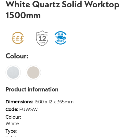
White Quartz Solid Worktop
1500mm
Colour:
Product information
Dimensions:
1500 x 12 x 365mm
Code:
FUWSW
Colour:
White
Type: