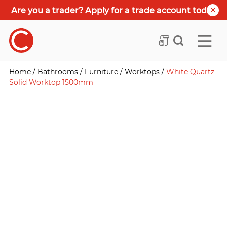
Are you a trader? Apply for a trade account today
Home
/
Bathrooms
/
Furniture
/
Worktops
/
White Quartz
Solid Worktop 1500mm