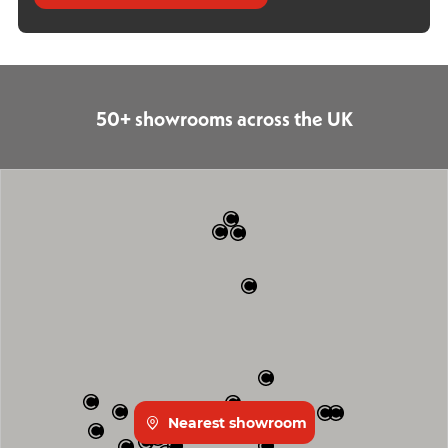
50+ showrooms across the UK
Nearest showroom