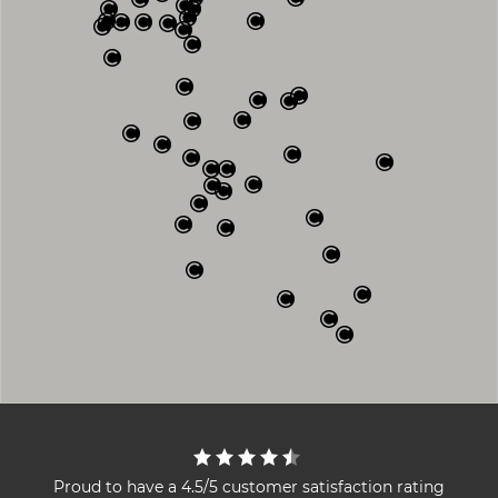
Proud to have a 4.5/5 customer satisfaction rating