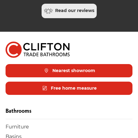
Read our reviews
Nearest showroom
Free home measure
Bathrooms
Furniture
Basins