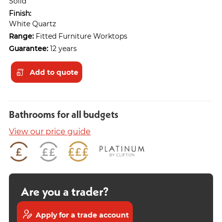
Solid
Finish:
White Quartz
Range:
Fitted Furniture Worktops
Guarantee:
12 years
Add to quote
Bathrooms for all budgets
View our price guide
Are you a trader?
Apply for a trade account