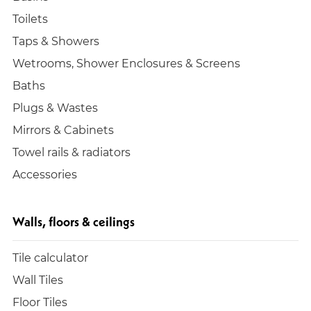
Toilets
Taps & Showers
Wetrooms, Shower Enclosures & Screens
Baths
Plugs & Wastes
Mirrors & Cabinets
Towel rails & radiators
Accessories
Walls, floors & ceilings
Tile calculator
Wall Tiles
Floor Tiles