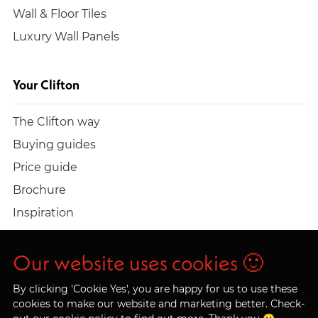
Wall & Floor Tiles
Luxury Wall Panels
Your Clifton
The Clifton way
Buying guides
Price guide
Brochure
Inspiration
Build a quote
Work at Clifton
Our website uses cookies 🙂
By clicking 'Cookie Yes', you are happy for us to use these
cookies to make our website and marketing better. Check-