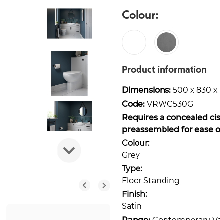
Colour:
Product information
Dimensions:
500 x 830 
Code:
VRWC530G
Requires a concealed cis
preassembled for ease of 
Colour:
Grey
Type:
Floor Standing
Finish:
Satin
Range:
Contemporary Va