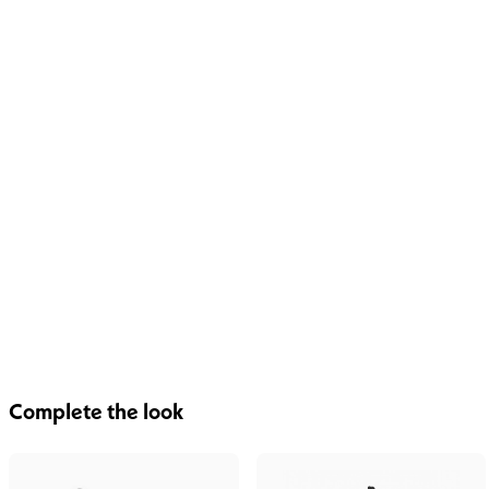
Complete the look