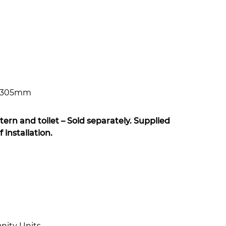
x 305mm
tern and toilet – Sold separately. Supplied
installation.
nity Units