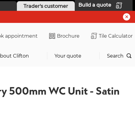
Build a quote
Trader's customer
k appointment
Brochure
Tile Calculator
bout Clifton
Your quote
Search
y 500mm WC Unit - Satin