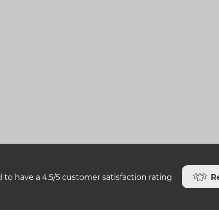
R
 to have a 4.5/5 customer satisfaction rating