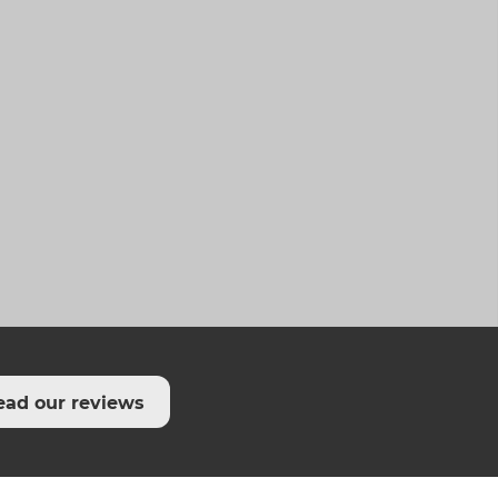
ead our reviews