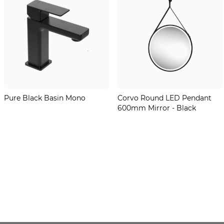
Pure Black Basin Mono
Corvo Round LED Pendant
600mm Mirror - Black