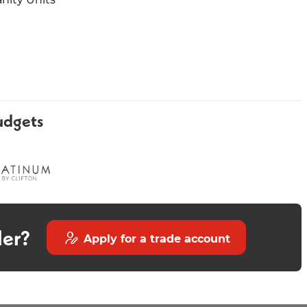
udgets
Contemporary 550mm Vanity
Contemporary 350mm Tall
Unit - Satin Grey
Boy Unit - Satin Grey
der?
Apply for a trade account