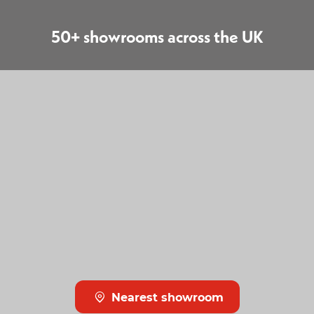
50+ showrooms across the UK
Nearest showroom