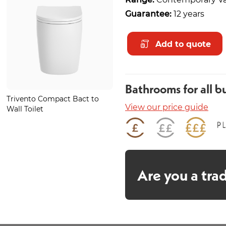
Guarantee:
12 years
Add to quote
Bathrooms for all b
Trivento Compact Bact to
Juno Teal Mosaic 350mm
View our price guide
Wall Toilet
Are you a tra