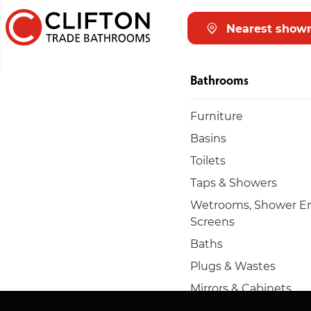
Nearest show
Bathrooms
Furniture
Basins
Toilets
Taps & Showers
Wetrooms, Shower En
Screens
Baths
Plugs & Wastes
Mirrors & Cabinets
Towel rails & radiators