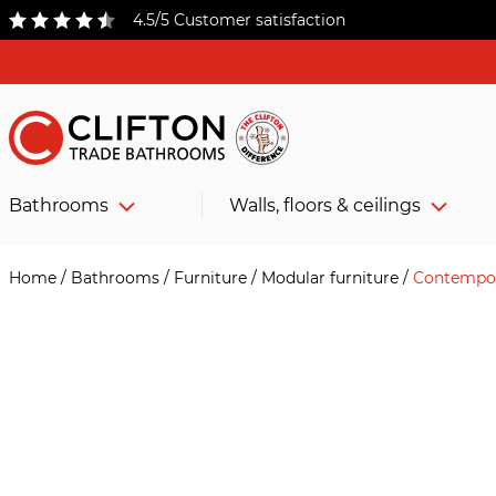
4.5/5 Customer satisfaction
Bathrooms
Walls, floors & ceilings
Home
/
Bathrooms
/
Furniture
/
Modular furniture
/
Contempor