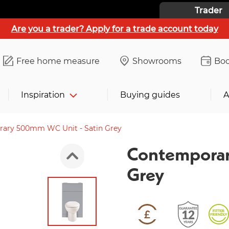
Trader
Are you a trader? Apply for a trade account today
Free home measure
Showrooms
Boo
Inspiration
Buying guides
A
ary 500mm WC Unit - Satin Grey
Contemporar
Grey