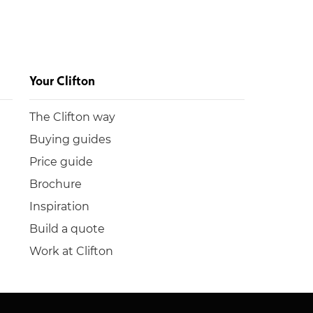
Your Clifton
The Clifton way
Buying guides
Price guide
Brochure
Inspiration
Build a quote
Work at Clifton