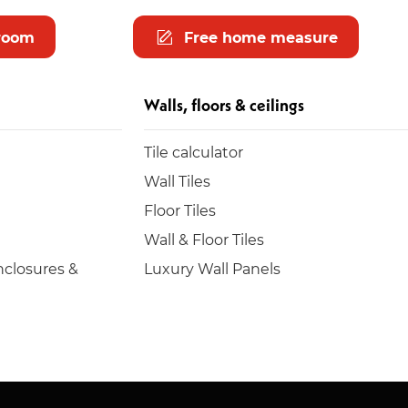
room
Free home measure
Walls, floors & ceilings
Tile calculator
Wall Tiles
Floor Tiles
Wall & Floor Tiles
closures &
Luxury Wall Panels