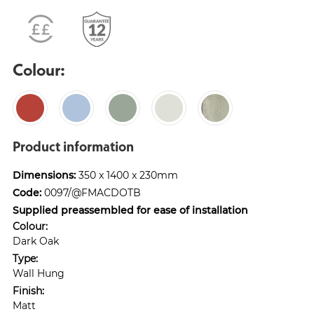
Colour:
Product information
Dimensions:
350 x 1400 x 230mm
Code:
0097/@FMACDOTB
Supplied preassembled for ease of installation
Colour:
Dark Oak
Type:
Wall Hung
Finish:
Matt