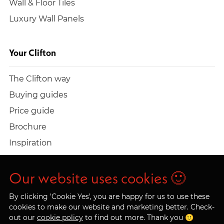
Wall & Floor Tiles
Luxury Wall Panels
Your Clifton
The Clifton way
Buying guides
Price guide
Brochure
Inspiration
Build a quote
Work at Clifton
Our website uses cookies 🙂
By clicking 'Cookie Yes', you are happy for us to use these
cookies to make our website and marketing better. Check-
out our
cookie policy
to find out more. Thank you 🙂
© 2026 Clifton Trade Bathrooms LTD. Company No.