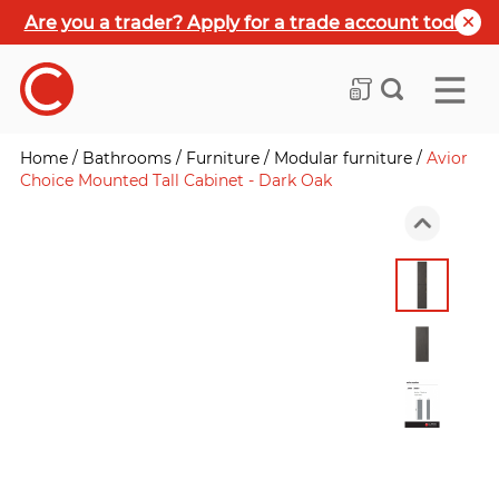
Are you a trader? Apply for a trade account today
Home
/
Bathrooms
/
Furniture
/
Modular furniture
/
Avior
Choice Mounted Tall Cabinet - Dark Oak