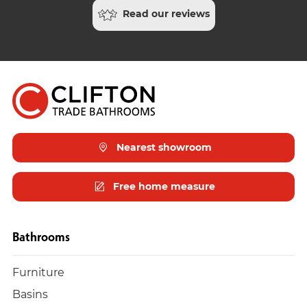
Read our reviews
Nearest showroom
Free home measure
Bathrooms
Furniture
Basins