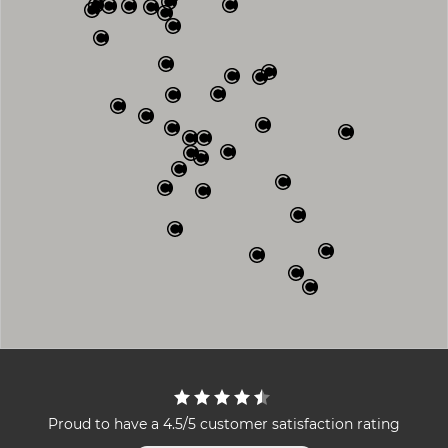
Proud to have a 4.5/5 customer satisfaction rating