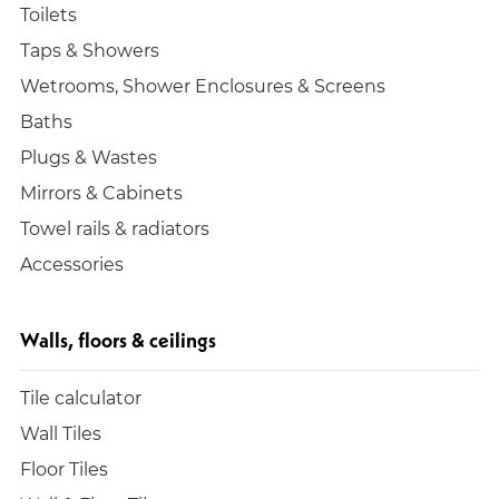
Toilets
Taps & Showers
Wetrooms, Shower Enclosures & Screens
Baths
Plugs & Wastes
Mirrors & Cabinets
Towel rails & radiators
Accessories
Walls, floors & ceilings
Tile calculator
Wall Tiles
Floor Tiles