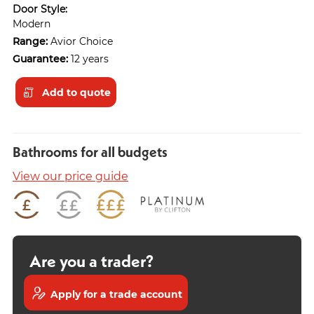
Door Style:
Modern
Range:
Avior Choice
Guarantee:
12 years
Add to quote
Bathrooms for all budgets
View our price guide
Are you a trader?
Apply for a trade account