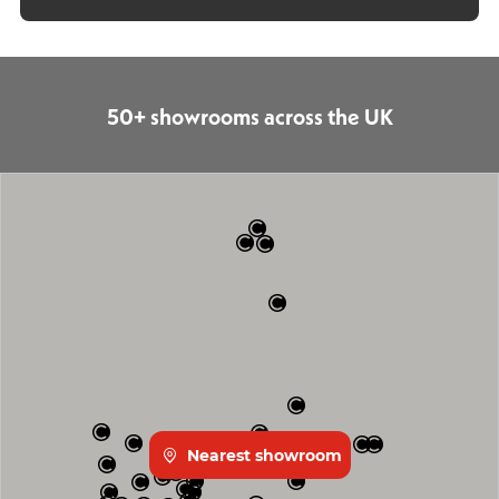
50+ showrooms across the UK
Nearest showroom