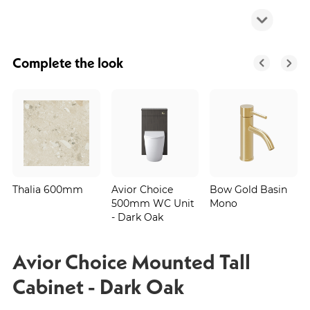
Complete the look
Thalia 600mm
Avior Choice
Bow Gold Basin
500mm WC Unit
Mono
- Dark Oak
Avior Choice Mounted Tall
Cabinet - Dark Oak