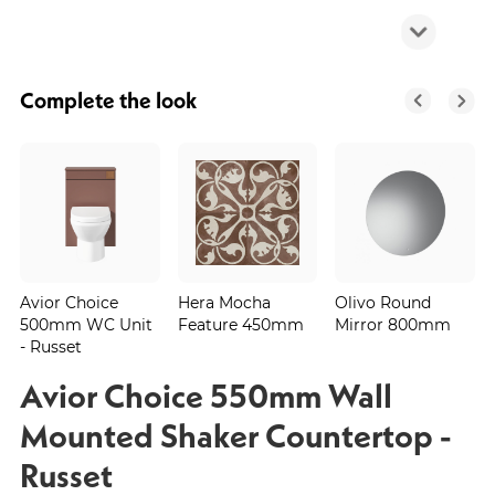
Complete the look
Avior Choice
Hera Mocha
Olivo Round
500mm WC Unit
Feature 450mm
Mirror 800mm
- Russet
Avior Choice 550mm Wall
Mounted Shaker Countertop -
Russet