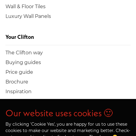
Wall & Floor Tiles
Luxury Wall Panels
Your Clifton
The Clifton way
Buying guides
Price guide
Brochure
Inspiration
Build a quote
Work at Clifton
Our website uses cookies 🙂
By clicking 'Cookie Yes', you are happy for us to use these
cookies to make our website and marketing better. Check-