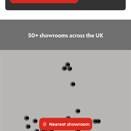
50+ showrooms across the UK
Nearest showroom