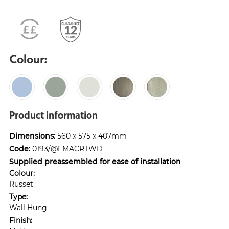
Colour:
Product information
Dimensions:
560 x 575 x 407mm
Code:
0193/@FMACRTWD
Supplied preassembled for ease of installation
Colour:
Russet
Type:
Wall Hung
Finish: