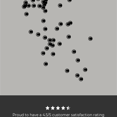
Proud to have a 4.5/5 customer satisfaction rating