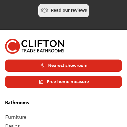
Read our reviews
Nearest showroom
Free home measure
Bathrooms
Furniture
Basins