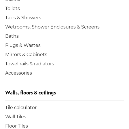
Toilets
Taps & Showers
Wetrooms, Shower Enclosures & Screens
Baths
Plugs & Wastes
Mirrors & Cabinets
Towel rails & radiators
Accessories
Walls, floors & ceilings
Tile calculator
Wall Tiles
Floor Tiles