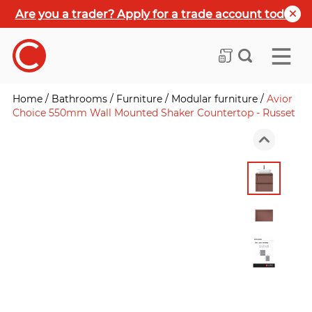
Are you a trader? Apply for a trade account today
Home
/
Bathrooms
/
Furniture
/
Modular furniture
/
Avior
Choice 550mm Wall Mounted Shaker Countertop - Russet