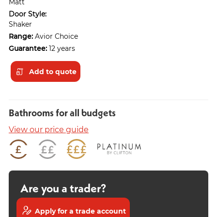
Matt
Door Style:
Shaker
Range:
Avior Choice
Guarantee:
12 years
Add to quote
Bathrooms for all budgets
View our price guide
Are you a trader?
Apply for a trade account