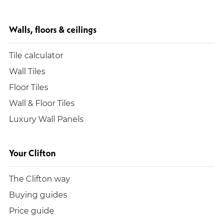
Walls, floors & ceilings
Tile calculator
Wall Tiles
Floor Tiles
Wall & Floor Tiles
Luxury Wall Panels
Your Clifton
The Clifton way
Buying guides
Price guide