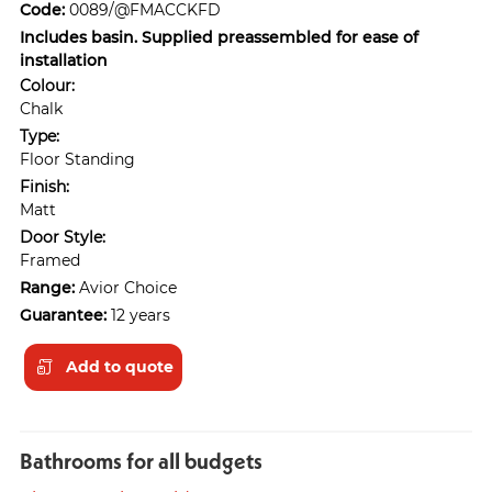
Code:
0089/@FMACCKFD
Includes basin. Supplied preassembled for ease of
installation
Colour:
Chalk
Type:
Floor Standing
Finish:
Matt
Door Style:
Framed
Range:
Avior Choice
Guarantee:
12 years
Add to quote
Bathrooms for all budgets