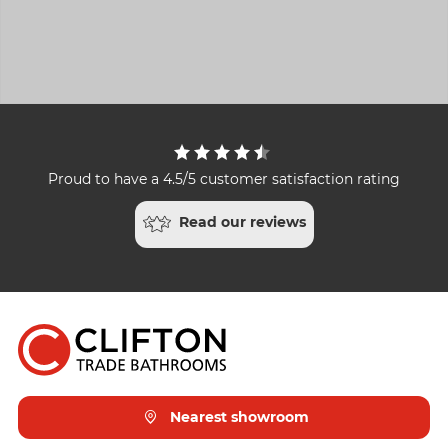
Proud to have a 4.5/5 customer satisfaction rating
Read our reviews
Nearest showroom