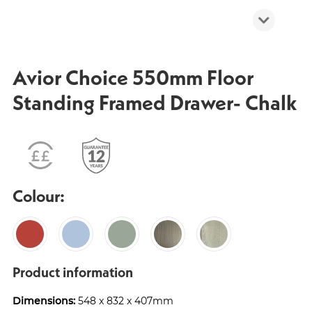
Avior Choice 550mm Floor
Standing Framed Drawer- Chalk
Colour:
Product information
Dimensions:
548 x 832 x 407mm