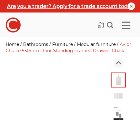
Are you a trader? Apply for a trade account today
Home
/
Bathrooms
/
Furniture
/
Modular furniture
/
Avior
Choice 550mm Floor Standing Framed Drawer- Chalk