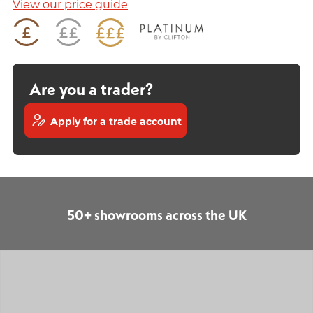
View our price guide
Are you a trader?
Apply for a trade account
50+ showrooms across the UK