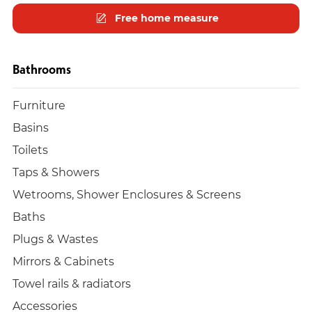
Free home measure
Bathrooms
Furniture
Basins
Toilets
Taps & Showers
Wetrooms, Shower Enclosures & Screens
Baths
Plugs & Wastes
Mirrors & Cabinets
Towel rails & radiators
Accessories